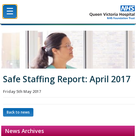
☰
Queen Victoria Hospital NHS Trust
Safe Staffing Report: April 2017
Friday 5th May 2017
Back to news
News Archives