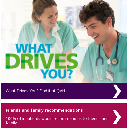
What Drives You? Find it at QVH.
Friends and family recommendations
100% of inpatients would recommend us to friends and
family.