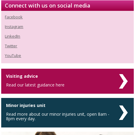
Connect with us on social media
Facebook
Instagram
LinkedIn
Twitter
YouTube
Visiting advice
Read our latest guidance here
Minor injuries unit
Read more about our minor injuries unit, open 8am -
8pm every day.