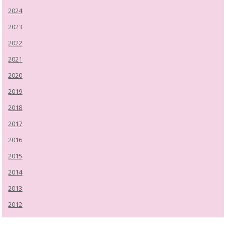
2024
2023
2022
2021
2020
2019
2018
2017
2016
2015
2014
2013
2012