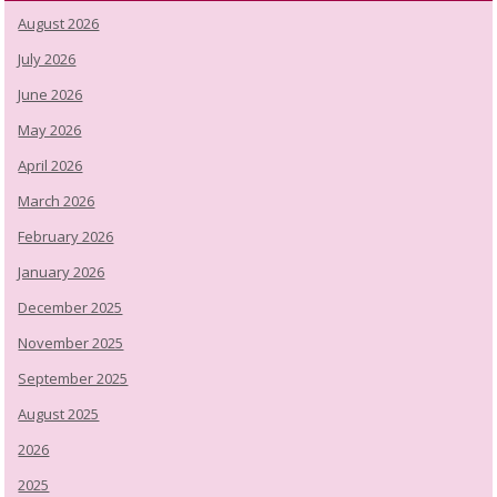
August 2026
July 2026
June 2026
May 2026
April 2026
March 2026
February 2026
January 2026
December 2025
November 2025
September 2025
August 2025
2026
2025