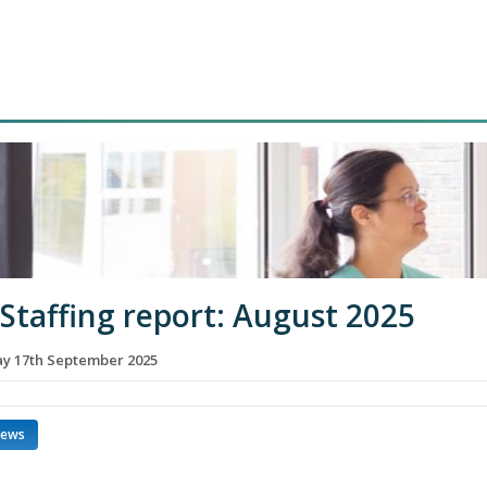
 Staffing report: August 2025
 17th September 2025
news