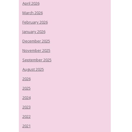
April 2026
March 2026
February 2026
January 2026
December 2025
November 2025
September 2025
August 2025
2026
2025
2024
2023
2022
2021