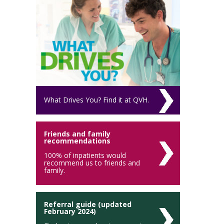
What Drives You? Find it at QVH.
Friends and family
recommendations
100% of inpatients would
recommend us to friends and
family.
Referral guide (updated
February 2024)