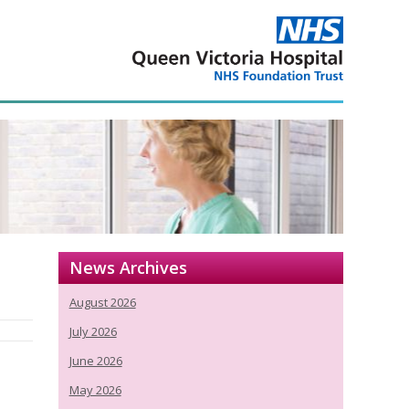
News Archives
August 2026
July 2026
June 2026
May 2026