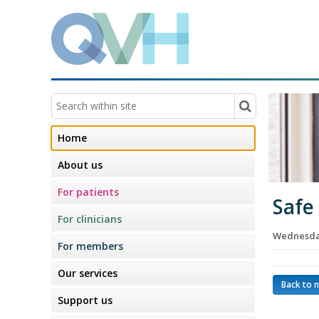
Home
About us
For patients
Safe
For clinicians
Wednesday
For members
Our services
Back to 
Support us