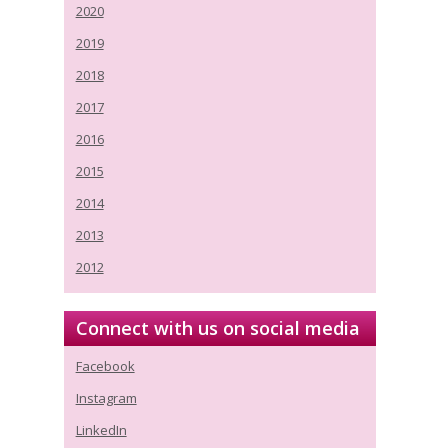
2020
2019
2018
2017
2016
2015
2014
2013
2012
Connect with us on social media
Facebook
Instagram
LinkedIn