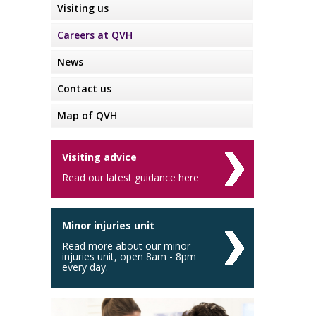
Visiting us
Careers at QVH
News
Contact us
Map of QVH
Visiting advice
Read our latest guidance here
Minor injuries unit
Read more about our minor
injuries unit, open 8am - 8pm
every day.