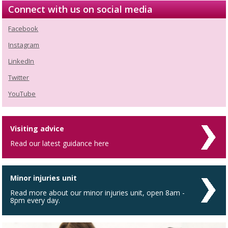
Connect with us on social media
Facebook
Instagram
LinkedIn
Twitter
YouTube
Visiting advice
Read our latest guidance here
Minor injuries unit
Read more about our minor injuries unit, open 8am -
8pm every day.