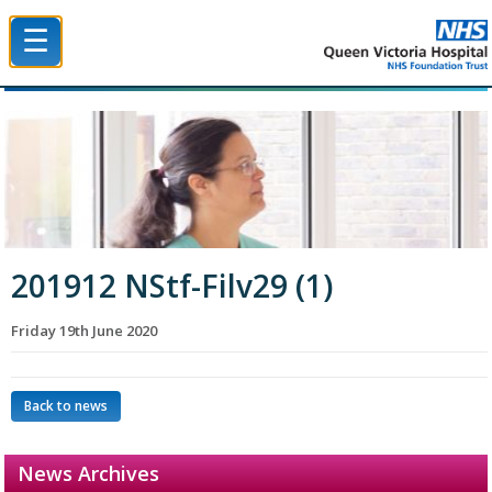
☰
Queen Victoria Hospital NHS Trust
201912 NStf-Filv29 (1)
Friday 19th June 2020
Back to news
News Archives