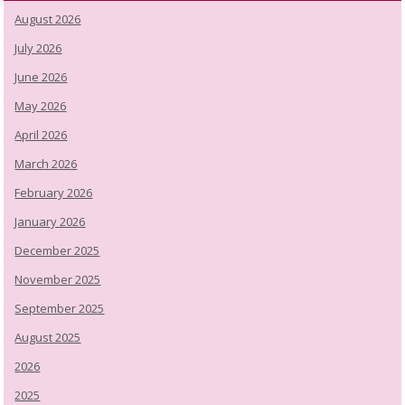
August 2026
July 2026
June 2026
May 2026
April 2026
March 2026
February 2026
January 2026
December 2025
November 2025
September 2025
August 2025
2026
2025