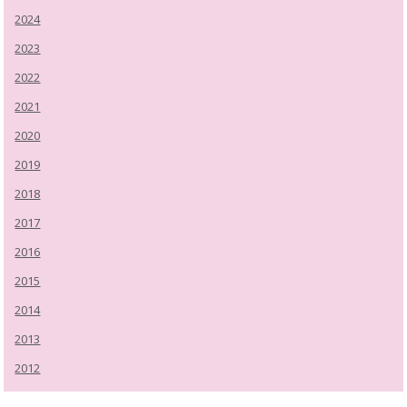
2024
2023
2022
2021
2020
2019
2018
2017
2016
2015
2014
2013
2012