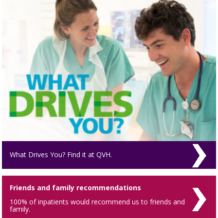
What Drives You? Find it at QVH.
Friends and family recommendations
100% of inpatients would recommend us to friends and
family.