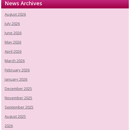
News Archives
August 2026
July 2026
June 2026
May 2026
April 2026
March 2026
February 2026
January 2026
December 2025
November 2025
September 2025
August 2025
2026