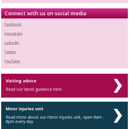
Connect with us on social media
Facebook
Instagram
LinkedIn
Twitter
YouTube
Visiting advice
Read our latest guidance here
Minor injuries unit
Read more about our minor injuries unit, open 8am -
8pm every day.