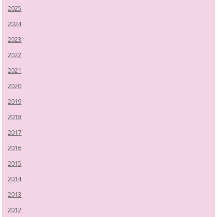
2025
2024
2023
2022
2021
2020
2019
2018
2017
2016
2015
2014
2013
2012