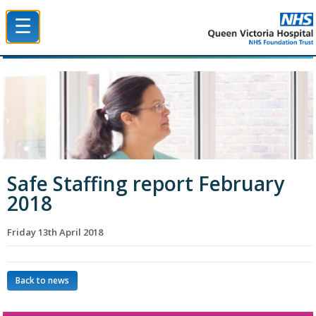
☰
Queen Victoria Hospital NHS Trust
Safe Staffing report February
2018
Friday 13th April 2018
Back to news