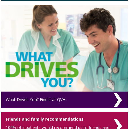
What Drives You? Find it at QVH.
Friends and family recommendations
100% of inpatients would recommend us to friends and