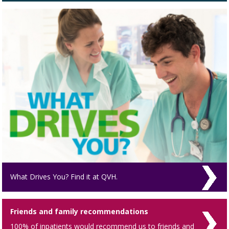
What Drives You? Find it at QVH.
Friends and family recommendations
100% of inpatients would recommend us to friends and