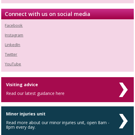
Connect with us on social media
Facebook
Instagram
LinkedIn
Twitter
YouTube
Visiting advice
Read our latest guidance here
Minor injuries unit
Read more about our minor injuries unit, open 8am -
8pm every day.