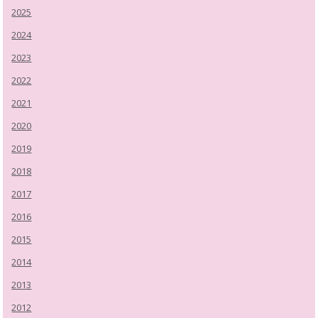
2025
2024
2023
2022
2021
2020
2019
2018
2017
2016
2015
2014
2013
2012