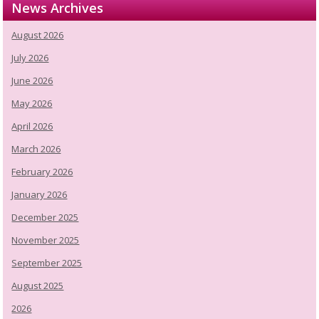
News Archives
August 2026
July 2026
June 2026
May 2026
April 2026
March 2026
February 2026
January 2026
December 2025
November 2025
September 2025
August 2025
2026