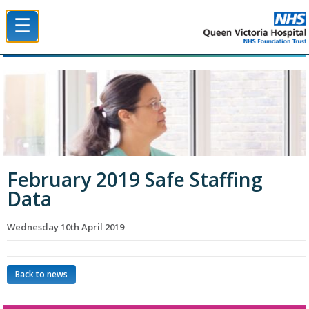
☰
Queen Victoria Hospital NHS Trust
February 2019 Safe Staffing
Data
Wednesday 10th April 2019
Back to news