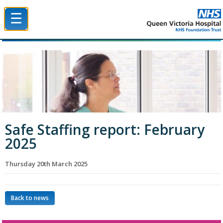
☰
Queen Victoria Hospital NHS Trust
Safe Staffing report: February
2025
Thursday 20th March 2025
Back to news