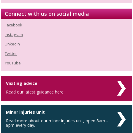
Connect with us on social media
Facebook
Instagram
LinkedIn
Twitter
YouTube
Visiting advice
Read our latest guidance here
Minor injuries unit
Read more about our minor injuries unit, open 8am -
8pm every day.