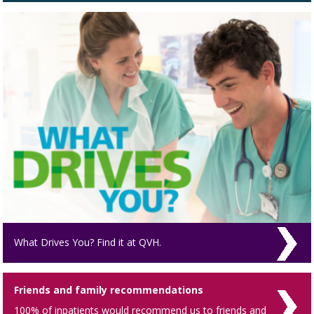
What Drives You? Find it at QVH.
Friends and family recommendations
100% of inpatients would recommend us to friends and