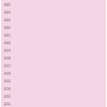
2025
2024
2023
2022
2021
2020
2019
2018
2017
2016
2015
2014
2013
2012