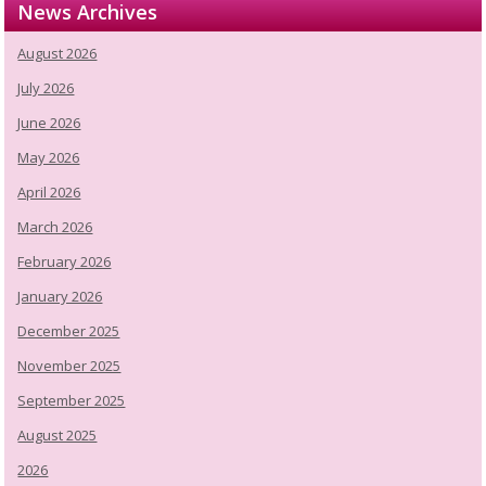
News Archives
August 2026
July 2026
June 2026
May 2026
April 2026
March 2026
February 2026
January 2026
December 2025
November 2025
September 2025
August 2025
2026