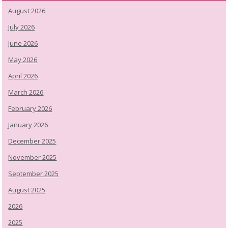
August 2026
July 2026
June 2026
May 2026
April 2026
March 2026
February 2026
January 2026
December 2025
November 2025
September 2025
August 2025
2026
2025