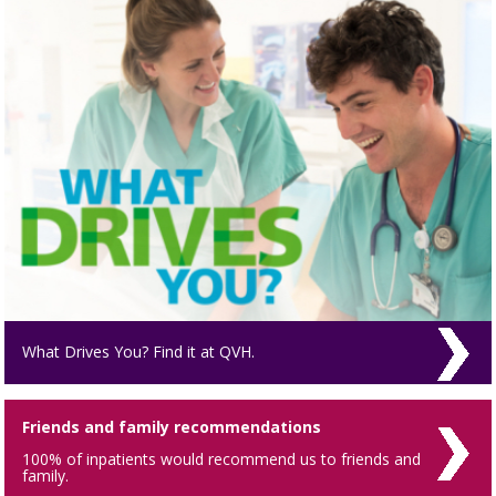
What Drives You? Find it at QVH.
Friends and family recommendations
100% of inpatients would recommend us to friends and
family.