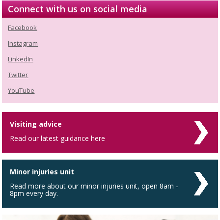
Connect with us on social media
Facebook
Instagram
LinkedIn
Twitter
YouTube
Visiting advice
Read our latest guidance here
Minor injuries unit
Read more about our minor injuries unit, open 8am -
8pm every day.