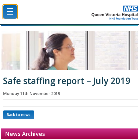
☰
Queen Victoria Hospital NHS Trust
Safe staffing report – July 2019
Monday 11th November 2019
Back to news
News Archives