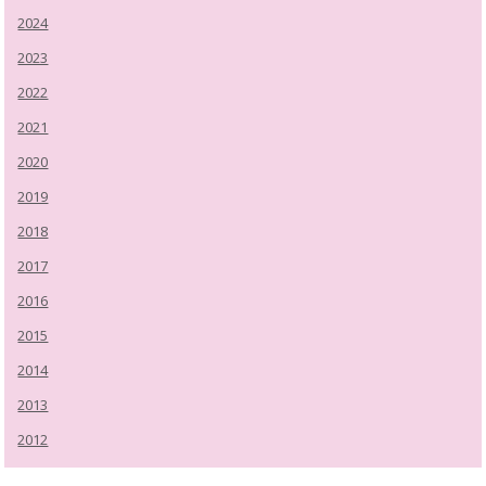
2024
2023
2022
2021
2020
2019
2018
2017
2016
2015
2014
2013
2012