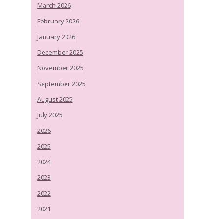
March 2026
February 2026
January 2026
December 2025
November 2025
September 2025
August 2025
July 2025
2026
2025
2024
2023
2022
2021