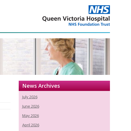
News Archives
July 2026
June 2026
May 2026
April 2026