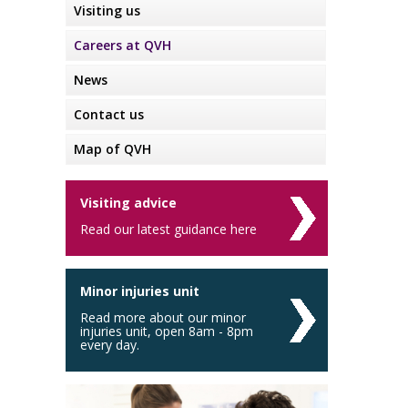
Visiting us
Careers at QVH
News
Contact us
Map of QVH
Visiting advice
Read our latest guidance here
Minor injuries unit
Read more about our minor
injuries unit, open 8am - 8pm
every day.