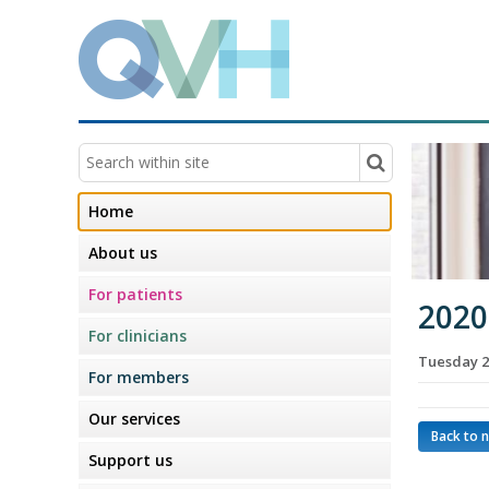
Home
About us
For patients
2020
For clinicians
Tuesday 2
For members
Our services
Back to 
Support us