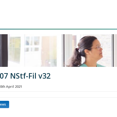
07 NStf-Fil v32
0th April 2021
news