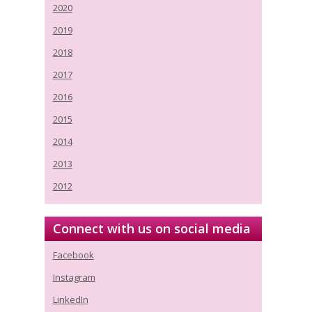
2020
2019
2018
2017
2016
2015
2014
2013
2012
Connect with us on social media
Facebook
Instagram
LinkedIn