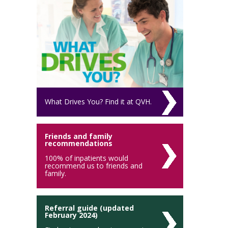
What Drives You? Find it at QVH.
Friends and family
recommendations
100% of inpatients would
recommend us to friends and
family.
Referral guide (updated
February 2024)