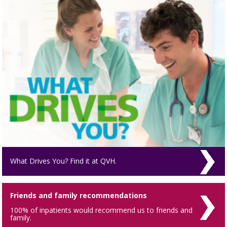
What Drives You? Find it at QVH.
Friends and family recommendations
100% of inpatients would recommend us to friends and
family.