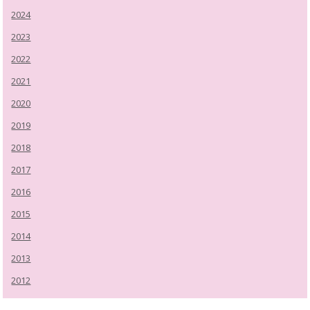
2024
2023
2022
2021
2020
2019
2018
2017
2016
2015
2014
2013
2012