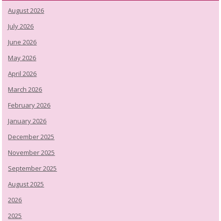
August 2026
July 2026
June 2026
May 2026
April 2026
March 2026
February 2026
January 2026
December 2025
November 2025
September 2025
August 2025
2026
2025