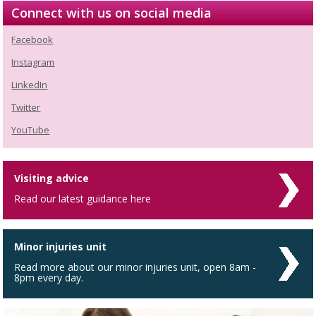
Connect with us on social media
Facebook
Instagram
LinkedIn
Twitter
YouTube
Visiting advice
Read our latest guidance here
Minor injuries unit
Read more about our minor injuries unit, open 8am -
8pm every day.