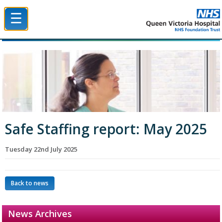
☰
Queen Victoria Hospital NHS Trust
Safe Staffing report: May 2025
Tuesday 22nd July 2025
Back to news
News Archives