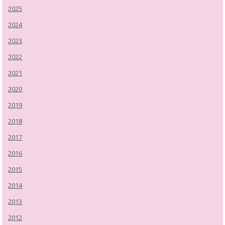
2025
2024
2023
2022
2021
2020
2019
2018
2017
2016
2015
2014
2013
2012