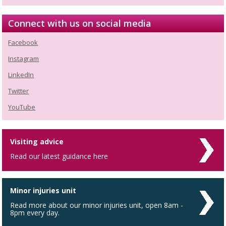
Connect with us on social media
Facebook
Instagram
LinkedIn
Twitter
YouTube
Visiting advice
Read our latest guidance here
Minor injuries unit
Read more about our minor injuries unit, open 8am -
8pm every day.