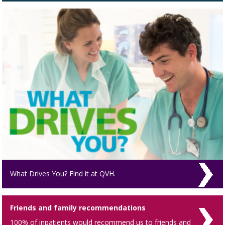
What Drives You? Find it at QVH.
Friends and family recommendations
100% of inpatients would recommend us to friends and