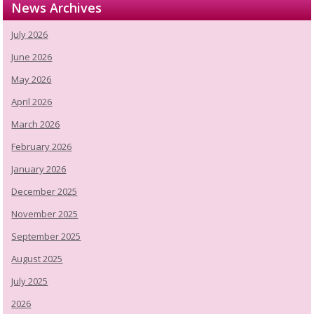
News Archives
July 2026
June 2026
May 2026
April 2026
March 2026
February 2026
January 2026
December 2025
November 2025
September 2025
August 2025
July 2025
2026