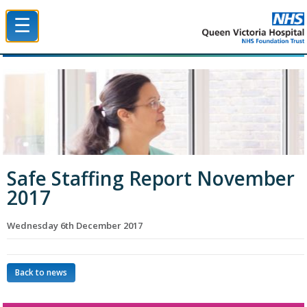
☰
Queen Victoria Hospital NHS Trust
Safe Staffing Report November
2017
Wednesday 6th December 2017
Back to news