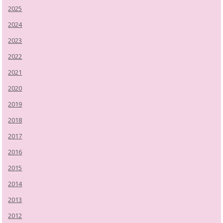
2025
2024
2023
2022
2021
2020
2019
2018
2017
2016
2015
2014
2013
2012