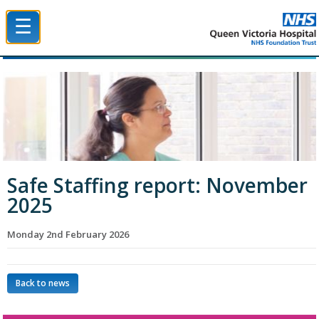
☰
Queen Victoria Hospital NHS Trust
Safe Staffing report: November
2025
Monday 2nd February 2026
Back to news