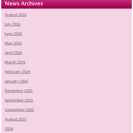
News Archives
August 2026
July 2026
June 2026
May 2026
April 2026
March 2026
February 2026
January 2026
December 2025
November 2025
September 2025
August 2025
2026