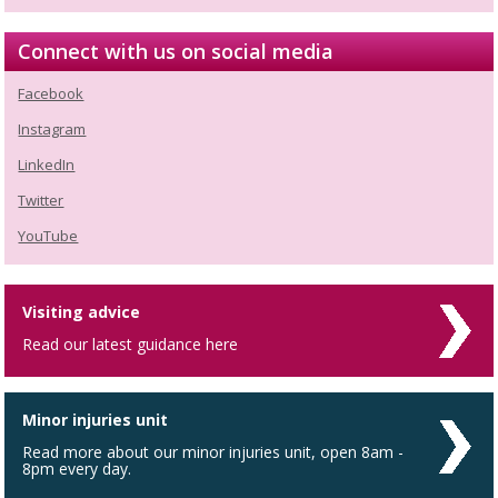
Connect with us on social media
Facebook
Instagram
LinkedIn
Twitter
YouTube
Visiting advice
Read our latest guidance here
Minor injuries unit
Read more about our minor injuries unit, open 8am -
8pm every day.