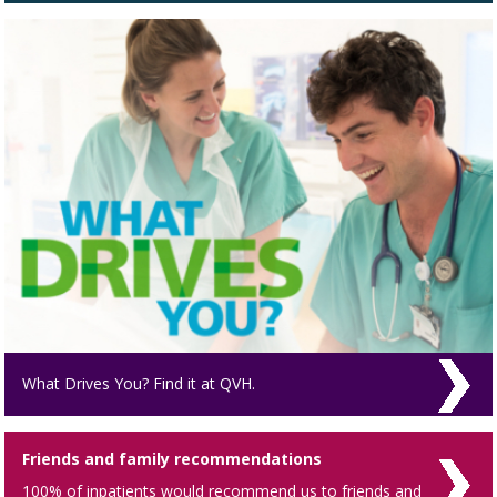
What Drives You? Find it at QVH.
Friends and family recommendations
100% of inpatients would recommend us to friends and