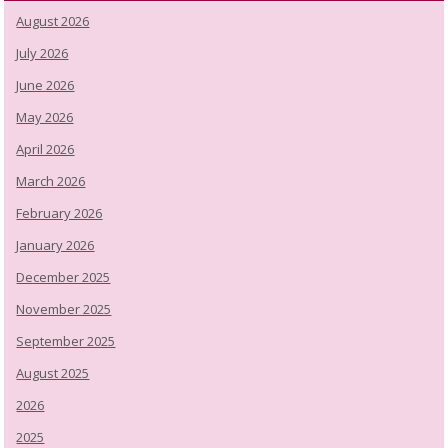
August 2026
July 2026
June 2026
May 2026
April 2026
March 2026
February 2026
January 2026
December 2025
November 2025
September 2025
August 2025
2026
2025