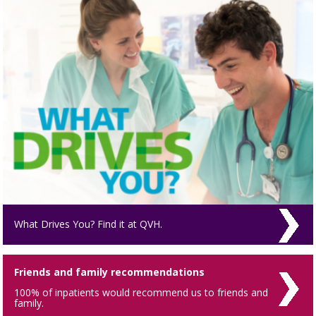
What Drives You? Find it at QVH.
Friends and family recommendations
100% of inpatients would recommend us to friends and
family.