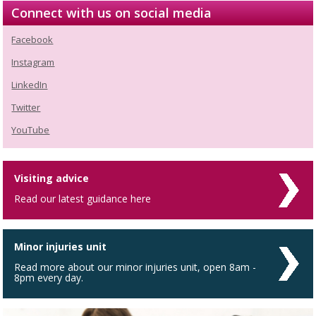
Connect with us on social media
Facebook
Instagram
LinkedIn
Twitter
YouTube
Visiting advice
Read our latest guidance here
Minor injuries unit
Read more about our minor injuries unit, open 8am -
8pm every day.