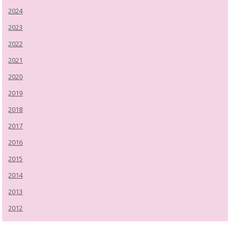
2024
2023
2022
2021
2020
2019
2018
2017
2016
2015
2014
2013
2012