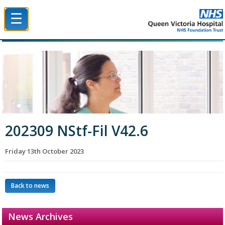
☰
Queen Victoria Hospital NHS Trust
202309 NStf-Fil V42.6
Friday 13th October 2023
Back to news
News Archives