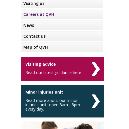
Visiting us
Careers at QVH
News
Contact us
Map of QVH
Visiting advice
Read our latest guidance here
Minor injuries unit
Read more about our minor
injuries unit, open 8am - 8pm
every day.