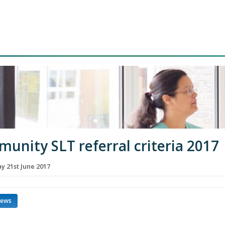
unity SLT referral criteria 2017
 21st June 2017
news