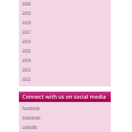
2020
2019
2018
2017
2016
2015
2014
2013
2012
Connect with us on social media
Facebook
Instagram
LinkedIn