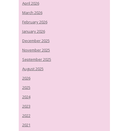
April 2026
March 2026
February 2026
January 2026
December 2025
November 2025
September 2025
August 2025
2026
2025
2024
2023
2022
2021