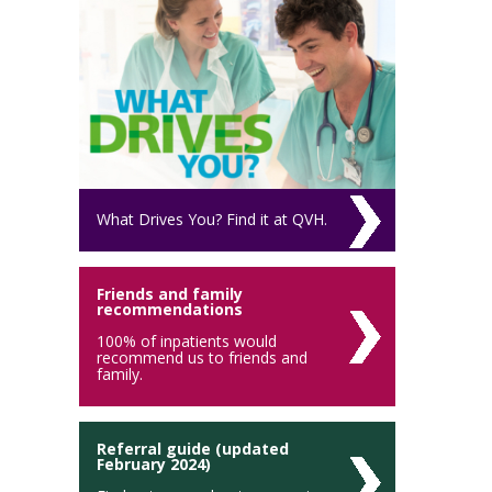
What Drives You? Find it at QVH.
Friends and family
recommendations
100% of inpatients would
recommend us to friends and
family.
Referral guide (updated
February 2024)