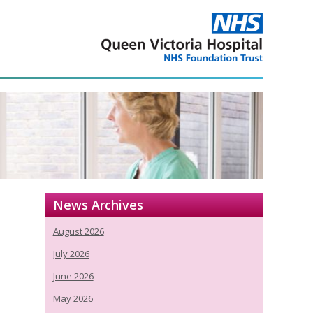
News Archives
August 2026
July 2026
June 2026
May 2026