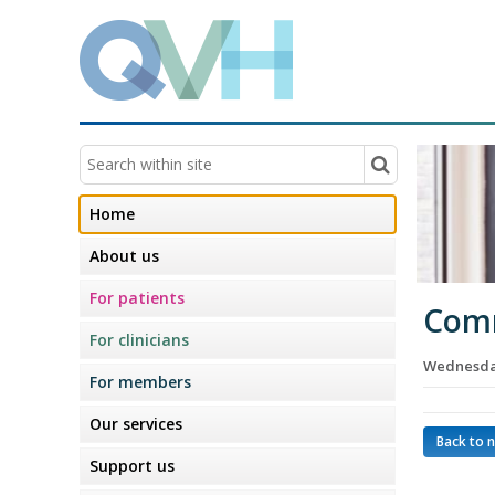
Home
About us
For patients
Comm
For clinicians
Wednesday
For members
Our services
Back to 
Support us