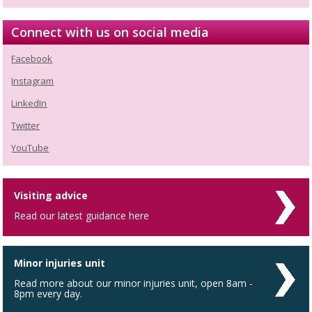
Connect with us on social media
Facebook
Instagram
LinkedIn
Twitter
YouTube
Visiting advice
Read our latest guidance here
Minor injuries unit
Read more about our minor injuries unit, open 8am -
8pm every day.