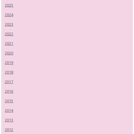
2025
2024
2023
2022
2021
2020
2019
2018
2017
2016
2015
2014
2013
2012