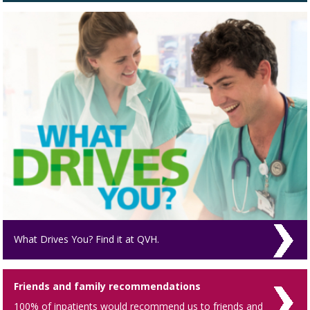
What Drives You? Find it at QVH.
Friends and family recommendations
100% of inpatients would recommend us to friends and