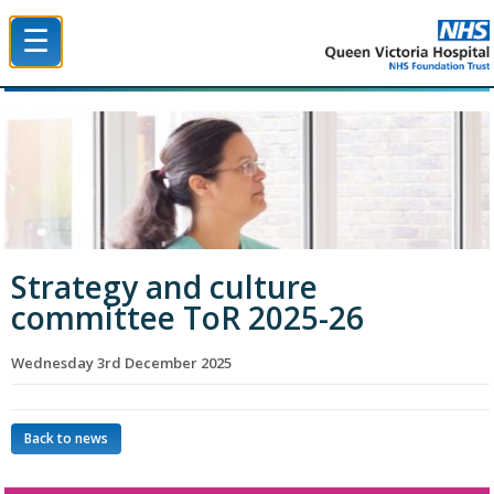
☰
Queen Victoria Hospital NHS Trust
Strategy and culture
committee ToR 2025-26
Wednesday 3rd December 2025
Back to news