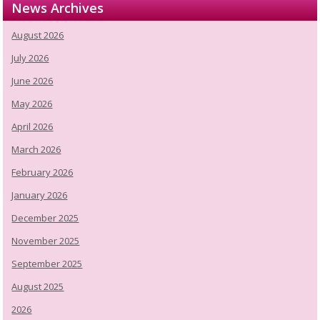
News Archives
August 2026
July 2026
June 2026
May 2026
April 2026
March 2026
February 2026
January 2026
December 2025
November 2025
September 2025
August 2025
2026