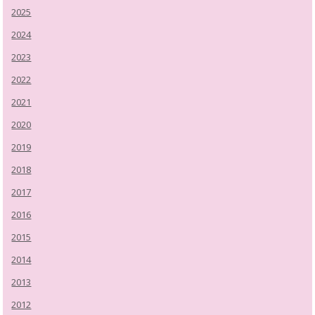
2025
2024
2023
2022
2021
2020
2019
2018
2017
2016
2015
2014
2013
2012