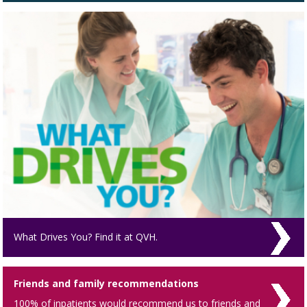
What Drives You? Find it at QVH.
Friends and family recommendations
100% of inpatients would recommend us to friends and