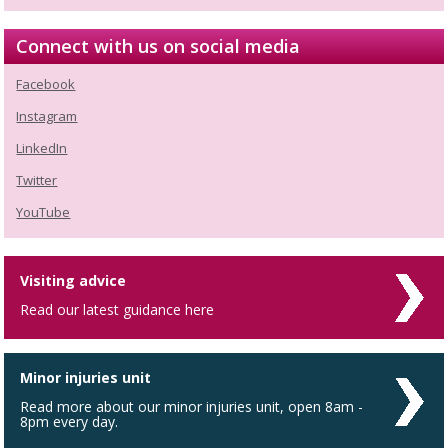
Connect with us on social media
Facebook
Instagram
LinkedIn
Twitter
YouTube
Visiting advice
Read our latest guidance here
Minor injuries unit
Read more about our minor injuries unit, open 8am -
8pm every day.