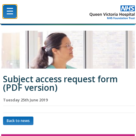
☰
Queen Victoria Hospital NHS Trust
Subject access request form
(PDF version)
Tuesday 25th June 2019
Back to news