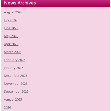
News Archives
August 2026
July 2026
June 2026
May 2026
April 2026
March 2026
February 2026
January 2026
December 2025
November 2025
September 2025
August 2025
2026