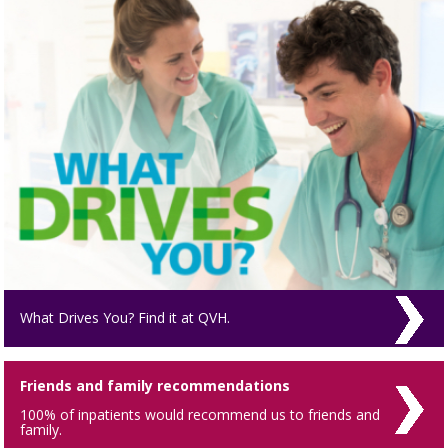
What Drives You? Find it at QVH.
Friends and family recommendations
100% of inpatients would recommend us to friends and
family.