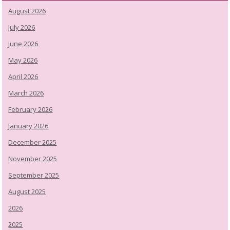
August 2026
July 2026
June 2026
May 2026
April 2026
March 2026
February 2026
January 2026
December 2025
November 2025
September 2025
August 2025
2026
2025