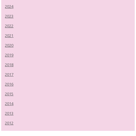
2024
2023
2022
2021
2020
2019
2018
2017
2016
2015
2014
2013
2012