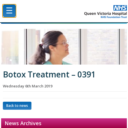
☰
Queen Victoria Hospital NHS Trust
Botox Treatment – 0391
Wednesday 6th March 2019
Back to news
News Archives