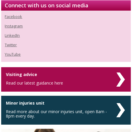
Connect with us on social media
Facebook
Instagram
LinkedIn
Twitter
YouTube
Visiting advice
Read our latest guidance here
Minor injuries unit
Read more about our minor injuries unit, open 8am -
8pm every day.