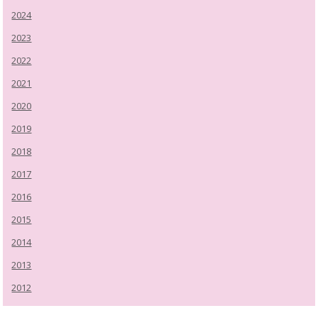
2024
2023
2022
2021
2020
2019
2018
2017
2016
2015
2014
2013
2012