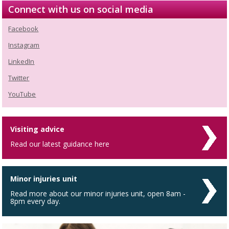
Connect with us on social media
Facebook
Instagram
LinkedIn
Twitter
YouTube
Visiting advice
Read our latest guidance here
Minor injuries unit
Read more about our minor injuries unit, open 8am -
8pm every day.