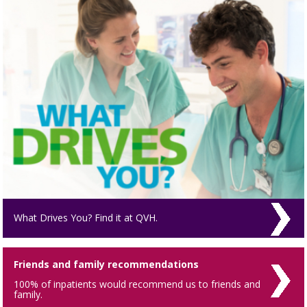
What Drives You? Find it at QVH.
Friends and family recommendations
100% of inpatients would recommend us to friends and
family.