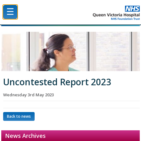
☰
Queen Victoria Hospital NHS Trust
Uncontested Report 2023
Wednesday 3rd May 2023
Back to news
News Archives