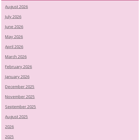
August 2026
July 2026
June 2026
May 2026
April 2026
March 2026
February 2026
January 2026
December 2025
November 2025
September 2025
August 2025
2026
2025