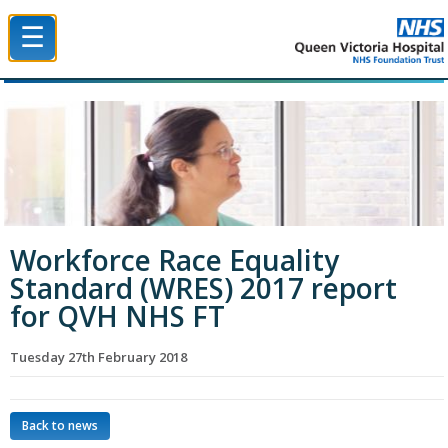
☰
Queen Victoria Hospital NHS Trust
Workforce Race Equality
Standard (WRES) 2017 report
for QVH NHS FT
Tuesday 27th February 2018
Back to news