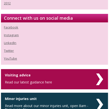
2012
Connect with us on social media
Facebook
Instagram
LinkedIn
Twitter
YouTube
Visiting advice
Read our latest guidance here
Minor injuries unit
Read more about our minor injuries unit, open 8am -