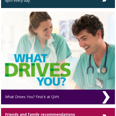
8pm every day.
What Drives You? Find it at QVH.
Friends and family recommendations