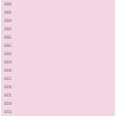
2026
2025
2024
2023
2022
2021
2020
2019
2018
2017
2016
2015
2014
2013