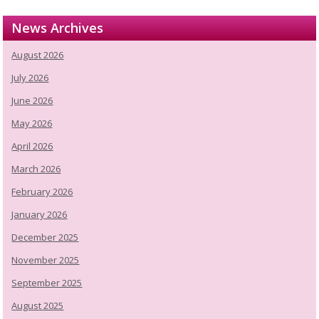
News Archives
August 2026
July 2026
June 2026
May 2026
April 2026
March 2026
February 2026
January 2026
December 2025
November 2025
September 2025
August 2025