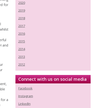
2020
ed for
2019
2018
l
2017
whilst
2016
erful
2015
VH and
2014
2013
ur
2012
ur
Connect with us on social media
ment,
Facebook
able
Instagram
 for a
LinkedIn
e