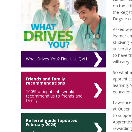
on the cri
the Regis
Degree cou
Asked why 
learner an
studying. 
university
to have t
What Drives You? Find it at QVH.
will carry
So what a
Friends and family
apprentice
recommendations
learning. 
100% of inpatients would
education
recommend us to friends and
family.
Lawrence 
at Queen V
to support
Referral guide (updated
Apprentic
February 2024)
rewarding