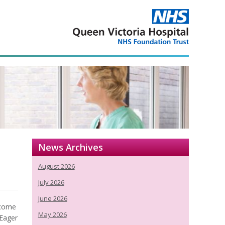
News Archives
August 2026
July 2026
June 2026
ecome
May 2026
 Eager