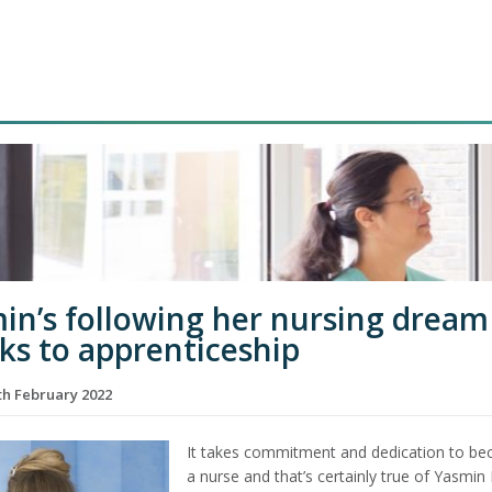
in’s following her nursing dream
ks to apprenticeship
h February 2022
It takes commitment and dedication to b
a nurse and that’s certainly true of Yasmin