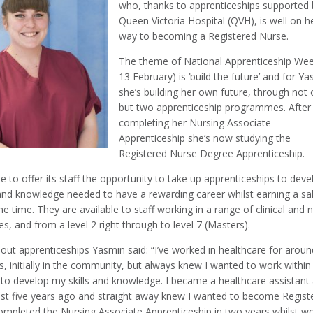
who, thanks to apprenticeships supported 
Queen Victoria Hospital (QVH), is well on h
way to becoming a Registered Nurse.
The theme of National Apprenticeship Wee
13 February) is ‘build the future’ and for Y
she’s building her own future, through not
but two apprenticeship programmes. After
completing her Nursing Associate
Apprenticeship she’s now studying the
Registered Nurse Degree Apprenticeship.
e to offer its staff the opportunity to take up apprenticeships to deve
 and knowledge needed to have a rewarding career whilst earning a sa
e time. They are available to staff working in a range of clinical and 
oles, and from a level 2 right through to level 7 (Masters).
out apprenticeships Yasmin said: “I’ve worked in healthcare for aroun
s, initially in the community, but always knew I wanted to work within
to develop my skills and knowledge. I became a healthcare assistant 
t five years ago and straight away knew I wanted to become Regist
completed the Nursing Associate Apprenticeship in two years whilst w