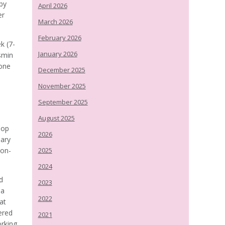
by
April 2026
er
March 2026
February 2026
k (7-
January 2026
asmin
 one
December 2025
November 2025
September 2025
August 2025
lop
2026
lary
non-
2025
2024
d
2023
 a
2022
at
ered
2021
orking