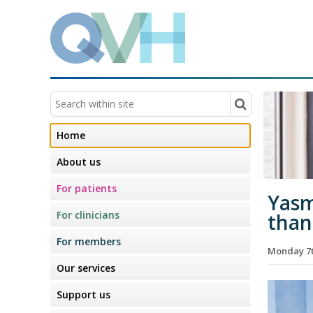
Home
About us
For patients
Yasm
For clinicians
than
For members
Monday 7t
Our services
Support us