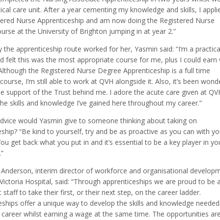
tical care unit. After a year cementing my knowledge and skills, I appli
tered Nurse Apprenticeship and am now doing the Registered Nurse
rse at the University of Brighton jumping in at year 2.”
the apprenticeship route worked for her, Yasmin said: “I’m a practica
d felt this was the most appropriate course for me, plus I could earn 
Although the Registered Nurse Degree Apprenticeship is a full time
 course, I’m still able to work at QVH alongside it. Also, it’s been wond
he support of the Trust behind me. I adore the acute care given at Q
 the skills and knowledge I’ve gained here throughout my career.”
dvice would Yasmin give to someone thinking about taking on
ship? “Be kind to yourself, try and be as proactive as you can with yo
You get back what you put in and it’s essential to be a key player in yo
.”
Anderson, interim director of workforce and organisational develop
ictoria Hospital, said: “Through apprenticeships we are proud to be 
 staff to take their first, or their next step, on the career ladder.
eships offer a unique way to develop the skills and knowledge needed
 career whilst earning a wage at the same time. The opportunities ar