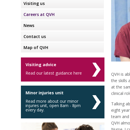
Visiting us
Careers at QVH
News
Contact us
Map of QVH
Visiting advice
Read our latest guidance here
QVH is abl
the skills
at the sam
Minor injuries unit
clinical r
Read more about our minor
Talking ab
injuries unit, open 8am - 8pm
every day.
eight year
team and 
QVH almos
Nurse. I 