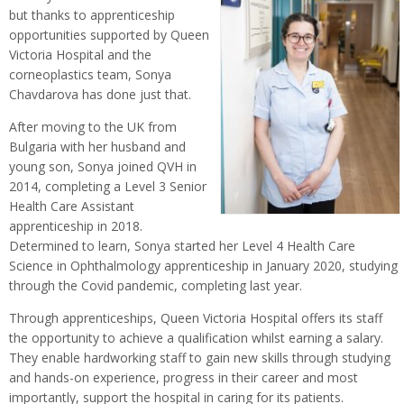
but thanks to apprenticeship
opportunities supported by Queen
Victoria Hospital and the
corneoplastics team, Sonya
Chavdarova has done just that.
After moving to the UK from
Bulgaria with her husband and
young son, Sonya joined QVH in
2014, completing a Level 3 Senior
Health Care Assistant
apprenticeship in 2018.
Determined to learn, Sonya started her Level 4 Health Care
Science in Ophthalmology apprenticeship in January 2020, studying
through the Covid pandemic, completing last year.
Through apprenticeships, Queen Victoria Hospital offers its staff
the opportunity to achieve a qualification whilst earning a salary.
They enable hardworking staff to gain new skills through studying
and hands-on experience, progress in their career and most
importantly, support the hospital in caring for its patients.