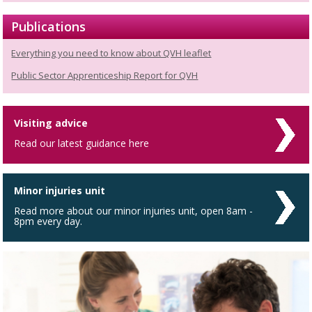
Publications
Everything you need to know about QVH leaflet
Public Sector Apprenticeship Report for QVH
Visiting advice
Read our latest guidance here
Minor injuries unit
Read more about our minor injuries unit, open 8am -
8pm every day.