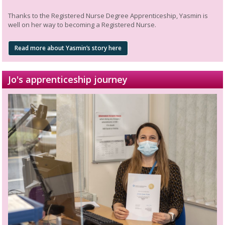
Thanks to the Registered Nurse Degree Apprenticeship, Yasmin is
well on her way to becoming a Registered Nurse.
Read more about Yasmin’s story here
Jo's apprenticeship journey