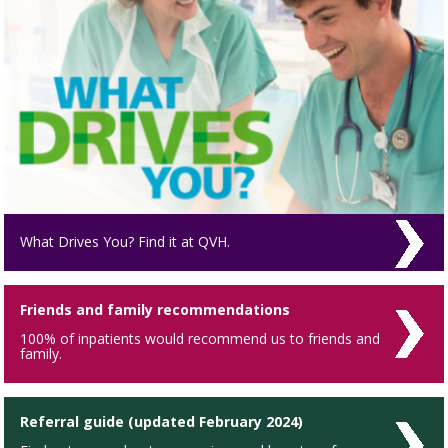
What Drives You? Find it at QVH.
Friends and family recommendations
100% of inpatients would recommend us to friends and
family.
Referral guide (updated February 2024)