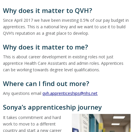
Why does it matter to QVH?
Since April 2017 we have been investing 0.5% of our pay budget in
apprentices. This is a national levy and we want to use it to build
QVH’s reputation as a great place to develop.
Why does it matter to me?
This is about career development in existing roles not just
apprentice Health Care Assistants and admin roles. Apprentices
can be working towards degree level qualifications.
Where can I find out more?
Any questions email
qvh.apprenticeships@nhs.net
Sonya’s apprenticeship journey
It takes commitment and hard
work to move to a different
country and start a new career