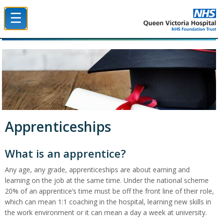
☰
Queen Victoria Hospital NHS Trust
Apprenticeships
What is an apprentice?
Any age, any grade, apprenticeships are about earning and
learning on the job at the same time. Under the national scheme
20% of an apprentice’s time must be off the front line of their role,
which can mean 1:1 coaching in the hospital, learning new skills in
the work environment or it can mean a day a week at university.