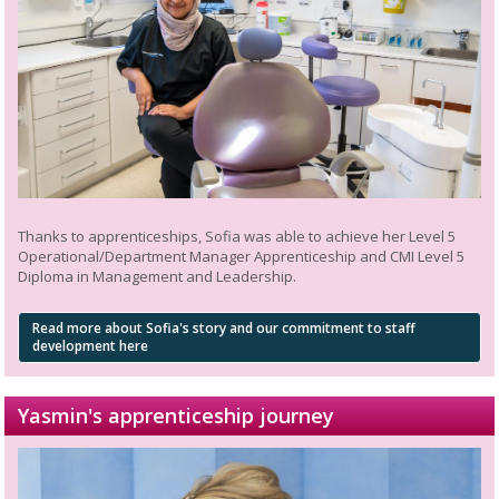
Thanks to apprenticeships, Sofia was able to achieve her Level 5
Operational/Department Manager Apprenticeship and CMI Level 5
Diploma in Management and Leadership.
Read more about Sofia's story and our commitment to staff
development here
Yasmin's apprenticeship journey