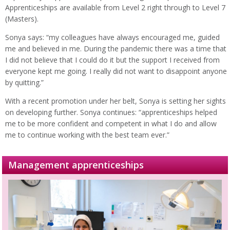
Apprenticeships are available from Level 2 right through to Level 7
(Masters).
Sonya says: “my colleagues have always encouraged me, guided
me and believed in me. During the pandemic there was a time that
I did not believe that I could do it but the support I received from
everyone kept me going. I really did not want to disappoint anyone
by quitting.”
With a recent promotion under her belt, Sonya is setting her sights
on developing further. Sonya continues: “apprenticeships helped
me to be more confident and competent in what I do and allow
me to continue working with the best team ever.”
Management apprenticeships