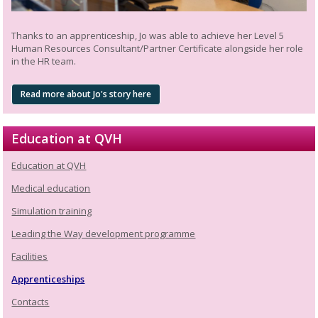
Thanks to an apprenticeship, Jo was able to achieve her Level 5
Human Resources Consultant/Partner Certificate alongside her role
in the HR team.
Read more about Jo's story here
Education at QVH
Education at QVH
Medical education
Simulation training
Leading the Way development programme
Facilities
Apprenticeships
Contacts