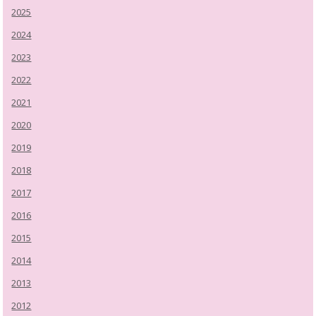
2025
2024
2023
2022
2021
2020
2019
2018
2017
2016
2015
2014
2013
2012