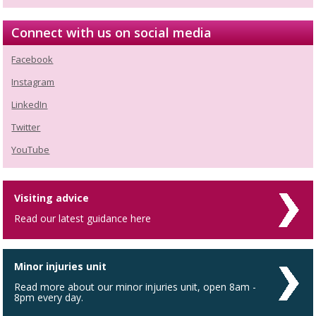
Connect with us on social media
Facebook
Instagram
LinkedIn
Twitter
YouTube
Visiting advice
Read our latest guidance here
Minor injuries unit
Read more about our minor injuries unit, open 8am -
8pm every day.