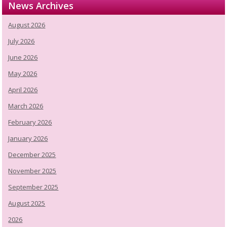
News Archives
August 2026
July 2026
June 2026
May 2026
April 2026
March 2026
February 2026
January 2026
December 2025
November 2025
September 2025
August 2025
2026