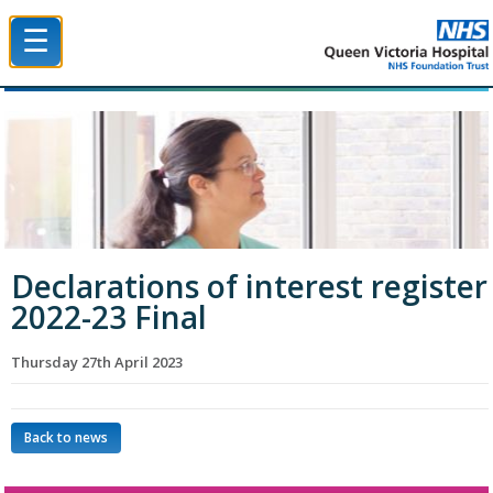
☰
Queen Victoria Hospital NHS Trust
Declarations of interest register
2022-23 Final
Thursday 27th April 2023
Back to news