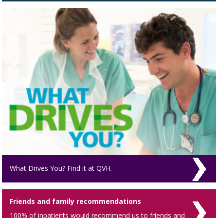
What Drives You? Find it at QVH.
Friends and family recommendations
100% of inpatients would recommend us to friends and