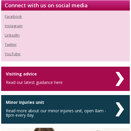
Connect with us on social media
Facebook
Instagram
LinkedIn
Twitter
YouTube
Visiting advice
Read our latest guidance here
Minor injuries unit
Read more about our minor injuries unit, open 8am -
8pm every day.