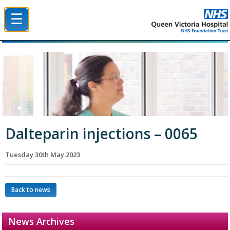
☰
Queen Victoria Hospital NHS Trust
Dalteparin injections – 0065
Tuesday 30th May 2023
Back to news
News Archives