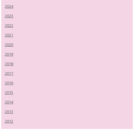
2024
2023
2022
2021
2020
2019
2018
2017
2016
2015
2014
2013
2012