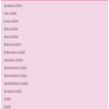
August 2026
July 2026
June 2026
May 2026
April 2026
March 2026
February 2026
January 2026
December 2025
November 2025
September 2025
August 2025
2026
2025