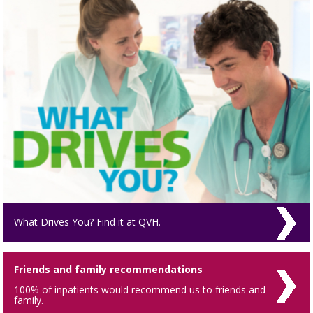
What Drives You? Find it at QVH.
Friends and family recommendations
100% of inpatients would recommend us to friends and
family.