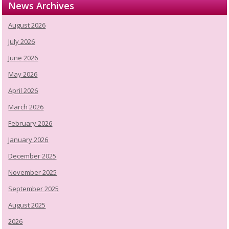
News Archives
August 2026
July 2026
June 2026
May 2026
April 2026
March 2026
February 2026
January 2026
December 2025
November 2025
September 2025
August 2025
2026