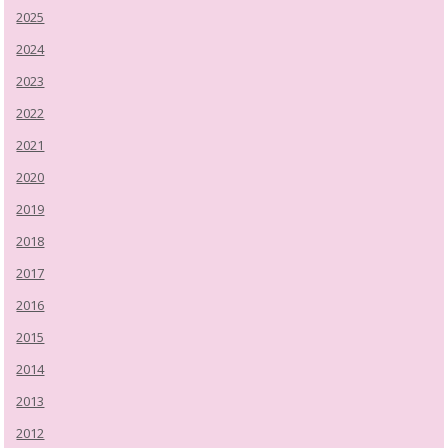
2025
2024
2023
2022
2021
2020
2019
2018
2017
2016
2015
2014
2013
2012