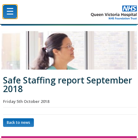
☰
Queen Victoria Hospital NHS Trust
Safe Staffing report September
2018
Friday 5th October 2018
Back to news