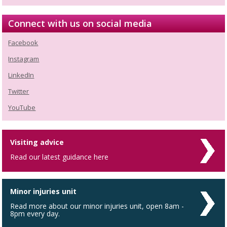
Connect with us on social media
Facebook
Instagram
LinkedIn
Twitter
YouTube
Visiting advice
Read our latest guidance here
Minor injuries unit
Read more about our minor injuries unit, open 8am -
8pm every day.