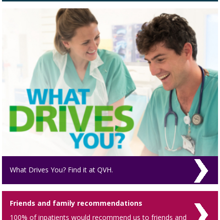
What Drives You? Find it at QVH.
Friends and family recommendations
100% of inpatients would recommend us to friends and