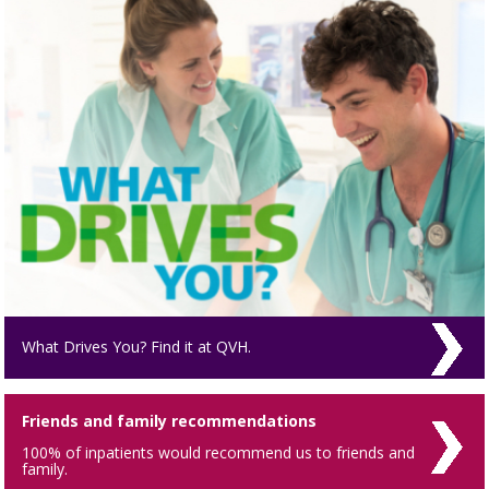
What Drives You? Find it at QVH.
Friends and family recommendations
100% of inpatients would recommend us to friends and
family.