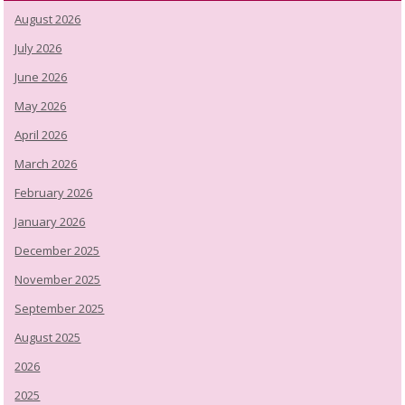
August 2026
July 2026
June 2026
May 2026
April 2026
March 2026
February 2026
January 2026
December 2025
November 2025
September 2025
August 2025
2026
2025