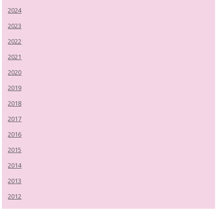
2024
2023
2022
2021
2020
2019
2018
2017
2016
2015
2014
2013
2012