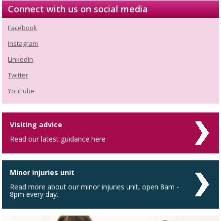
Connect with us on social media
Facebook
Instagram
LinkedIn
Twitter
YouTube
Visiting advice
Read our latest guidance here
Minor injuries unit
Read more about our minor injuries unit, open 8am -
8pm every day.