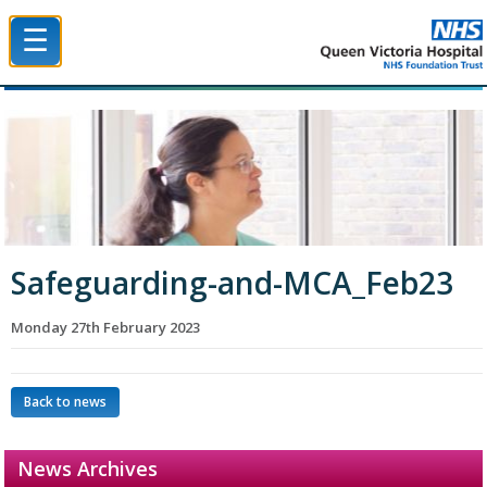
☰
Queen Victoria Hospital NHS Trust
Safeguarding-and-MCA_Feb23
Monday 27th February 2023
Back to news
News Archives