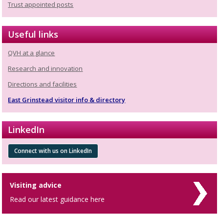
Trust appointed posts
Useful links
QVH at a glance
Research and innovation
Directions and facilities
East Grinstead visitor info & directory
LinkedIn
Connect with us on LinkedIn
Visiting advice
Read our latest guidance here