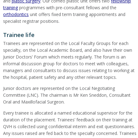
and
plastic surgery
. Our corneo plastic unit offers two
fellowship
training
programmes with pre-consultant fellows and the
orthodontics
unit offers fixed term training appointments and
specialist registrar positions.
Trainee life
Trainees are represented on the Local Faculty Groups for each
specialty, on the Local Academic Board, and also have their own
Junior Doctors’ Forum which meets regularly. The forum is an
informal discussion group for doctors to meet with colleagues,
managers and consultants to discuss issues relating to working at
the hospital, patient safety and any other relevant topics.
Junior doctors are represented on the Local Negotiating
Committee (LNC). The chairman is Mr Ken Sneddon, Consultant
Oral and Maxillofacial Surgeon.
Every trainee is allocated a named educational supervisor for the
duration of the placement. Trainees’ feedback on their training at
QVH is collected using confidential interim and exit questionnaires.
Any issues raised are fed back to the specialty concerned. Trainees