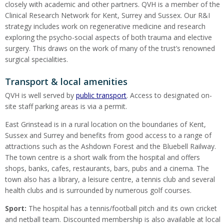
closely with academic and other partners. QVH is a member of the
Clinical Research Network for Kent, Surrey and Sussex. Our R&I
strategy includes work on regenerative medicine and research
exploring the psycho-social aspects of both trauma and elective
surgery. This draws on the work of many of the trust’s renowned
surgical specialities.
Transport & local amenities
QVH is well served by
public transport
. Access to designated on-
site staff parking areas is via a permit.
East Grinstead is in a rural location on the boundaries of Kent,
Sussex and Surrey and benefits from good access to a range of
attractions such as the Ashdown Forest and the Bluebell Railway.
The town centre is a short walk from the hospital and offers
shops, banks, cafes, restaurants, bars, pubs and a cinema. The
town also has a library, a leisure centre, a tennis club and several
health clubs and is surrounded by numerous golf courses.
Sport:
The hospital has a tennis/football pitch and its own cricket
and netball team. Discounted membership is also available at local