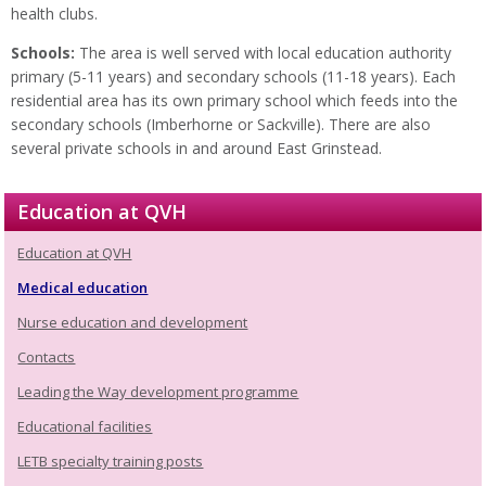
health clubs.
Schools:
The area is well served with local education authority
primary (5-11 years) and secondary schools (11-18 years). Each
residential area has its own primary school which feeds into the
secondary schools (Imberhorne or Sackville). There are also
several private schools in and around East Grinstead.
Education at QVH
Education at QVH
Medical education
Nurse education and development
Contacts
Leading the Way development programme
Educational facilities
LETB specialty training posts