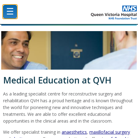
☰
Queen Victoria Hospital NHS Trust
Medical Education at QVH
As a leading specialist centre for reconstructive surgery and
rehabilitation QVH has a proud heritage and is known throughout
the world for pioneering new and innovative techniques and
treatments. We are able to offer excellent educational
opportunities in the clinical areas and in the classroom.
We offer specialist training in
anaesthetics
,
maxillofacial surgery