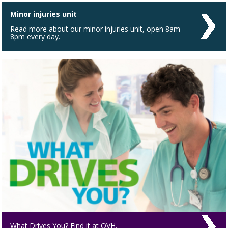
Minor injuries unit
Read more about our minor injuries unit, open 8am -
8pm every day.
What Drives You? Find it at QVH.