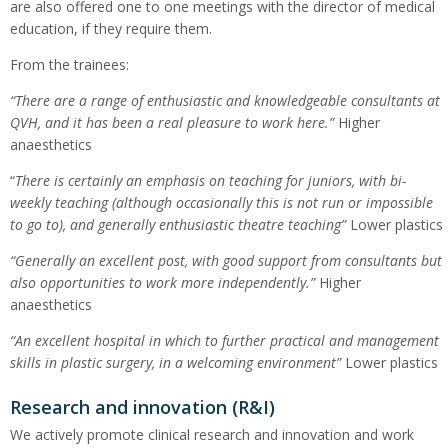
are also offered one to one meetings with the director of medical
education, if they require them.
From the trainees:
“
There are a range of enthusiastic and knowledgeable consultants at
QVH, and it has been a real pleasure to work here.”
Higher
anaesthetics
“
There is certainly an emphasis on teaching for juniors, with bi-
weekly teaching (although occasionally this is not run or impossible
to go to), and generally enthusiastic theatre teaching”
Lower plastics
“Generally an excellent post, with good support from consultants but
also opportunities to work more independently.”
Higher
anaesthetics
“
An excellent hospital in which to further practical and management
skills in plastic surgery, in a welcoming environment”
Lower plastics
Research and innovation (R&I)
We actively promote clinical research and innovation and work