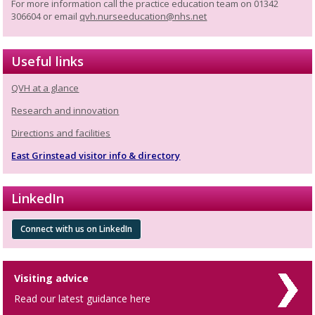
For more information call the practice education team on 01342
306604 or email
qvh.nurseeducation@nhs.net
Useful links
QVH at a glance
Research and innovation
Directions and facilities
East Grinstead visitor info & directory
LinkedIn
Connect with us on LinkedIn
Visiting advice
Read our latest guidance here