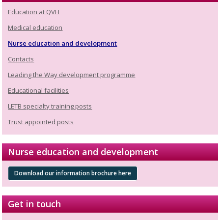
Education at QVH
Medical education
Nurse education and development
Contacts
Leading the Way development programme
Educational facilities
LETB specialty training posts
Trust appointed posts
Nurse education and development
Download our information brochure here
Get in touch