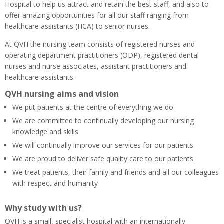
Hospital to help us attract and retain the best staff, and also to
offer amazing opportunities for all our staff ranging from
healthcare assistants (HCA) to senior nurses.
At QVH the nursing team consists of registered nurses and
operating department practitioners (ODP), registered dental
nurses and nurse associates, assistant practitioners and
healthcare assistants.
QVH nursing aims and vision
We put patients at the centre of everything we do
We are committed to continually developing our nursing
knowledge and skills
We will continually improve our services for our patients
We are proud to deliver safe quality care to our patients
We treat patients, their family and friends and all our colleagues
with respect and humanity
Why study with us?
QVH is a small, specialist hospital with an internationally