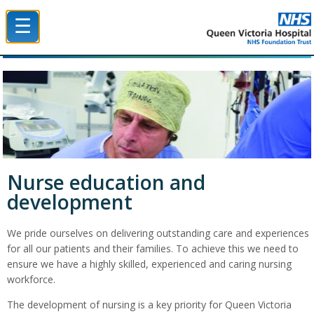
☰
Queen Victoria Hospital NHS Trust
Nurse education and
development
We pride ourselves on delivering outstanding care and experiences
for all our patients and their families. To achieve this we need to
ensure we have a highly skilled, experienced and caring nursing
workforce.
The development of nursing is a key priority for Queen Victoria