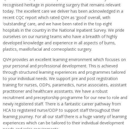
recognised heritage in pioneering surgery that remains relevant
today. The excellent care we deliver has been acknowledged in a
recent CQC report which rated QVH as ‘good’ overall, with
‘outstanding’ care, and we have been rated in the top eight
hospitals in the country in the National Inpatient Survey. We pride
ourselves on our nursing teams who have a breadth of highly
developed knowledge and experience in all aspects of burns,
plastics, maxillofacial and corneoplastic surgery.
QVH provides an excellent learning environment which focuses on
your personal and professional development. This is achieved
through structured learning experiences and programmes tailored
to your individual needs. We support pre and post registration
training for nurses, ODPs, paramedics, nurse associates, assistant
practitioner and healthcare assistants. We have a robust
recruitment and preceptorship programme for our new to role and
newly registered staff. There is a fantastic career pathway from
HCA to registered nurse/ODP to support staff throughout their
learning journey. For all our staff there is a huge variety of learning
experiences which can be tailored to their individual development