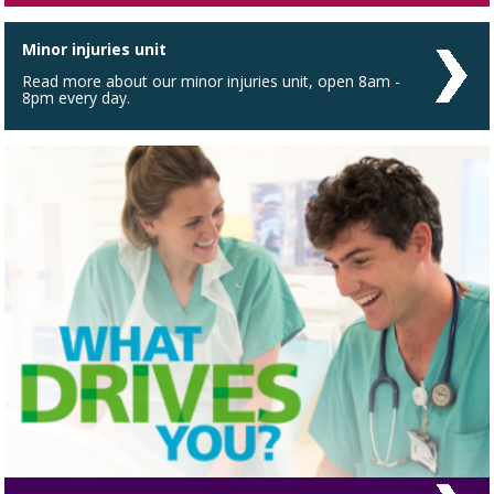
Minor injuries unit
Read more about our minor injuries unit, open 8am -
8pm every day.