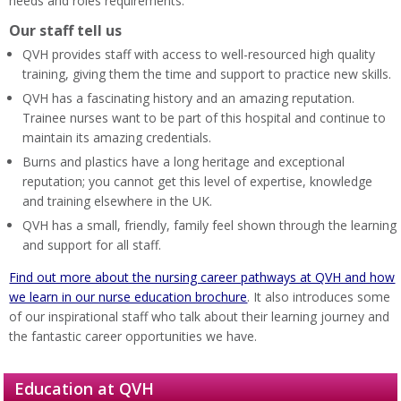
needs and roles requirements.
Our staff tell us
QVH provides staff with access to well-resourced high quality
training, giving them the time and support to practice new skills.
QVH has a fascinating history and an amazing reputation.
Trainee nurses want to be part of this hospital and continue to
maintain its amazing credentials.
Burns and plastics have a long heritage and exceptional
reputation; you cannot get this level of expertise, knowledge
and training elsewhere in the UK.
QVH has a small, friendly, family feel shown through the learning
and support for all staff.
Find out more about the nursing career pathways at QVH and how
we learn in our nurse education brochure
. It also introduces some
of our inspirational staff who talk about their learning journey and
the fantastic career opportunities we have.
Education at QVH