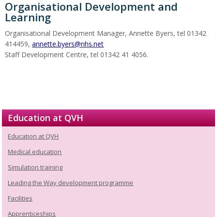
Organisational Development and
Learning
Organisational Development Manager, Annette Byers, tel 01342
414459,
annette.byers@nhs.net
Staff Development Centre, tel 01342 41 4056.
Education at QVH
Education at QVH
Medical education
Simulation training
Leading the Way development programme
Facilities
Apprenticeships