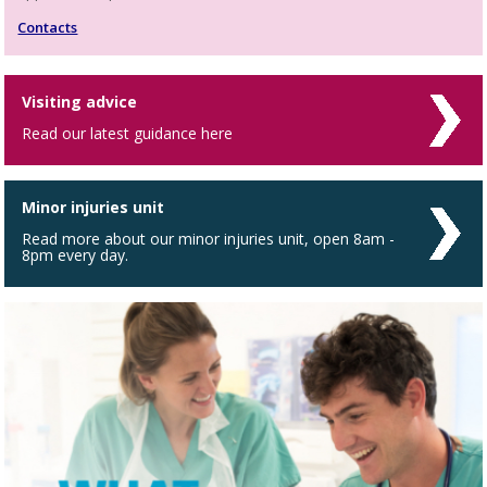
Contacts
Visiting advice
Read our latest guidance here
Minor injuries unit
Read more about our minor injuries unit, open 8am -
8pm every day.