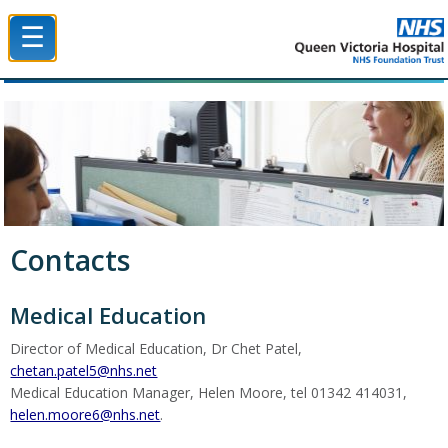
☰
Queen Victoria Hospital NHS Trust
Contacts
Medical Education
Director of Medical Education, Dr Chet Patel,
chetan.patel5@nhs.net
Medical Education Manager, Helen Moore, tel 01342 414031,
helen.moore6@nhs.net
.