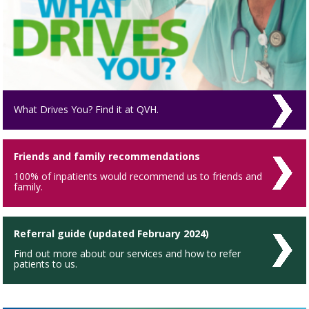
What Drives You? Find it at QVH.
Friends and family recommendations
100% of inpatients would recommend us to friends and
family.
Referral guide (updated February 2024)
Find out more about our services and how to refer
patients to us.