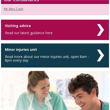
Mr Alex Cash
Visiting advice
Read our latest guidance here
Minor injuries unit
Read more about our minor injuries unit, open 8am -
8pm every day.