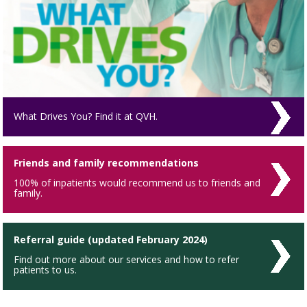
What Drives You? Find it at QVH.
Friends and family recommendations
100% of inpatients would recommend us to friends and
family.
Referral guide (updated February 2024)
Find out more about our services and how to refer
patients to us.