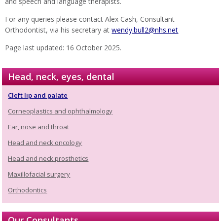
and speech and language therapists.
For any queries please contact Alex Cash, Consultant
Orthodontist, via his secretary at
wendy.bull2@nhs.net
Page last updated: 16 October 2025.
Head, neck, eyes, dental
Cleft lip and palate
Corneoplastics and ophthalmology
Ear, nose and throat
Head and neck oncology
Head and neck prosthetics
Maxillofacial surgery
Orthodontics
Our Consultants