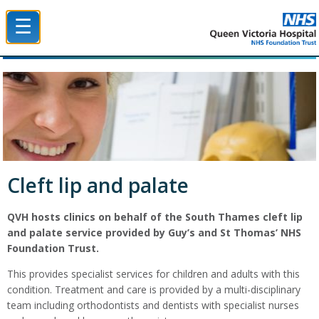
☰
Queen Victoria Hospital NHS Trust
Cleft lip and palate
QVH hosts clinics on behalf of the South Thames cleft lip
and palate service provided by Guy’s and St Thomas’ NHS
Foundation Trust.
This provides specialist services for children and adults with this
condition. Treatment and care is provided by a multi-disciplinary
team including orthodontists and dentists with specialist nurses