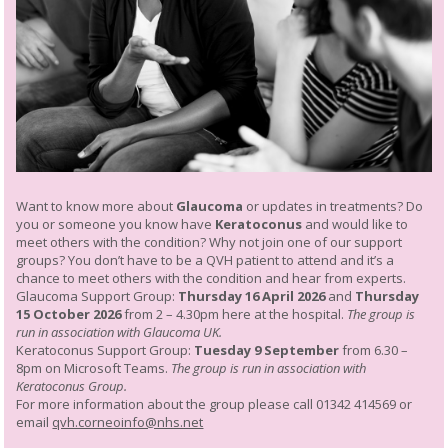
Want to know more about
Glaucoma
or updates in treatments? Do
you or someone you know have
Keratoconus
and would like to
meet others with the condition? Why not join one of our support
groups? You don’t have to be a QVH patient to attend and it’s a
chance to meet others with the condition and hear from experts.
Glaucoma Support Group:
Thursday 16 April 2026
and
Thursday
15 October 2026
from 2 – 4.30pm here at the hospital.
The group is
run in association with Glaucoma UK.
Keratoconus Support Group:
Tuesday 9 September
from 6.30 –
8pm on Microsoft Teams.
The group is run in association with
Keratoconus Group.
For more information about the group please call 01342 414569 or
email
qvh.corneoinfo@nhs.net