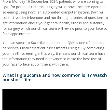
From Monday 16 September 2024, patients who are coming to
QVH for potential Cataract surgery will receive their pre-operation
screening using
Dora
, an automated computer system.
Dora
will
contact you by telephone and run through a series of questions to
get information about your general health, fitness and suitability
for surgery which our clinical team will review prior to your face to
face appointment.
You can speak to
Dora
like a person and QVH is one of a number
of hospitals trialling patient assessments using it. By completing
your health screening in this way, it means our clinical team have
the information they need in advance to make the best use of
your face to face appointment with them.
What is glaucoma and how common is it? Watch
our short film