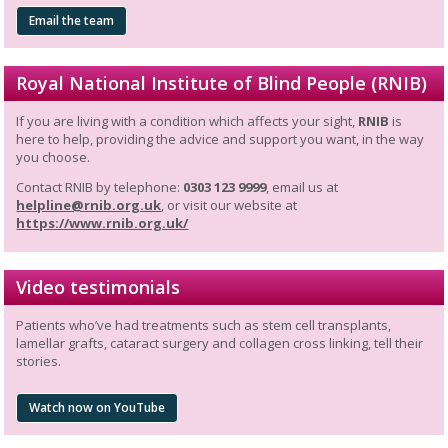
Email the team
Royal National Institute of Blind People (RNIB)
If you are living with a condition which affects your sight,
RNIB
is
here to help, providing the advice and support you want, in the way
you choose.
Contact RNIB by telephone:
0303 123 9999
, email us at
helpline@rnib.org.uk
, or visit our website at
https://www.rnib.org.uk/
Video testimonials
Patients who’ve had treatments such as stem cell transplants,
lamellar grafts, cataract surgery and collagen cross linking, tell their
stories.
Watch now on YouTube