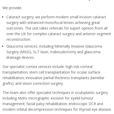
We provide:
Cataract surgery: we perform modern small incision cataract
surgery with enhanced monofocal lenses achieving great
outcomes. The unit takes referrals for expert opinion from all
over the UK for complex cataract surgery and anterior segment
reconstruction.
Glaucoma services: including Minimally Invasive Glaucoma
Surgery (MIGS), SLT laser, trabeculectomy and glaucoma
drainage devices.
Our specialist cornea services include: high risk corneal
transplantation; stem cell transplantation for ocular surface
rehabilitation; innovative partial thickness transplants (lamellar
grafts); and vision correction surgery.
The team also offer specialist techniques in oculoplastic surgery
including Mohs micrographic excision for eyelid tumour
management; facial palsy rehabilitation; endoscopic DCR and
modern orbital decompression techniques for thyroid eye disease.