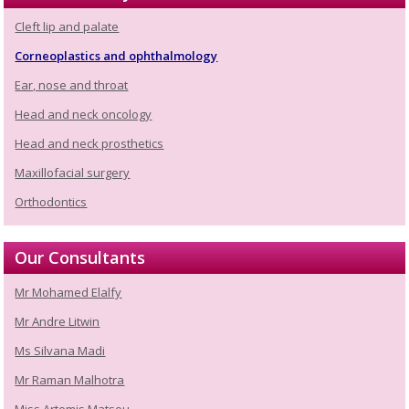
Cleft lip and palate
Corneoplastics and ophthalmology
Ear, nose and throat
Head and neck oncology
Head and neck prosthetics
Maxillofacial surgery
Orthodontics
Our Consultants
Mr Mohamed Elalfy
Mr Andre Litwin
Ms Silvana Madi
Mr Raman Malhotra