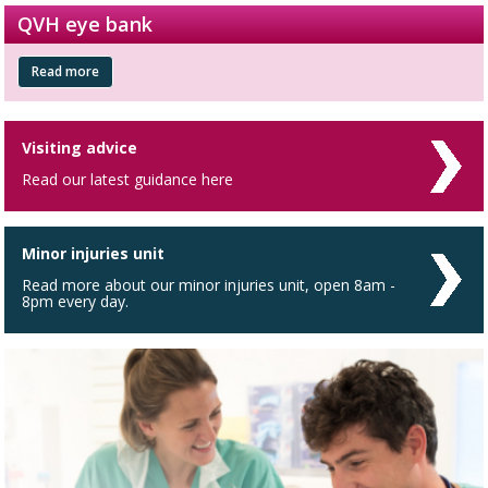
QVH eye bank
Read more
Visiting advice
Read our latest guidance here
Minor injuries unit
Read more about our minor injuries unit, open 8am -
8pm every day.