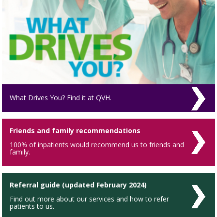
What Drives You? Find it at QVH.
Friends and family recommendations
100% of inpatients would recommend us to friends and
family.
Referral guide (updated February 2024)
Find out more about our services and how to refer
patients to us.