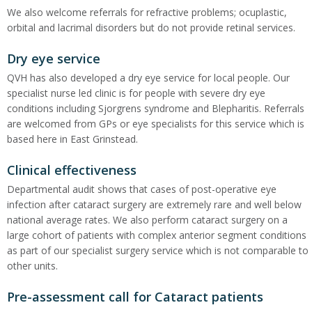
We also welcome referrals for refractive problems; ocuplastic,
orbital and lacrimal disorders but do not provide retinal services.
Dry eye service
QVH has also developed a dry eye service for local people. Our
specialist nurse led clinic is for people with severe dry eye
conditions including Sjorgrens syndrome and Blepharitis. Referrals
are welcomed from GPs or eye specialists for this service which is
based here in East Grinstead.
Clinical effectiveness
Departmental audit shows that cases of post-operative eye
infection after cataract surgery are extremely rare and well below
national average rates. We also perform cataract surgery on a
large cohort of patients with complex anterior segment conditions
as part of our specialist surgery service which is not comparable to
other units.
Pre-assessment call for Cataract patients