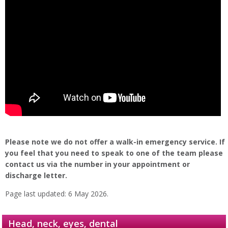
Please note we do not offer a walk-in emergency service. If
you feel that you need to speak to one of the team please
contact us via the number in your appointment or
discharge letter.
Page last updated: 6 May 2026.
Head, neck, eyes, dental