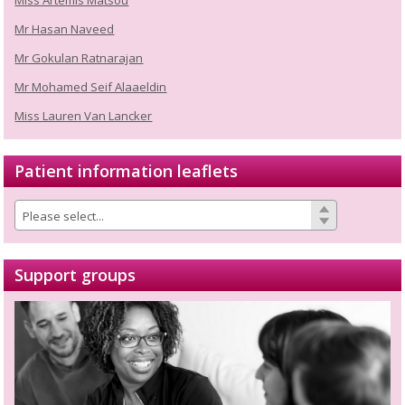
Miss Artemis Matsou
Mr Hasan Naveed
Mr Gokulan Ratnarajan
Mr Mohamed Seif Alaaeldin
Miss Lauren Van Lancker
Patient information leaflets
Support groups