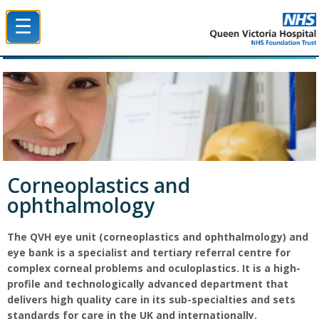
☰
Queen Victoria Hospital NHS Trust
Corneoplastics and
ophthalmology
The QVH eye unit (corneoplastics and ophthalmology) and
eye bank is a specialist and tertiary referral centre for
complex corneal problems and oculoplastics. It is a high-
profile and technologically advanced department that
delivers high quality care in its sub-specialties and sets
standards for care in the UK and internationally.