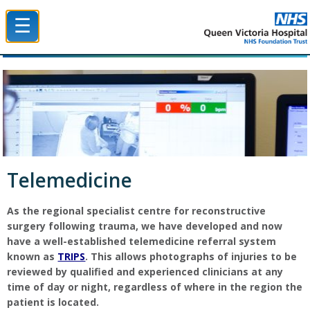
☰
Queen Victoria Hospital NHS Trust
Telemedicine
As the regional specialist centre for reconstructive
surgery following trauma, we have developed and now
have a well-established telemedicine referral system
known as
TRIPS
. This allows photographs of injuries to be
reviewed by qualified and experienced clinicians at any
time of day or night, regardless of where in the region the
patient is located.