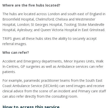
Where are the five hubs located?
The hubs are located across London and south east of England in
Broomfield Hospital, Chelmsford; Chelsea and Westminster
Hospital, London; St Georges Hospital, Tooting; Stoke Mandeville
Hospital, Aylesbury; and Queen Victoria Hospital in East Grinstead.
TRIPS gives all these hubs sites the ability to securely accept
referral images.
Who can refer?
Accident and Emergency departments, Minor Injuries Units, Walk
In-Centres, GP surgeries as well as Ambulance services can refer
patients.
For example, paramedic practitioner teams from the South East
Coast Ambulance Service (SECAmb) can send images and receive
clinical advice from the scene of an incident and Primary care staff
can also refer directly from the consulting room.
How to access this service