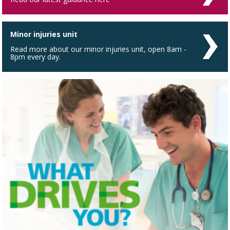
Minor injuries unit
Read more about our minor injuries unit, open 8am -
8pm every day.