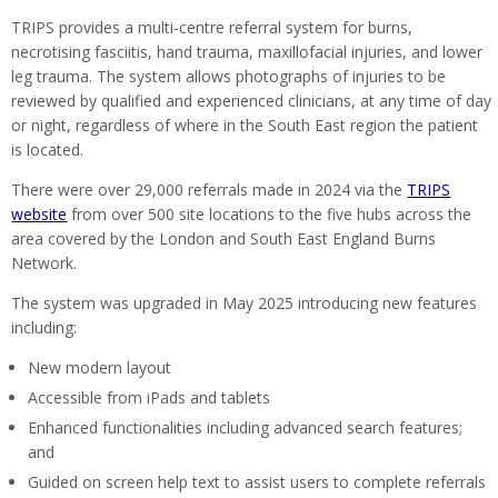
TRIPS provides a multi-centre referral system for burns,
necrotising fasciitis, hand trauma, maxillofacial injuries, and lower
leg trauma. The system allows photographs of injuries to be
reviewed by qualified and experienced clinicians, at any time of day
or night, regardless of where in the South East region the patient
is located.
There were over 29,000 referrals made in 2024 via the
TRIPS
website
from over 500 site locations to the five hubs across the
area covered by the London and South East England Burns
Network.
The system was upgraded in May 2025 introducing new features
including:
New modern layout
Accessible from iPads and tablets
Enhanced functionalities including advanced search features;
and
Guided on screen help text to assist users to complete referrals