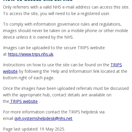
Only referrers with a valid NHS e-mail address can access this site.
To access the site, you will need to be a registered user.
To comply with information governance rules and regulations,
images should never be taken on a mobile phone or other mobile
device unless it is owned by the NHS.
Images can be uploaded to the secure TRIPS website
at
https://www.trips.nhs.uk
.
Instructions on how to use the site can be found on the
TRIPS
website
by following the ‘Help and Information’ link located at the
bottom right of each page.
Once the images have been uploaded referrals must be discussed
with the appropriate hub, contact details are available on
the
TRIPS website
.
For more information contact the TRIPS helpdesk via
email
qvh.systemshelpdesk@nhs.net
Page last updated: 19 May 2025.