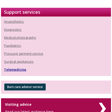
Support services
Anaesthetics
Diagnostics
Medical photography
Paediatrics
Pressure garment service
Surgical appliances
Telemedicine
Burn care advisor service
Visiting advice
Read our latest guidance here