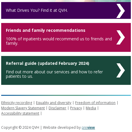
What Drives You? Find it at QVH.
Friends and family recommendations
100% of inpatients would recommend us to friends and
family.
Referral guide (updated February 2024)
Find out more about our services and how to refer
patients to us.
Ethnicity recording
Equality and diversity
Freedom of information
Modern Slavery Statement
Disclaimer
Privacy
Media
Accessibility statement
Copyright © 2024 QVH | Website developed by
pre
view