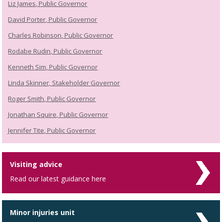
Liz James, Public Governor
David Porter, Public Governor
Charles Robinson, Public Governor
Rodabe Rudin, Public Governor
Kenneth Sim, Public Governor
Linda Skinner, Stakeholder Governor
Roger Smith, Public Governor
Jonathan Squire, Public Governor
Jennifer Tite, Public Governor
Visiting advice
Read our latest guidance here
Minor injuries unit