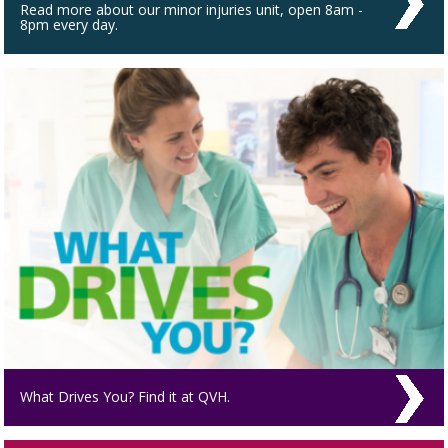
Read more about our minor injuries unit, open 8am -
8pm every day.
What Drives You? Find it at QVH.