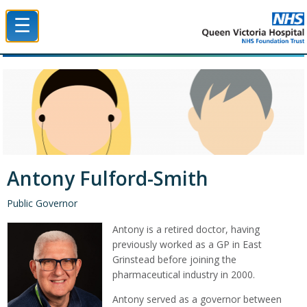
☰
Queen Victoria Hospital NHS Trust
Antony Fulford-Smith
Public Governor
Antony is a retired doctor, having
previously worked as a GP in East
Grinstead before joining the
pharmaceutical industry in 2000.
Antony served as a governor between