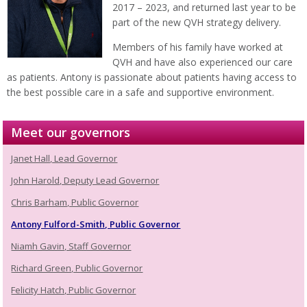
2017 – 2023, and returned last year to be
part of the new QVH strategy delivery.
Members of his family have worked at
QVH and have also experienced our care
as patients. Antony is passionate about patients having access to
the best possible care in a safe and supportive environment.
Meet our governors
Janet Hall, Lead Governor
John Harold, Deputy Lead Governor
Chris Barham, Public Governor
Antony Fulford-Smith, Public Governor
Niamh Gavin, Staff Governor
Richard Green, Public Governor
Felicity Hatch, Public Governor