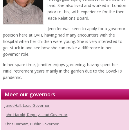
land. She also lived and worked in London
prior to this, with experience for the then
Race Relations Board.
Jennifer was keen to apply for a governor
position here at QVH, having had many encounters with the
hospital when her children were young. She is very interested to
get stuck in and see how she can make a difference in her
governor role.
In her spare time, Jennifer enjoys gardening, having spent her
initial retirement years mainly in the garden due to the Covid-19
pandemic.
Meet our governors
Janet Hall, Lead Governor
John Harold, Deputy Lead Governor
Chris Barham, Public Governor