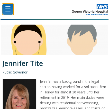
☰
Queen Victoria Hospital NHS Trust
Jennifer Tite
Public Governor
Jennifer has a background in the legal
sector, having worked for a solicitors’ firm
in Horley for almost 30 years until her
retirement in 2019. Her main duties were
dealing with residential conveyancing,
mortgages, equity releases, and trusts of