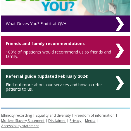
What Drives You? Find it at QVH.
Friends and family recommendations
100% of inpatients would recommend us to friends and
family.
Referral guide (updated February 2024)
Find out more about our services and how to refer
patients to us.
Ethnicity recording
Equality and diversity
Freedom of information
Modern Slavery Statement
Disclaimer
Privacy
Media
Accessibility statement