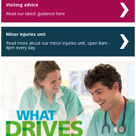
Visiting advice
Read our latest guidance here
Minor injuries unit
Read more about our minor injuries unit, open 8am -
8pm every day.