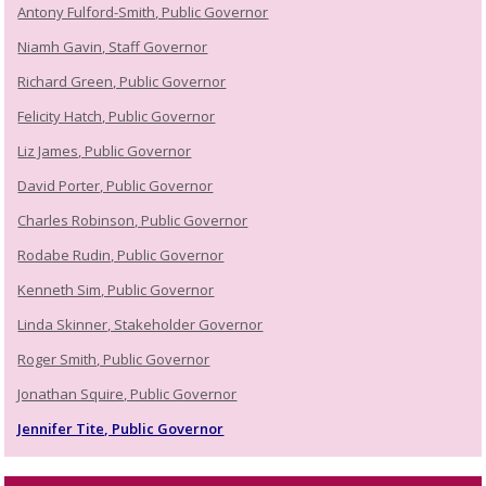
Antony Fulford-Smith, Public Governor
Niamh Gavin, Staff Governor
Richard Green, Public Governor
Felicity Hatch, Public Governor
Liz James, Public Governor
David Porter, Public Governor
Charles Robinson, Public Governor
Rodabe Rudin, Public Governor
Kenneth Sim, Public Governor
Linda Skinner, Stakeholder Governor
Roger Smith, Public Governor
Jonathan Squire, Public Governor
Jennifer Tite, Public Governor