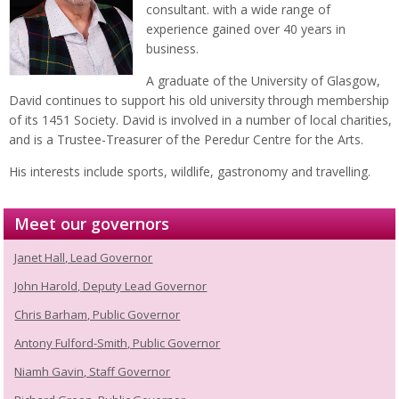
consultant. with a wide range of
experience gained over 40 years in
business.
A graduate of the University of Glasgow,
David continues to support his old university through membership
of its 1451 Society. David is involved in a number of local charities,
and is a Trustee-Treasurer of the Peredur Centre for the Arts.
His interests include sports, wildlife, gastronomy and travelling.
Meet our governors
Janet Hall, Lead Governor
John Harold, Deputy Lead Governor
Chris Barham, Public Governor
Antony Fulford-Smith, Public Governor
Niamh Gavin, Staff Governor