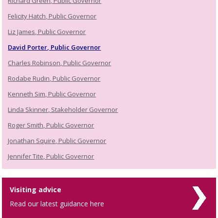
Richard Green, Public Governor
Felicity Hatch, Public Governor
Liz James, Public Governor
David Porter, Public Governor
Charles Robinson, Public Governor
Rodabe Rudin, Public Governor
Kenneth Sim, Public Governor
Linda Skinner, Stakeholder Governor
Roger Smith, Public Governor
Jonathan Squire, Public Governor
Jennifer Tite, Public Governor
Visiting advice
Read our latest guidance here