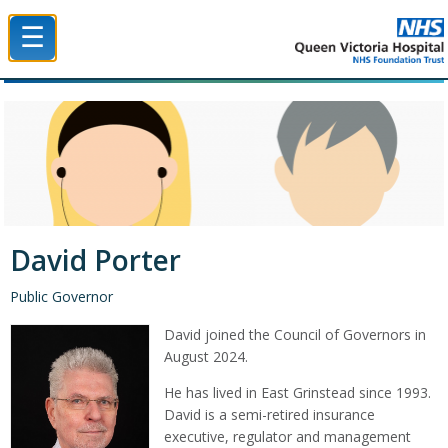
☰
Queen Victoria Hospital NHS Trust
David Porter
Public Governor
David joined the Council of Governors in
August 2024.
He has lived in East Grinstead since 1993.
David is a semi-retired insurance
executive, regulator and management