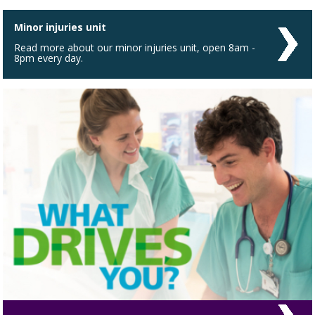
Minor injuries unit
Read more about our minor injuries unit, open 8am -
8pm every day.