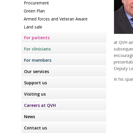
Procurement
Green Plan
Armed forces and Veteran Aware
Land sale
For patients
at QVH an
For clinicians
subsequen
encouragi
For members
presentat
Deputy Le
Our services
In his spa
Support us
Visiting us
Careers at QVH
News
Contact us