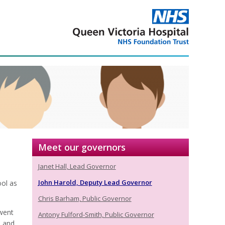
Meet our governors
Janet Hall, Lead Governor
John Harold, Deputy Lead Governor
ol as
Chris Barham, Public Governor
went
Antony Fulford-Smith, Public Governor
s and