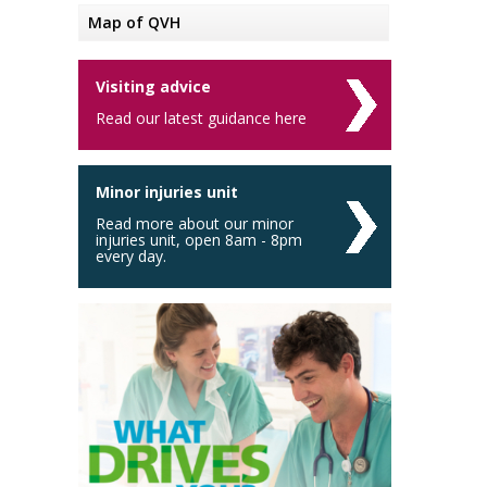
Map of QVH
Visiting advice
Read our latest guidance here
Minor injuries unit
Read more about our minor
injuries unit, open 8am - 8pm
every day.