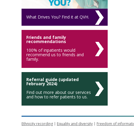
What Drives You? Find it at QVH.
Friends and family
recommendations
100% of inpatients would
recommend us to friends and
family.
Referral guide (updated
February 2024)
Find out more about our services
and how to refer patients to us.
Ethnicity recording
Equality and diversity
Freedom of informati