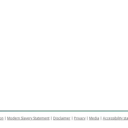
on
Modern Slavery Statement
Disclaimer
Privacy
Media
Accessibility s