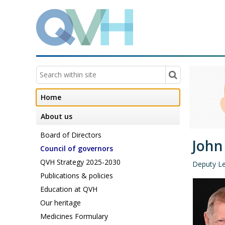
Home
About us
Board of Directors
John
Council of governors
QVH Strategy 2025-2030
Deputy L
Publications & policies
Education at QVH
Our heritage
Medicines Formulary