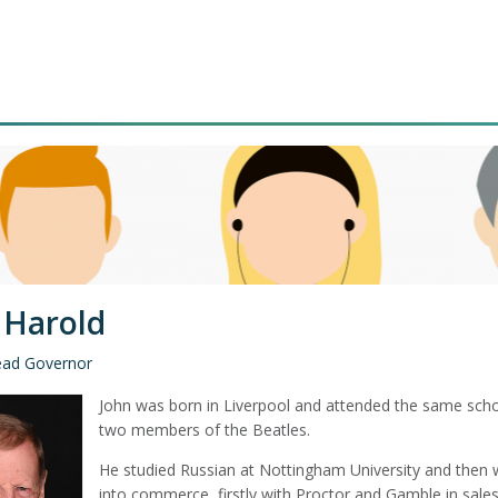
 Harold
ead Governor
John was born in Liverpool and attended the same scho
two members of the Beatles.
He studied Russian at Nottingham University and then 
into commerce, firstly with Proctor and Gamble in sale