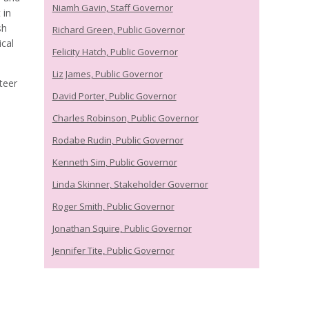
Niamh Gavin, Staff Governor
 in
sh
Richard Green, Public Governor
cal
Felicity Hatch, Public Governor
Liz James, Public Governor
teer
David Porter, Public Governor
Charles Robinson, Public Governor
Rodabe Rudin, Public Governor
Kenneth Sim, Public Governor
Linda Skinner, Stakeholder Governor
Roger Smith, Public Governor
Jonathan Squire, Public Governor
Jennifer Tite, Public Governor