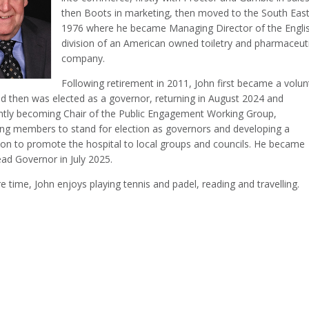
then Boots in marketing, then moved to the South East
1976 where he became Managing Director of the Engli
division of an American owned toiletry and pharmaceuti
company.
Following retirement in 2011, John first became a volun
d then was elected as a governor, returning in August 2024 and
tly becoming Chair of the Public Engagement Working Group,
ng members to stand for election as governors and developing a
ion to promote the hospital to local groups and councils. He became
ad Governor in July 2025.
re time, John enjoys playing tennis and padel, reading and travelling.