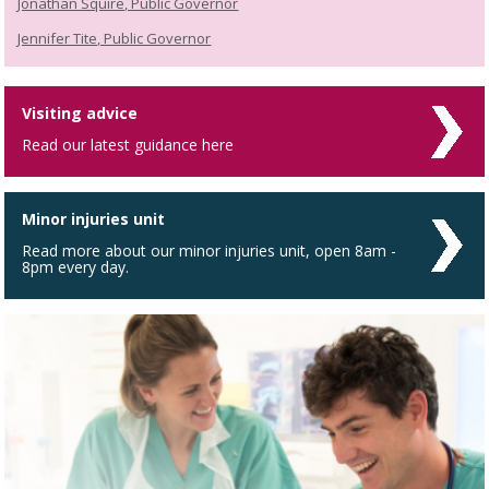
Jonathan Squire, Public Governor
Jennifer Tite, Public Governor
Visiting advice
Read our latest guidance here
Minor injuries unit
Read more about our minor injuries unit, open 8am -
8pm every day.