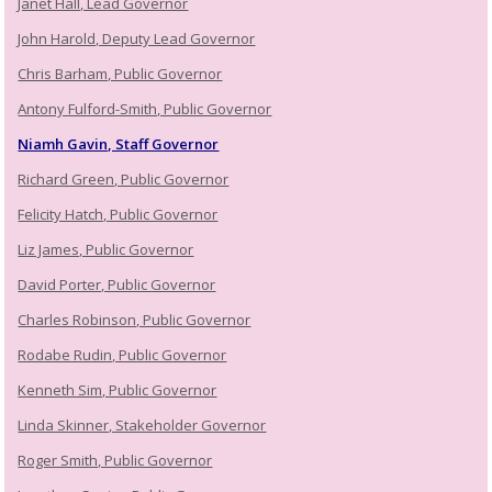
Janet Hall, Lead Governor
John Harold, Deputy Lead Governor
Chris Barham, Public Governor
Antony Fulford-Smith, Public Governor
Niamh Gavin, Staff Governor
Richard Green, Public Governor
Felicity Hatch, Public Governor
Liz James, Public Governor
David Porter, Public Governor
Charles Robinson, Public Governor
Rodabe Rudin, Public Governor
Kenneth Sim, Public Governor
Linda Skinner, Stakeholder Governor
Roger Smith, Public Governor