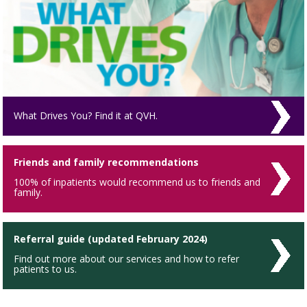
What Drives You? Find it at QVH.
Friends and family recommendations
100% of inpatients would recommend us to friends and
family.
Referral guide (updated February 2024)
Find out more about our services and how to refer
patients to us.