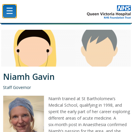
☰
Queen Victoria Hospital NHS Trust
Niamh Gavin
Staff Governor
Niamh trained at St Bartholomew’s
Medical School, qualifying in 1998, and
spent the early part of her career exploring
different areas of acute medicine. A
six‑month post in Anaesthesia confirmed
Niamh’s passion for the area, and she