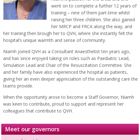
went on to complete a further 12 years of
training – nine of them part‑time whilst
raising her three children. She also gained
her MRCP and FRCA along the way, and
her training then brough her to QVH, where she instantly felt the
hospital’s unique warmth and sense of community.
Niamh joined QVH as a Consultant Anaesthetist ten years ago,
and has since enjoyed taking on roles such as Paediatric Lead,
Simulation Lead and Chair of the Resuscitation Committee. She
and her family have also experienced the hospital as patients,
giving her an even deeper appreciation of the outstanding care the
teams provide.
When the opportunity arose to become a Staff Governor, Niamh
was keen to contribute, proud to support and represent her
colleagues that contribute to QVH.
Meet our governors