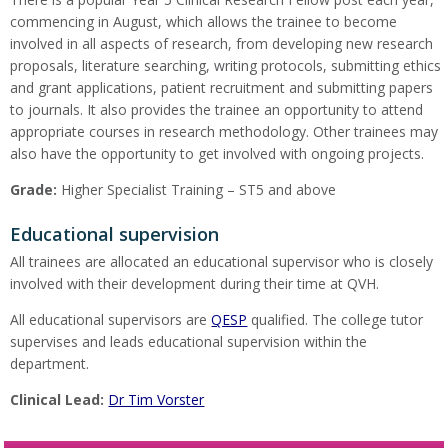
commencing in August, which allows the trainee to become
involved in all aspects of research, from developing new research
proposals, literature searching, writing protocols, submitting ethics
and grant applications, patient recruitment and submitting papers
to journals. It also provides the trainee an opportunity to attend
appropriate courses in research methodology. Other trainees may
also have the opportunity to get involved with ongoing projects.
Grade:
Higher Specialist Training – ST5 and above
Educational supervision
All trainees are allocated an educational supervisor who is closely
involved with their development during their time at QVH.
All educational supervisors are
QESP
qualified. The college tutor
supervises and leads educational supervision within the
department.
Clinical Lead:
Dr Tim Vorster