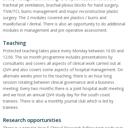
tracheal jet ventilation, brachial plexus blocks for hand surgery,
TIVA/TCI, burns management and major reconstructive plastic
surgery. The 2 modules covered are plastics / burns and
maxillofacial / dental. There is also an opportunity to do additional
modules in management and pre-operative assessment.
Teaching
Protected teaching takes place every Monday between 10.00 and
12.00. The six month programme includes presentations by
consultants and covers all aspects of clinical work carried out at
QVH and also covers some aspects of hospital management. On
alternate weeks prior to the teaching, there is an hour long
session rotating between clinical governance and a business
meeting. Every two months there is a joint hospital audit meeting
and we host an annual QVH study day for the south coast
trainees. There is also a monthly journal club which is led by
trainees.
Research opportunities
There is a popular Year 5 Clinical Research Fellow post each year,