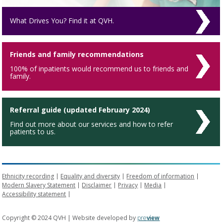
What Drives You? Find it at QVH.
Friends and family recommendations
100% of inpatients would recommend us to friends and
family.
Referral guide (updated February 2024)
Find out more about our services and how to refer
patients to us.
Ethnicity recording
Equality and diversity
Freedom of information
Modern Slavery Statement
Disclaimer
Privacy
Media
Accessibility statement
Copyright © 2024 QVH | Website developed by
pre
view