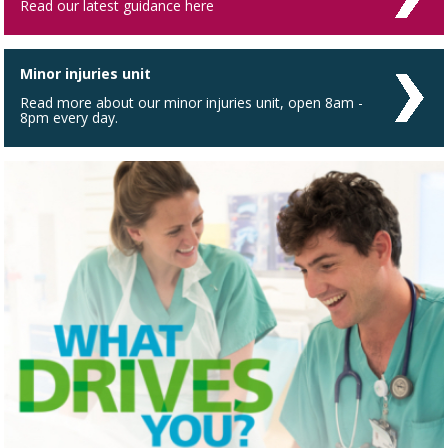
Read our latest guidance here
Minor injuries unit
Read more about our minor injuries unit, open 8am -
8pm every day.