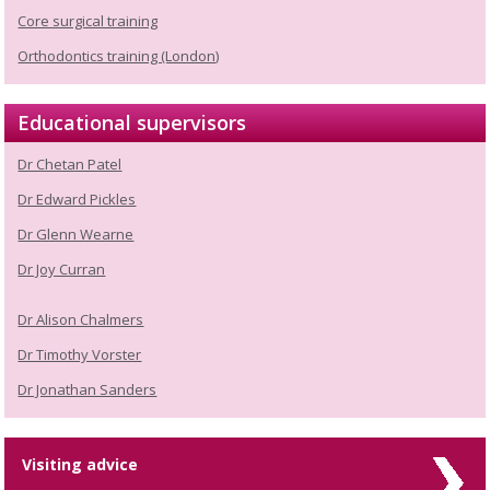
Core surgical training
Orthodontics training (London)
Educational supervisors
Dr Chetan Patel
Dr Edward Pickles
Dr Glenn Wearne
Dr Joy Curran
Dr Alison Chalmers
Dr Timothy Vorster
Dr Jonathan Sanders
Visiting advice