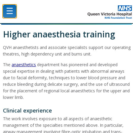
☰
Queen Victoria Hospital NHS Trust
Higher anaesthesia training
QVH anaesthetists and associate specialists support our operating
theatres, high dependency unit and burns unit.
The
anaesthetics
department has pioneered and developed
special expertise in dealing with patients with abnormal airways
due to facial deformity, techniques to lower blood pressure and
reduce bleeding during delicate surgery, and the use of ultrasound
for the placement of regional local anaesthetics for the upper and
lower limb.
Clinical experience
The work involves exposure to all aspects of anaesthetic
management of the specialties mentioned above. In particular,
airway management involving fibre-optic intubation and trans-