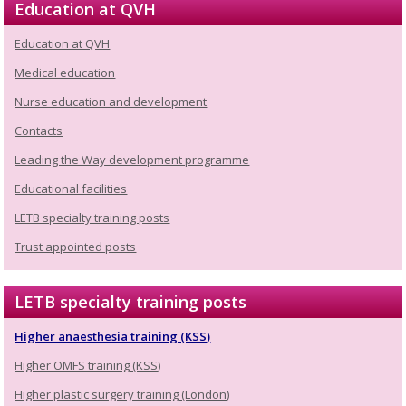
Education at QVH
Education at QVH
Medical education
Nurse education and development
Contacts
Leading the Way development programme
Educational facilities
LETB specialty training posts
Trust appointed posts
LETB specialty training posts
Higher anaesthesia training (KSS)
Higher OMFS training (KSS)
Higher plastic surgery training (London)