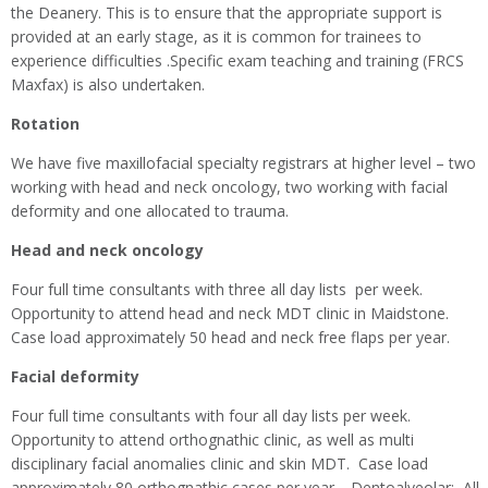
the Deanery. This is to ensure that the appropriate support is
provided at an early stage, as it is common for trainees to
experience difficulties .Specific exam teaching and training (FRCS
Maxfax) is also undertaken.
Rotation
We have five maxillofacial specialty registrars at higher level – two
working with head and neck oncology, two working with facial
deformity and one allocated to trauma.
Head and neck oncology
Four full time consultants with three all day lists per week.
Opportunity to attend head and neck MDT clinic in Maidstone.
Case load approximately 50 head and neck free flaps per year.
Facial deformity
Four full time consultants with four all day lists per week.
Opportunity to attend orthognathic clinic, as well as multi
disciplinary facial anomalies clinic and skin MDT. Case load
approximately 80 orthognathic cases per year. Dentoalveolar: All