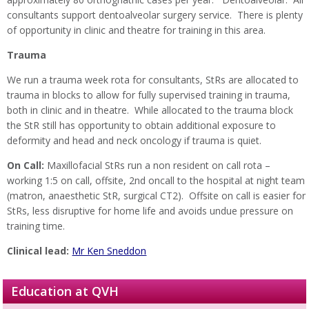
consultants support dentoalveolar surgery service. There is plenty
of opportunity in clinic and theatre for training in this area.
Trauma
We run a trauma week rota for consultants, StRs are allocated to
trauma in blocks to allow for fully supervised training in trauma,
both in clinic and in theatre. While allocated to the trauma block
the StR still has opportunity to obtain additional exposure to
deformity and head and neck oncology if trauma is quiet.
On Call:
Maxillofacial StRs run a non resident on call rota –
working 1:5 on call, offsite, 2nd oncall to the hospital at night team
(matron, anaesthetic StR, surgical CT2). Offsite on call is easier for
StRs, less disruptive for home life and avoids undue pressure on
training time.
Clinical lead:
Mr Ken Sneddon
Education at QVH