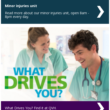
Minor injuries unit
Read more about our minor injuries unit, open 8am -
8pm every day.
What Drives You? Find it at QVH.