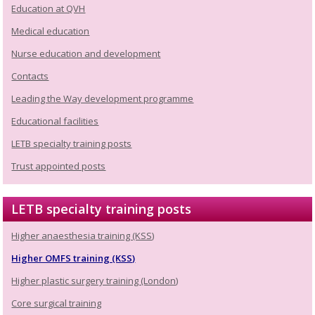
Education at QVH
Medical education
Nurse education and development
Contacts
Leading the Way development programme
Educational facilities
LETB specialty training posts
Trust appointed posts
LETB specialty training posts
Higher anaesthesia training (KSS)
Higher OMFS training (KSS)
Higher plastic surgery training (London)
Core surgical training