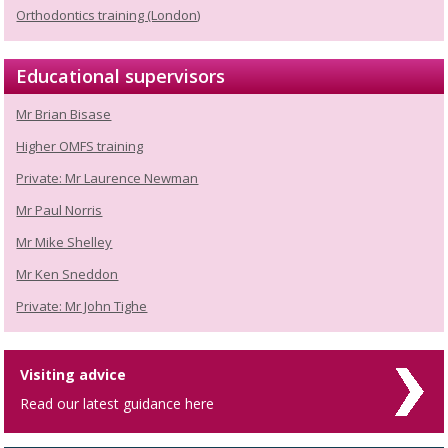
Orthodontics training (London)
Educational supervisors
Mr Brian Bisase
Higher OMFS training
Private: Mr Laurence Newman
Mr Paul Norris
Mr Mike Shelley
Mr Ken Sneddon
Private: Mr John Tighe
Visiting advice
Read our latest guidance here