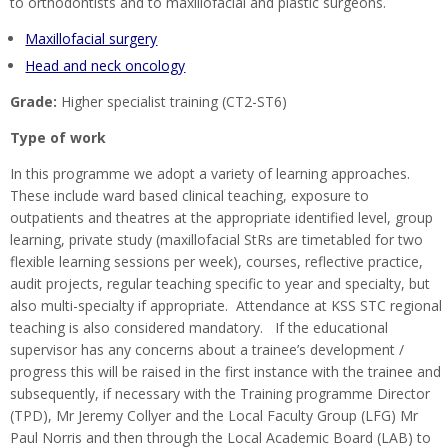
to orthodontists and to maxillofacial and plastic surgeons.
Maxillofacial surgery
Head and neck oncology
Grade:
Higher specialist training (CT2-ST6)
Type of work
In this programme we adopt a variety of learning approaches.
These include ward based clinical teaching, exposure to
outpatients and theatres at the appropriate identified level, group
learning, private study (maxillofacial StRs are timetabled for two
flexible learning sessions per week), courses, reflective practice,
audit projects, regular teaching specific to year and specialty, but
also multi-specialty if appropriate. Attendance at KSS STC regional
teaching is also considered mandatory. If the educational
supervisor has any concerns about a trainee’s development /
progress this will be raised in the first instance with the trainee and
subsequently, if necessary with the Training programme Director
(TPD), Mr Jeremy Collyer and the Local Faculty Group (LFG) Mr
Paul Norris and then through the Local Academic Board (LAB) to