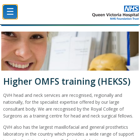
☰
Queen Victoria Hospital NHS Trust
Higher OMFS training (HEKSS)
QVH head and neck services are recognised, regionally and
nationally, for the specialist expertise offered by our large
consultant body. We are recognised by the Royal College of
Surgeons as a training centre for head and neck surgical fellows.
QVH also has the largest maxillofacial and general prosthetics
laboratory in the country which provides a wide range of support