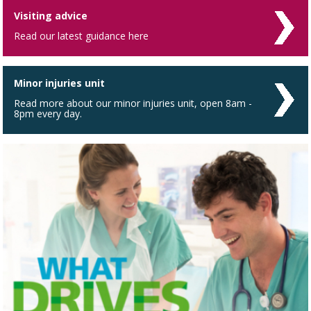
Visiting advice
Read our latest guidance here
Minor injuries unit
Read more about our minor injuries unit, open 8am -
8pm every day.