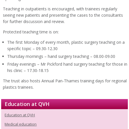
Teaching in outpatients is encouraged, with trainees regularly
seeing new patients and presenting the cases to the consultants
for further discussion and review.
Protected teaching time is on:
The first Monday of every month, plastic surgery teaching on a
specific topic – 09.30-12.30
Thursday mornings – hand surgery teaching – 08.00-09.00
Friday evenings – Mr Pickford hand surgery teaching for those in
his clinic – 17.30-18.15
The trust also hosts Annual Pan-Thames training days for regional
plastics trainees.
Education at QVH
Education at QVH
Medical education