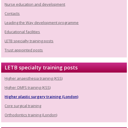
Nurse education and development
Contacts
Leading the Way development programme
Educational facilities
LETB specialty training posts
Trust appointed posts
LETB specialty training posts
Higher anaesthesia training (KSS)
Higher OMFS training (KSS)
Higher plastic surgery training (London)
Core surgical training
Orthodontics training (London)