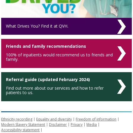
What Drives You? Find it at QVH.
Friends and family recommendations
100% of inpatients would recommend us to friends and
family.
Referral guide (updated February 2024)
Find out more about our services and how to refer
patients to us.
Ethnicity recording
Equality and diversity
Freedom of information
Modern Slavery Statement
Disclaimer
Privacy
Media
Accessibility statement