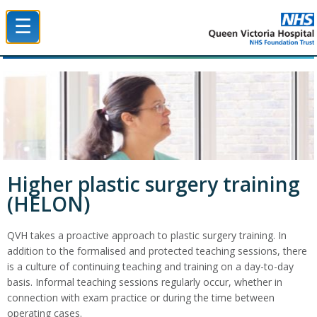
☰
Queen Victoria Hospital NHS Trust
Higher plastic surgery training
(HELON)
QVH takes a proactive approach to plastic surgery training. In
addition to the formalised and protected teaching sessions, there
is a culture of continuing teaching and training on a day-to-day
basis. Informal teaching sessions regularly occur, whether in
connection with exam practice or during the time between
operating cases.