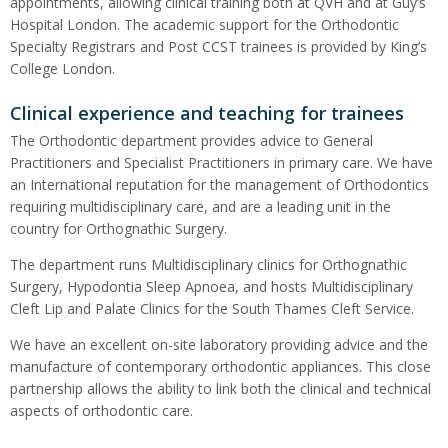
appointments, allowing clinical training both at QVH and at Guy’s
Hospital London. The academic support for the Orthodontic
Specialty Registrars and Post CCST trainees is provided by King’s
College London.
Clinical experience and teaching for trainees
The Orthodontic department provides advice to General
Practitioners and Specialist Practitioners in primary care. We have
an International reputation for the management of Orthodontics
requiring multidisciplinary care, and are a leading unit in the
country for Orthognathic Surgery.
The department runs Multidisciplinary clinics for Orthognathic
Surgery, Hypodontia Sleep Apnoea, and hosts Multidisciplinary
Cleft Lip and Palate Clinics for the South Thames Cleft Service.
We have an excellent on-site laboratory providing advice and the
manufacture of contemporary orthodontic appliances. This close
partnership allows the ability to link both the clinical and technical
aspects of orthodontic care.