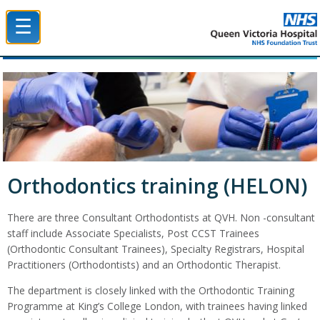
☰
Queen Victoria Hospital NHS Trust
Orthodontics training (HELON)
There are three Consultant Orthodontists at QVH. Non -consultant
staff include Associate Specialists, Post CCST Trainees
(Orthodontic Consultant Trainees), Specialty Registrars, Hospital
Practitioners (Orthodontists) and an Orthodontic Therapist.
The department is closely linked with the Orthodontic Training
Programme at King’s College London, with trainees having linked