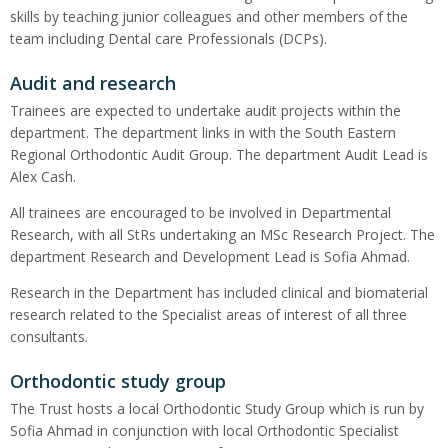
skills by teaching junior colleagues and other members of the
team including Dental care Professionals (DCPs).
Audit and research
Trainees are expected to undertake audit projects within the
department. The department links in with the South Eastern
Regional Orthodontic Audit Group. The department Audit Lead is
Alex Cash.
All trainees are encouraged to be involved in Departmental
Research, with all StRs undertaking an MSc Research Project. The
department Research and Development Lead is Sofia Ahmad.
Research in the Department has included clinical and biomaterial
research related to the Specialist areas of interest of all three
consultants.
Orthodontic study group
The Trust hosts a local Orthodontic Study Group which is run by
Sofia Ahmad in conjunction with local Orthodontic Specialist