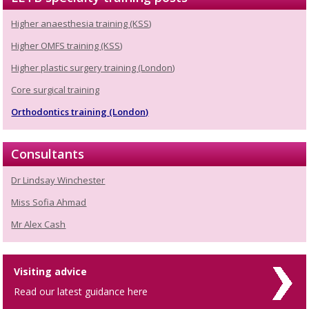
Higher anaesthesia training (KSS)
Higher OMFS training (KSS)
Higher plastic surgery training (London)
Core surgical training
Orthodontics training (London)
Consultants
Dr Lindsay Winchester
Miss Sofia Ahmad
Mr Alex Cash
Visiting advice
Read our latest guidance here