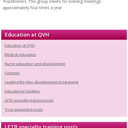
Practitioners. This group meets for evening meetings
approximately four times a year.
Education at QVH
Education at QVH
Medical education
Nurse education and development
Contacts
Leading the Way development programme
Educational facilities
LETB specialty training posts
Trust appointed posts
LETB specialty training posts