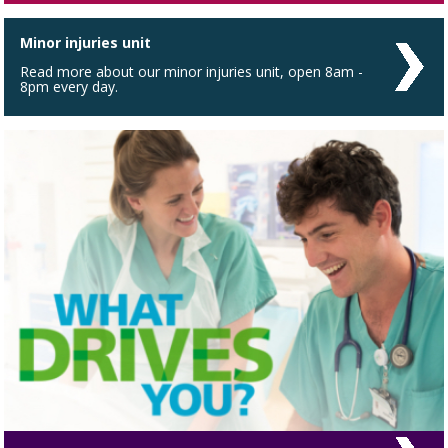
Minor injuries unit
Read more about our minor injuries unit, open 8am -
8pm every day.