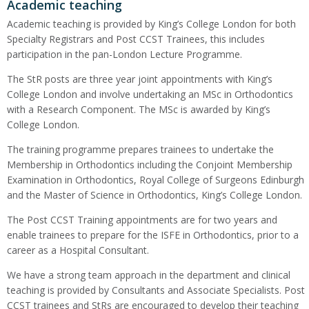
Academic teaching
Academic teaching is provided by King’s College London for both
Specialty Registrars and Post CCST Trainees, this includes
participation in the pan-London Lecture Programme.
The StR posts are three year joint appointments with King’s
College London and involve undertaking an MSc in Orthodontics
with a Research Component. The MSc is awarded by King’s
College London.
The training programme prepares trainees to undertake the
Membership in Orthodontics including the Conjoint Membership
Examination in Orthodontics, Royal College of Surgeons Edinburgh
and the Master of Science in Orthodontics, King’s College London.
The Post CCST Training appointments are for two years and
enable trainees to prepare for the ISFE in Orthodontics, prior to a
career as a Hospital Consultant.
We have a strong team approach in the department and clinical
teaching is provided by Consultants and Associate Specialists. Post
CCST trainees and StRs are encouraged to develop their teaching