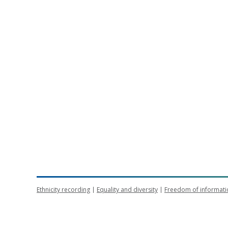
Ethnicity recording
Equality and diversity
Freedom of informati