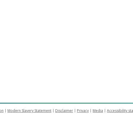
on
Modern Slavery Statement
Disclaimer
Privacy
Media
Accessibility s