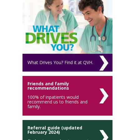
What Drives You? Find it at QVH.
Friends and family
recommendations
100% of inpatients would
recommend us to friends and
family.
Referral guide (updated
February 2024)