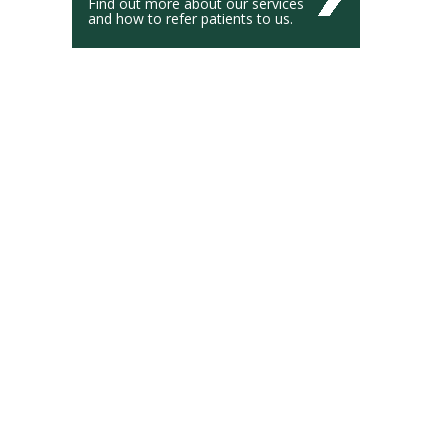
Find out more about our services
and how to refer patients to us.