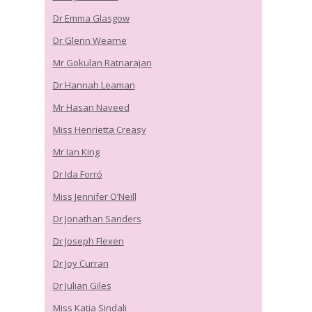
Dr Emma Glasgow
Dr Glenn Wearne
Mr Gokulan Ratnarajan
Dr Hannah Leaman
Mr Hasan Naveed
Miss Henrietta Creasy
Mr Ian King
Dr Ida Forró
Miss Jennifer O’Neill
Dr Jonathan Sanders
Dr Joseph Flexen
Dr Joy Curran
Dr Julian Giles
Miss Katia Sindali