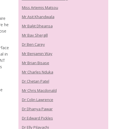
Miss Artemis Matsou
Mr Asit Khandwala
ire
re he
Mr Baljit Dheansa
nose
Mr Bav Shergill
Dr Ben Carey
rface
Mr Benjamin Way
al in
ENT
Mr Brian Bisase
is
Mr Charles Nduka
Dr Chetan Patel
he
Mr Chris Macdonald
Dr Colin Lawrence
Dr Dhanya Pawar
Dr Edward Pickles
Dr Elly Pilavachi