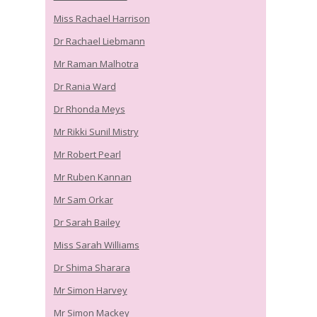
Miss Rachael Harrison
Dr Rachael Liebmann
Mr Raman Malhotra
Dr Rania Ward
Dr Rhonda Meys
Mr Rikki Sunil Mistry
Mr Robert Pearl
Mr Ruben Kannan
Mr Sam Orkar
Dr Sarah Bailey
Miss Sarah Williams
Dr Shima Sharara
Mr Simon Harvey
Mr Simon Mackey