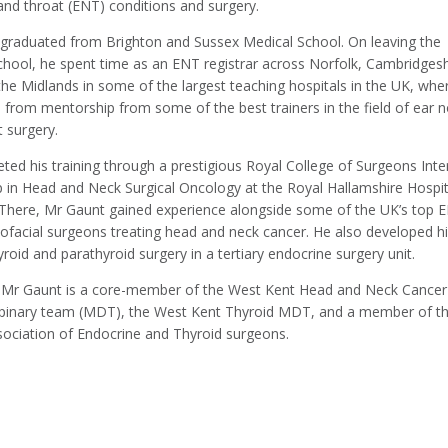
and throat (ENT) conditions and surgery.
graduated from Brighton and Sussex Medical School. On leaving the
chool, he spent time as an ENT registrar across Norfolk, Cambridgesh
the Midlands in some of the largest teaching hospitals in the UK, whe
d from mentorship from some of the best trainers in the field of ear 
 surgery.
ted his training through a prestigious Royal College of Surgeons Inte
p in Head and Neck Surgical Oncology at the Royal Hallamshire Hospit
. There, Mr Gaunt gained experience alongside some of the UK’s top 
lofacial surgeons treating head and neck cancer. He also developed h
thyroid and parathyroid surgery in a tertiary endocrine surgery unit.
, Mr Gaunt is a core-member of the West Kent Head and Neck Cancer
lipinary team (MDT), the West Kent Thyroid MDT, and a member of t
ssociation of Endocrine and Thyroid surgeons.