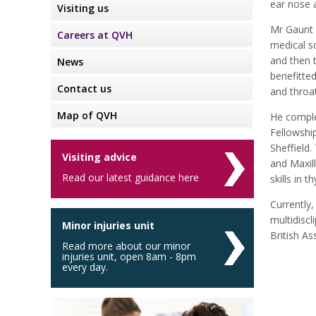
ear nose 
Visiting us
Mr Gaunt 
Careers at QVH
medical s
and then 
News
benefitte
Contact us
and throat
Map of QVH
He comple
Fellowshi
Sheffield
Visiting advice
and Maxil
Read our latest guidance here
skills in 
Currently
multidisc
Minor injuries unit
British A
Read more about our minor
injuries unit, open 8am - 8pm
every day.