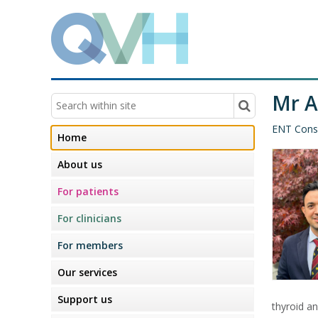
Mr 
ENT Cons
Home
About us
For patients
For clinicians
For members
Our services
Support us
thyroid an