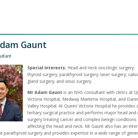
Adam Gaunt
ultant
Special interests:
Head and neck oncologic surgery;
thyroid surgery; parathyroid surgery; laser surgery; saliv
gland surgery; and sinus surgery.
Mr Adam Gaunt
is an NHS consultant with clinics at 
Victoria Hospital, Medway Maritime Hospital, and Dare
Valley Hospital. At Queen Victoria Hospital he provides 
tertiary surgical practice and performs major head and
surgery treating cancer and complex benign conditions
affecting the head and neck. Mr Gaunt also has an inter
d parathyroid surgery and provides expertise in a wide range of gener