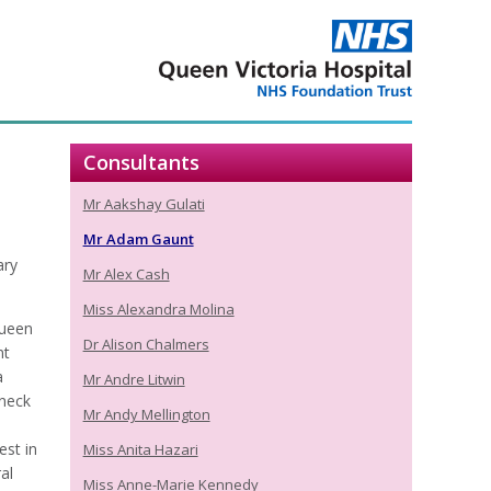
Consultants
Mr Aakshay Gulati
Mr Adam Gaunt
ary
Mr Alex Cash
Miss Alexandra Molina
Queen
Dr Alison Chalmers
nt
a
Mr Andre Litwin
 neck
Mr Andy Mellington
est in
Miss Anita Hazari
al
Miss Anne-Marie Kennedy