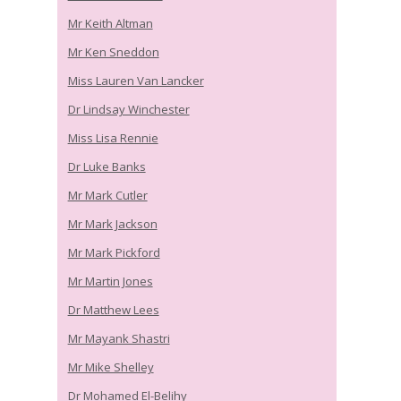
Mr Keith Altman
Mr Ken Sneddon
Miss Lauren Van Lancker
Dr Lindsay Winchester
Miss Lisa Rennie
Dr Luke Banks
Mr Mark Cutler
Mr Mark Jackson
Mr Mark Pickford
Mr Martin Jones
Dr Matthew Lees
Mr Mayank Shastri
Mr Mike Shelley
Dr Mohamed El-Belihy