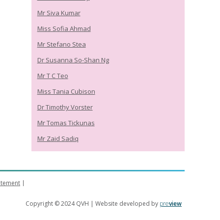
Mr Siva Kumar
Miss Sofia Ahmad
Mr Stefano Stea
Dr Susanna So-Shan Ng
Mr T C Teo
Miss Tania Cubison
Dr Timothy Vorster
Mr Tomas Tickunas
Mr Zaid Sadiq
tatement
Copyright © 2024 QVH | Website developed by
pre
view