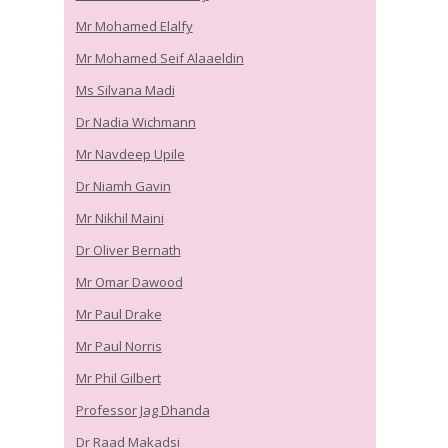
Mr Mohamed Elalfy
Mr Mohamed Seif Alaaeldin
Ms Silvana Madi
Dr Nadia Wichmann
Mr Navdeep Upile
Dr Niamh Gavin
Mr Nikhil Maini
Dr Oliver Bernath
Mr Omar Dawood
Mr Paul Drake
Mr Paul Norris
Mr Phil Gilbert
Professor Jag Dhanda
Dr Raad Makadsi