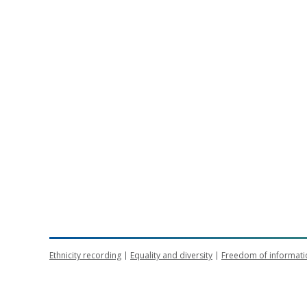
Ethnicity recording
Equality and diversity
Freedom of informati