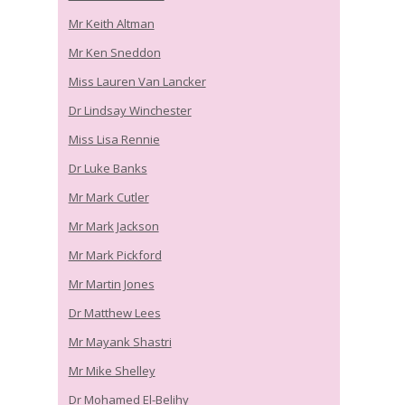
Mr Keith Altman
Mr Ken Sneddon
Miss Lauren Van Lancker
Dr Lindsay Winchester
Miss Lisa Rennie
Dr Luke Banks
Mr Mark Cutler
Mr Mark Jackson
Mr Mark Pickford
Mr Martin Jones
Dr Matthew Lees
Mr Mayank Shastri
Mr Mike Shelley
Dr Mohamed El-Belihy