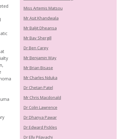
eted
Miss Artemis Matsou
Mr Asit Khandwala
l
Mr Baljit Dheansa
atic
Mr Bav Shergill
Dr Ben Carey
 at
Mr Benjamin Way
alty
n,
Mr Brian Bisase
e
Mr Charles Nduka
lanoma
Dr Chetan Patel
Mr Chris Macdonald
rauma
Dr Colin Lawrence
ary
Dr Dhanya Pawar
Dr Edward Pickles
Dr Elly Pilavachi