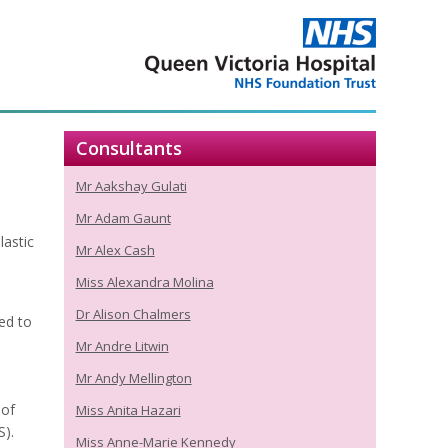
Consultants
Mr Aakshay Gulati
Mr Adam Gaunt
lastic
Mr Alex Cash
Miss Alexandra Molina
Dr Alison Chalmers
ed to
Mr Andre Litwin
Mr Andy Mellington
 of
Miss Anita Hazari
S).
Miss Anne-Marie Kennedy