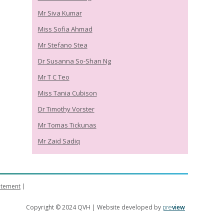
Mr Siva Kumar
Miss Sofia Ahmad
Mr Stefano Stea
Dr Susanna So-Shan Ng
Mr T C Teo
Miss Tania Cubison
Dr Timothy Vorster
Mr Tomas Tickunas
Mr Zaid Sadiq
tatement
Copyright © 2024 QVH | Website developed by
pre
view