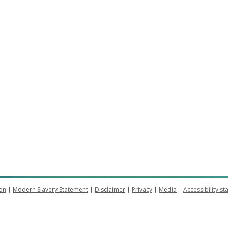
on
Modern Slavery Statement
Disclaimer
Privacy
Media
Accessibility s