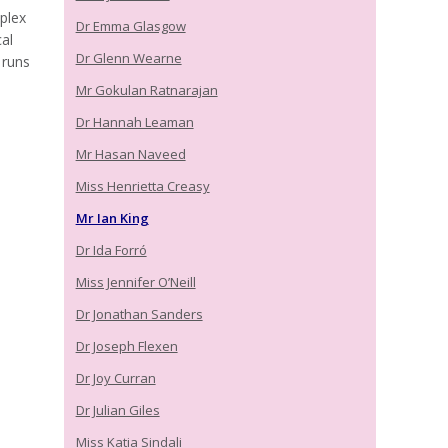
plex
Dr Emma Glasgow
al
Dr Glenn Wearne
 runs
Mr Gokulan Ratnarajan
Dr Hannah Leaman
Mr Hasan Naveed
Miss Henrietta Creasy
Mr Ian King
Dr Ida Forró
Miss Jennifer O’Neill
Dr Jonathan Sanders
Dr Joseph Flexen
Dr Joy Curran
Dr Julian Giles
Miss Katia Sindali