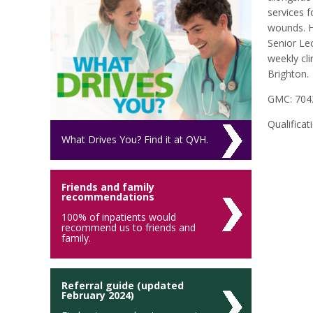
services 
wounds. He
Senior Le
weekly cli
Brighton.
GMC: 704
Qualifica
What Drives You? Find it at QVH.
Friends and family
recommendations
100% of inpatients would
recommend us to friends and
family.
Referral guide (updated
February 2024)