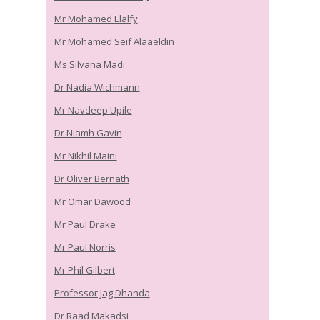
Mr Mohamed Elalfy
Mr Mohamed Seif Alaaeldin
Ms Silvana Madi
Dr Nadia Wichmann
Mr Navdeep Upile
Dr Niamh Gavin
Mr Nikhil Maini
Dr Oliver Bernath
Mr Omar Dawood
Mr Paul Drake
Mr Paul Norris
Mr Phil Gilbert
Professor Jag Dhanda
Dr Raad Makadsi