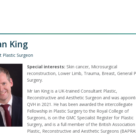
an King
t Plastic Surgeon
Special interests:
Skin cancer, Microsurgical
reconstruction, Lower Limb, Trauma, Breast, General P
Surgery.
Mr Ian King is a UK-trained Consultant Plastic,
Reconstructive and Aesthetic Surgeon and was appoint
QVH in 2021. He has been awarded the intercollegiate
Fellowship in Plastic Surgery to the Royal College of
Surgeons, is on the GMC Specialist Register for Plastic
Surgery, and is a full member of the British Association
Plastic, Reconstructive and Aesthetic Surgeons (BAPRA