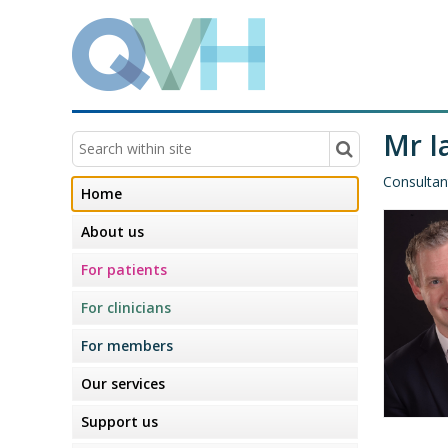
Mr I
Consultan
Home
About us
For patients
For clinicians
For members
Our services
Support us