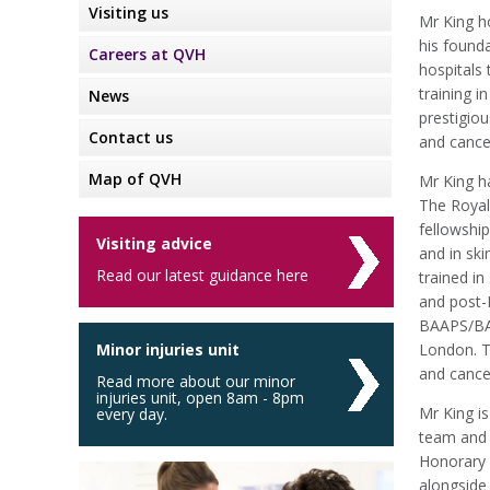
Visiting us
Mr King h
his found
Careers at QVH
hospitals 
training i
News
prestigiou
Contact us
and cance
Map of QVH
Mr King h
The Royal
fellowship
Visiting advice
and in sk
Read our latest guidance here
trained i
and post-
BAAPS/BAP
Minor injuries unit
London. T
and cancer
Read more about our minor
injuries unit, open 8am - 8pm
Mr King is
every day.
team and i
Honorary 
alongside 