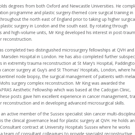
olds degrees from both Oxford and Newcastle Universities. He compl
ation programme and plastic surgery-themed core surgical training in
throughout the north east of England prior to taking up higher surgica
n plastic surgery in London and the south east. By rotating through
s and high-volume units, Mr King developed his interest in post-traum
r reconstruction.
as completed two distinguished microsurgery fellowships at QVH and
 Marsden Hospital in London. He has also completed further subspeci
s in extremity trauma reconstruction at St Mary’s Hospital, Paddingto
in cancer surgery at Guy’s and St Thomas’ Hospitals, London, where h
n sentinel node biopsy, the surgical management of patients with me
Mohs surgery complex reconstruction. Mr King was awarded the
RAS Aesthetic Fellowship which was based at the Cadogan Clinic,
hese posts gave him excellent experience in cancer management, t
 reconstruction and in developing advanced microsurgical skills.
 an active member of the Sussex specialist skin cancer multi-disciplin
s the clinical governance lead for plastic surgery at QVH. He holds an
Consultant contract at University Hospitals Sussex where he works
a team of consultant colleagues to provide specialist reconstructive