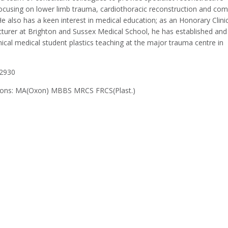
focusing on lower limb trauma, cardiothoracic reconstruction and com
 also has a keen interest in medical education; as an Honorary Clinic
cturer at Brighton and Sussex Medical School, he has established and
nical medical student plastics teaching at the major trauma centre in
2930
tions: MA(Oxon) MBBS MRCS FRCS(Plast.)