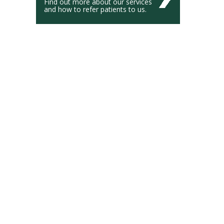
Find out more about our services
and how to refer patients to us.