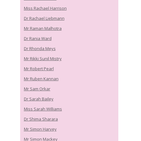
Miss Rachael Harrison
Dr Rachael Liebmann
Mr Raman Malhotra
Dr Rania Ward
Dr Rhonda Meys
Mr Rikki Sunil Mistry
Mr Robert Pearl
Mr Ruben Kannan
Mr Sam Orkar
Dr Sarah Bailey
Miss Sarah Williams
Dr Shima Sharara
Mr Simon Harvey
Mr Simon Mackey