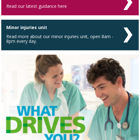
Read our latest guidance here
Minor injuries unit
Read more about our minor injuries unit, open 8am -
8pm every day.