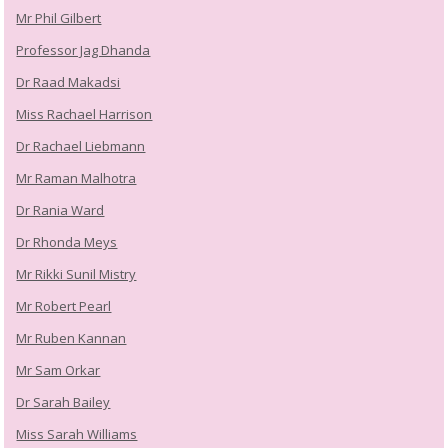
Mr Phil Gilbert
Professor Jag Dhanda
Dr Raad Makadsi
Miss Rachael Harrison
Dr Rachael Liebmann
Mr Raman Malhotra
Dr Rania Ward
Dr Rhonda Meys
Mr Rikki Sunil Mistry
Mr Robert Pearl
Mr Ruben Kannan
Mr Sam Orkar
Dr Sarah Bailey
Miss Sarah Williams