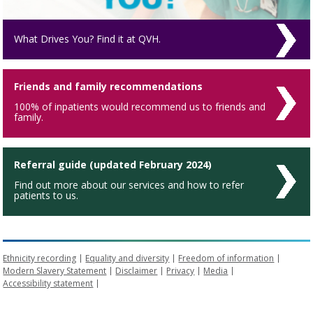
What Drives You? Find it at QVH.
Friends and family recommendations
100% of inpatients would recommend us to friends and
family.
Referral guide (updated February 2024)
Find out more about our services and how to refer
patients to us.
Ethnicity recording
Equality and diversity
Freedom of information
Modern Slavery Statement
Disclaimer
Privacy
Media
Accessibility statement