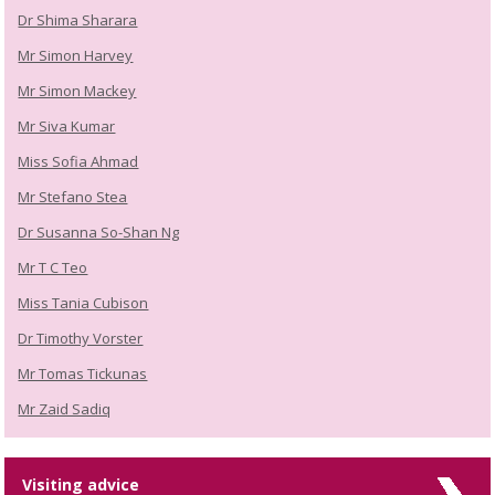
Dr Shima Sharara
Mr Simon Harvey
Mr Simon Mackey
Mr Siva Kumar
Miss Sofia Ahmad
Mr Stefano Stea
Dr Susanna So-Shan Ng
Mr T C Teo
Miss Tania Cubison
Dr Timothy Vorster
Mr Tomas Tickunas
Mr Zaid Sadiq
Visiting advice