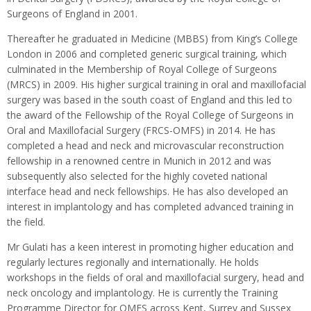
Surgeons of England in 2001.
Thereafter he graduated in Medicine (MBBS) from King’s College
London in 2006 and completed generic surgical training, which
culminated in the Membership of Royal College of Surgeons
(MRCS) in 2009. His higher surgical training in oral and maxillofacial
surgery was based in the south coast of England and this led to
the award of the Fellowship of the Royal College of Surgeons in
Oral and Maxillofacial Surgery (FRCS-OMFS) in 2014. He has
completed a head and neck and microvascular reconstruction
fellowship in a renowned centre in Munich in 2012 and was
subsequently also selected for the highly coveted national
interface head and neck fellowships. He has also developed an
interest in implantology and has completed advanced training in
the field.
Mr Gulati has a keen interest in promoting higher education and
regularly lectures regionally and internationally. He holds
workshops in the fields of oral and maxillofacial surgery, head and
neck oncology and implantology. He is currently the Training
Programme Director for OMFS across Kent, Surrey and Sussex