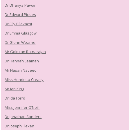
Dr Dhanya Pawar
Dr Edward Pickles
Dr Elly Pilavachi
Dr Emma Glasgow
Dr Glenn Wearne
Mr Gokulan Ratnarajan
Dr Hannah Leaman
Mr Hasan Naveed
Miss Henrietta Creasy
Mr Ian King
Dr Ida Forró
Miss Jennifer O’Neill
Dr Jonathan Sanders
Dr Joseph Flexen