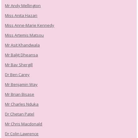
Mr Andy Mellington
Miss Anita Hazari
Miss Anne-Marie Kennedy
Miss Artemis Matsou
Mr Asit Khandwala
Mr Baljit Dheansa
Mr Bav Shergill
Dr Ben Carey
Mr Benjamin Way
Mr Brian Bisase
Mr Charles Nduka
Dr Chetan Patel
Mr Chris Macdonald
Dr Colin Lawrence