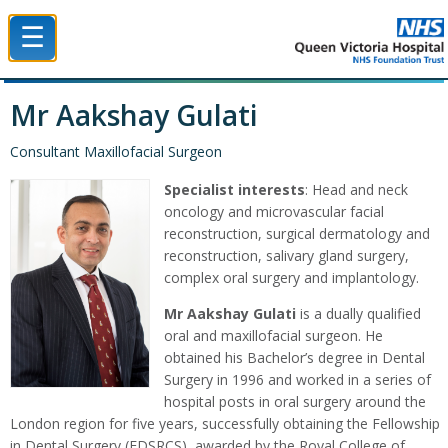
☰
Queen Victoria Hospital NHS Trust
Mr Aakshay Gulati
Consultant Maxillofacial Surgeon
Specialist interests
: Head and neck
oncology and microvascular facial
reconstruction, surgical dermatology and
reconstruction, salivary gland surgery,
complex oral surgery and implantology.
Mr Aakshay Gulati
is a dually qualified
oral and maxillofacial surgeon. He
obtained his Bachelor’s degree in Dental
Surgery in 1996 and worked in a series of
hospital posts in oral surgery around the
London region for five years, successfully obtaining the Fellowship
in Dental Surgery (FDSRCS), awarded by the Royal College of