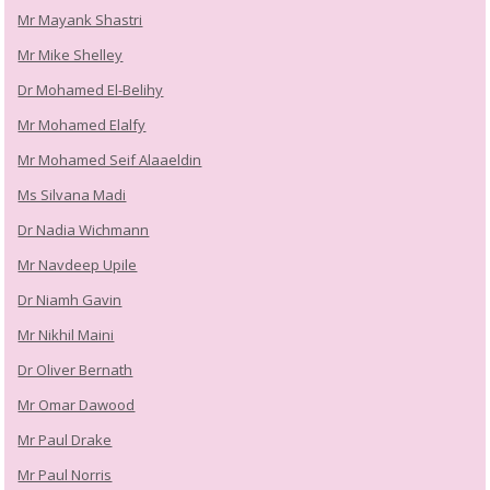
Mr Mayank Shastri
Mr Mike Shelley
Dr Mohamed El-Belihy
Mr Mohamed Elalfy
Mr Mohamed Seif Alaaeldin
Ms Silvana Madi
Dr Nadia Wichmann
Mr Navdeep Upile
Dr Niamh Gavin
Mr Nikhil Maini
Dr Oliver Bernath
Mr Omar Dawood
Mr Paul Drake
Mr Paul Norris