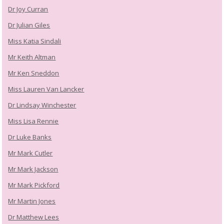
Dr Joy Curran
Dr Julian Giles
Miss Katia Sindali
Mr Keith Altman
Mr Ken Sneddon
Miss Lauren Van Lancker
Dr Lindsay Winchester
Miss Lisa Rennie
Dr Luke Banks
Mr Mark Cutler
Mr Mark Jackson
Mr Mark Pickford
Mr Martin Jones
Dr Matthew Lees