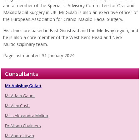
and a member of the Specialist Advisory Committee for Oral and
Maxillofacial Surgery in UK. Mr Gulati is also an executive officer of
the European Association for Cranio-Maxillo-Facial Surgery.
His clinics are based in East Grinstead and the Medway region, and
he is also a core member of the West Kent Head and Neck
Multidisciplinary team.
Page last updated: 31 January 2024.
Consultants
Mr Aakshay Gulati
Mr Adam Gaunt
Mr Alex Cash
Miss Alexandra Molina
Dr Alison Chalmers
Mr Andre Litwin