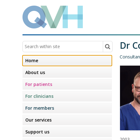
Dr C
Consultan
Home
About us
For patients
For clinicians
For members
Our services
Support us
2003.