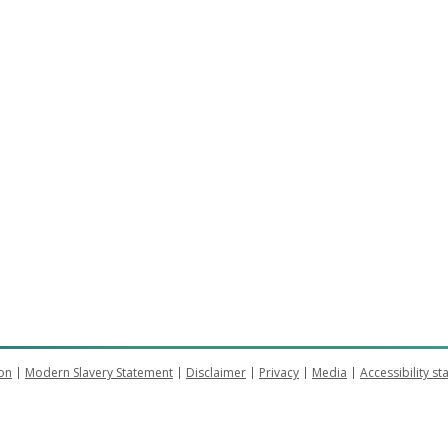
on
Modern Slavery Statement
Disclaimer
Privacy
Media
Accessibility s