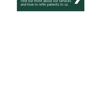
Find out more about our services
and how to refer patients to us.