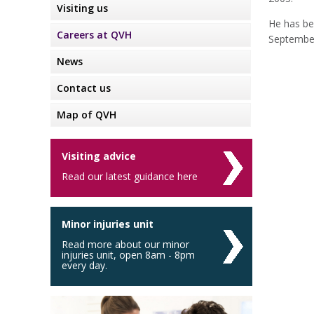
Visiting us
He has be
Careers at QVH
Septembe
News
Contact us
Map of QVH
Visiting advice
Read our latest guidance here
Minor injuries unit
Read more about our minor
injuries unit, open 8am - 8pm
every day.