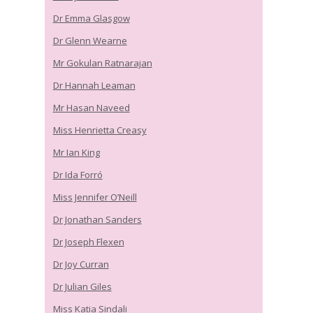
Dr Emma Glasgow
Dr Glenn Wearne
Mr Gokulan Ratnarajan
Dr Hannah Leaman
Mr Hasan Naveed
Miss Henrietta Creasy
Mr Ian King
Dr Ida Forró
Miss Jennifer O’Neill
Dr Jonathan Sanders
Dr Joseph Flexen
Dr Joy Curran
Dr Julian Giles
Miss Katia Sindali