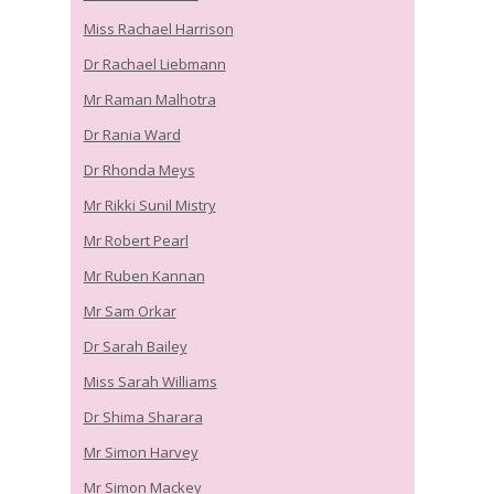
Miss Rachael Harrison
Dr Rachael Liebmann
Mr Raman Malhotra
Dr Rania Ward
Dr Rhonda Meys
Mr Rikki Sunil Mistry
Mr Robert Pearl
Mr Ruben Kannan
Mr Sam Orkar
Dr Sarah Bailey
Miss Sarah Williams
Dr Shima Sharara
Mr Simon Harvey
Mr Simon Mackey