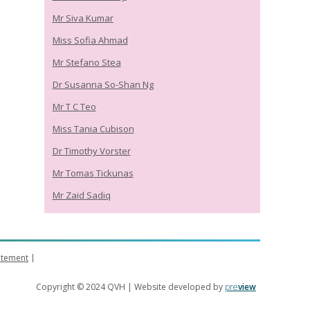
Mr Siva Kumar
Miss Sofia Ahmad
Mr Stefano Stea
Dr Susanna So-Shan Ng
Mr T C Teo
Miss Tania Cubison
Dr Timothy Vorster
Mr Tomas Tickunas
Mr Zaid Sadiq
tatement
Copyright © 2024 QVH | Website developed by
pre
view