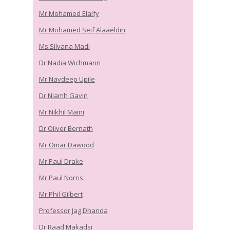
Mr Mohamed Elalfy
Mr Mohamed Seif Alaaeldin
Ms Silvana Madi
Dr Nadia Wichmann
Mr Navdeep Upile
Dr Niamh Gavin
Mr Nikhil Maini
Dr Oliver Bernath
Mr Omar Dawood
Mr Paul Drake
Mr Paul Norris
Mr Phil Gilbert
Professor Jag Dhanda
Dr Raad Makadsi