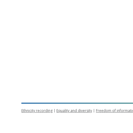
Ethnicity recording
Equality and diversity
Freedom of informati