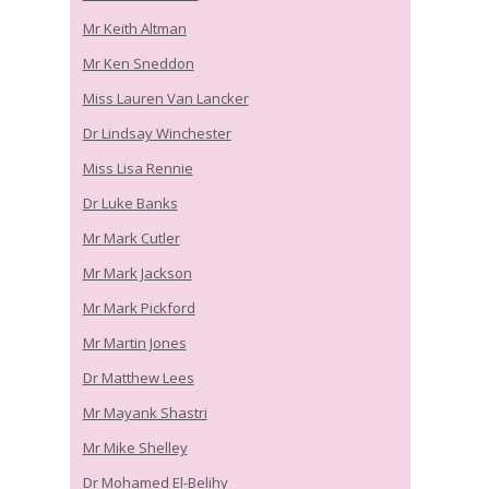
Mr Keith Altman
Mr Ken Sneddon
Miss Lauren Van Lancker
Dr Lindsay Winchester
Miss Lisa Rennie
Dr Luke Banks
Mr Mark Cutler
Mr Mark Jackson
Mr Mark Pickford
Mr Martin Jones
Dr Matthew Lees
Mr Mayank Shastri
Mr Mike Shelley
Dr Mohamed El-Belihy