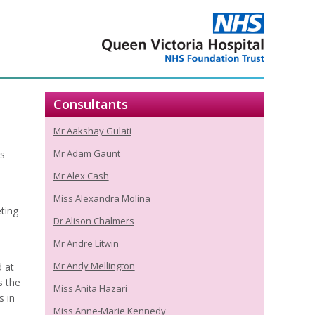
Consultants
Mr Aakshay Gulati
Mr Adam Gaunt
s
Mr Alex Cash
Miss Alexandra Molina
ting
Dr Alison Chalmers
Mr Andre Litwin
Mr Andy Mellington
d at
s the
Miss Anita Hazari
s in
Miss Anne-Marie Kennedy