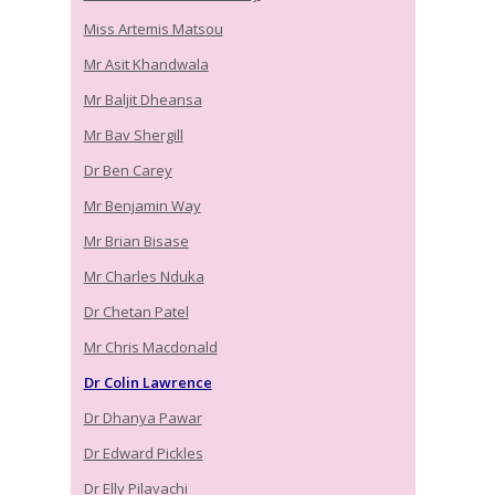
Miss Artemis Matsou
Mr Asit Khandwala
Mr Baljit Dheansa
Mr Bav Shergill
Dr Ben Carey
Mr Benjamin Way
Mr Brian Bisase
Mr Charles Nduka
Dr Chetan Patel
Mr Chris Macdonald
Dr Colin Lawrence
Dr Dhanya Pawar
Dr Edward Pickles
Dr Elly Pilavachi