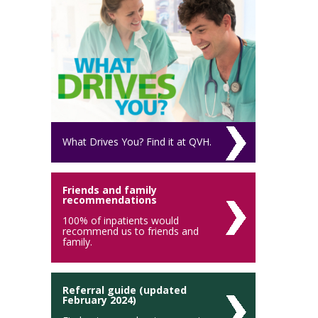
What Drives You? Find it at QVH.
Friends and family
recommendations
100% of inpatients would
recommend us to friends and
family.
Referral guide (updated
February 2024)