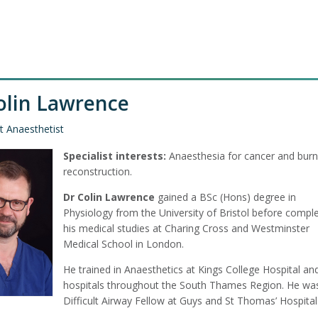
olin Lawrence
t Anaesthetist
Specialist interests:
Anaesthesia for cancer and burn
reconstruction.
Dr Colin Lawrence
gained a BSc (Hons) degree in
Physiology from the University of Bristol before comple
his medical studies at Charing Cross and Westminster
Medical School in London.
He trained in Anaesthetics at Kings College Hospital an
hospitals throughout the South Thames Region. He wa
Difficult Airway Fellow at Guys and St Thomas’ Hospital