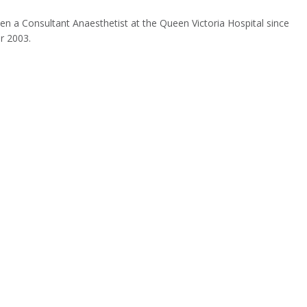
en a Consultant Anaesthetist at the Queen Victoria Hospital since
r 2003.