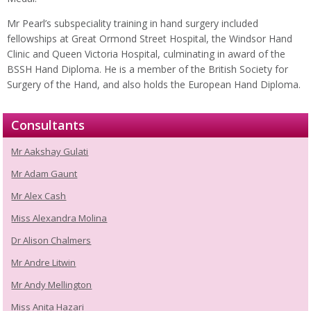
Mr Pearl’s subspeciality training in hand surgery included
fellowships at Great Ormond Street Hospital, the Windsor Hand
Clinic and Queen Victoria Hospital, culminating in award of the
BSSH Hand Diploma. He is a member of the British Society for
Surgery of the Hand, and also holds the European Hand Diploma.
Consultants
Mr Aakshay Gulati
Mr Adam Gaunt
Mr Alex Cash
Miss Alexandra Molina
Dr Alison Chalmers
Mr Andre Litwin
Mr Andy Mellington
Miss Anita Hazari