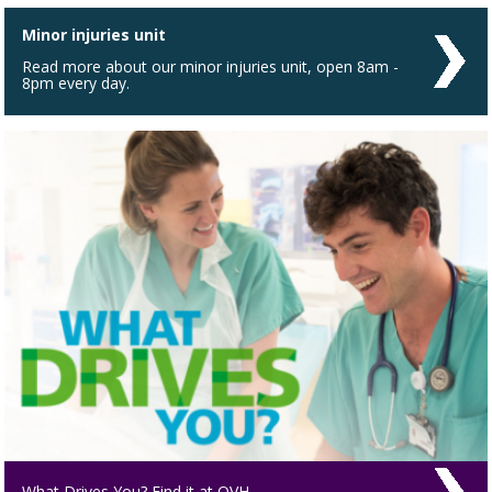
Minor injuries unit
Read more about our minor injuries unit, open 8am -
8pm every day.
What Drives You? Find it at QVH.