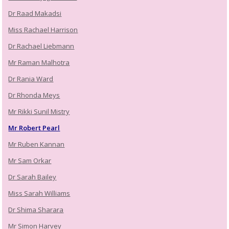
Dr Raad Makadsi
Miss Rachael Harrison
Dr Rachael Liebmann
Mr Raman Malhotra
Dr Rania Ward
Dr Rhonda Meys
Mr Rikki Sunil Mistry
Mr Robert Pearl
Mr Ruben Kannan
Mr Sam Orkar
Dr Sarah Bailey
Miss Sarah Williams
Dr Shima Sharara
Mr Simon Harvey