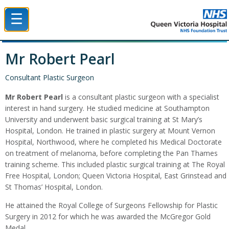
☰
Queen Victoria Hospital NHS Trust
Mr Robert Pearl
Consultant Plastic Surgeon
Mr Robert Pearl
is a consultant plastic surgeon with a specialist
interest in hand surgery. He studied medicine at Southampton
University and underwent basic surgical training at St Mary’s
Hospital, London. He trained in plastic surgery at Mount Vernon
Hospital, Northwood, where he completed his Medical Doctorate
on treatment of melanoma, before completing the Pan Thames
training scheme. This included plastic surgical training at The Royal
Free Hospital, London; Queen Victoria Hospital, East Grinstead and
St Thomas’ Hospital, London.
He attained the Royal College of Surgeons Fellowship for Plastic
Surgery in 2012 for which he was awarded the McGregor Gold
Medal.