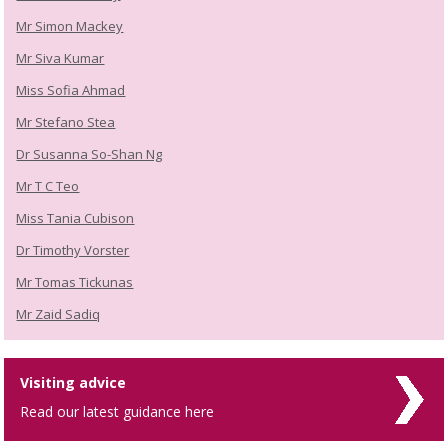
Mr Simon Mackey
Mr Siva Kumar
Miss Sofia Ahmad
Mr Stefano Stea
Dr Susanna So-Shan Ng
Mr T C Teo
Miss Tania Cubison
Dr Timothy Vorster
Mr Tomas Tickunas
Mr Zaid Sadiq
Visiting advice
Read our latest guidance here