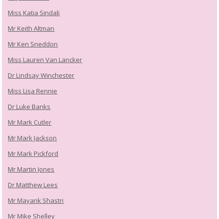
Miss Katia Sindali
Mr Keith Altman
Mr Ken Sneddon
Miss Lauren Van Lancker
Dr Lindsay Winchester
Miss Lisa Rennie
Dr Luke Banks
Mr Mark Cutler
Mr Mark Jackson
Mr Mark Pickford
Mr Martin Jones
Dr Matthew Lees
Mr Mayank Shastri
Mr Mike Shelley