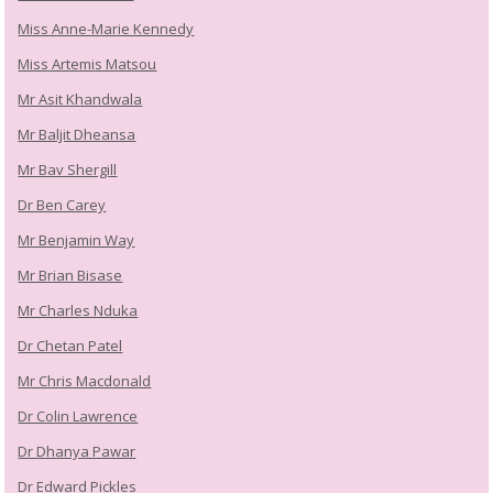
Miss Anne-Marie Kennedy
Miss Artemis Matsou
Mr Asit Khandwala
Mr Baljit Dheansa
Mr Bav Shergill
Dr Ben Carey
Mr Benjamin Way
Mr Brian Bisase
Mr Charles Nduka
Dr Chetan Patel
Mr Chris Macdonald
Dr Colin Lawrence
Dr Dhanya Pawar
Dr Edward Pickles