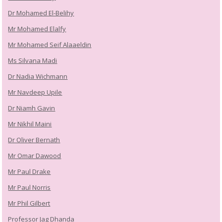
Dr Mohamed El-Belihy
Mr Mohamed Elalfy
Mr Mohamed Seif Alaaeldin
Ms Silvana Madi
Dr Nadia Wichmann
Mr Navdeep Upile
Dr Niamh Gavin
Mr Nikhil Maini
Dr Oliver Bernath
Mr Omar Dawood
Mr Paul Drake
Mr Paul Norris
Mr Phil Gilbert
Professor Jag Dhanda