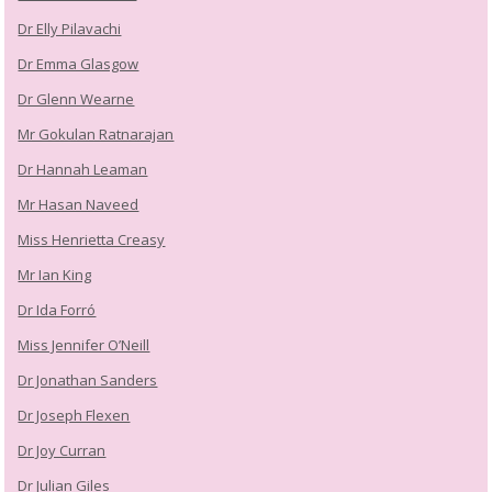
Dr Elly Pilavachi
Dr Emma Glasgow
Dr Glenn Wearne
Mr Gokulan Ratnarajan
Dr Hannah Leaman
Mr Hasan Naveed
Miss Henrietta Creasy
Mr Ian King
Dr Ida Forró
Miss Jennifer O’Neill
Dr Jonathan Sanders
Dr Joseph Flexen
Dr Joy Curran
Dr Julian Giles