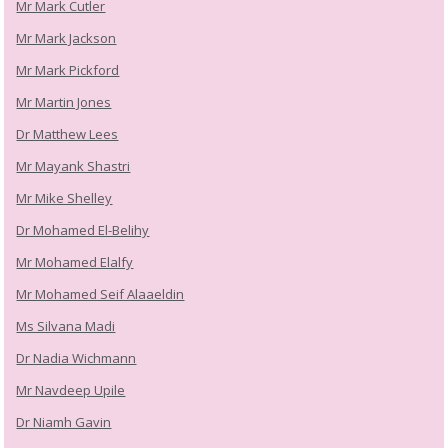
Mr Mark Cutler
Mr Mark Jackson
Mr Mark Pickford
Mr Martin Jones
Dr Matthew Lees
Mr Mayank Shastri
Mr Mike Shelley
Dr Mohamed El-Belihy
Mr Mohamed Elalfy
Mr Mohamed Seif Alaaeldin
Ms Silvana Madi
Dr Nadia Wichmann
Mr Navdeep Upile
Dr Niamh Gavin