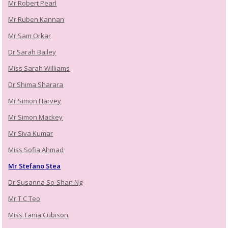
Mr Robert Pearl
Mr Ruben Kannan
Mr Sam Orkar
Dr Sarah Bailey
Miss Sarah Williams
Dr Shima Sharara
Mr Simon Harvey
Mr Simon Mackey
Mr Siva Kumar
Miss Sofia Ahmad
Mr Stefano Stea
Dr Susanna So-Shan Ng
Mr T C Teo
Miss Tania Cubison