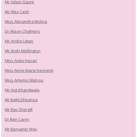
Mr Adam Gaunt
Mr Alex Cash
Miss Alexandra Molina
Dr Alison Chalmers
Mr Andre Litwin
Mr Andy Mellington
Miss Anita Hazari
Miss Anne-Marie Kennedy
Miss Artemis Matsou
Mr Asit Khandwala
Mr Baljit Dheansa
Mr Bav Shergill
Dr Ben Carey
Mr Benjamin Way