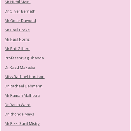
Mr Nikhil Maini
Dr Oliver Bernath
Mr Omar Dawood
Mr Paul Drake
Mr Paul Norris
Mr Phil Gilbert
Professor Jag Dhanda
Dr Raad Makadsi
Miss Rachael Harrison
Dr Rachael Liebmann
Mr Raman Malhotra
Dr Rania Ward
Dr Rhonda Meys
Mr Rikki Sunil Mistry