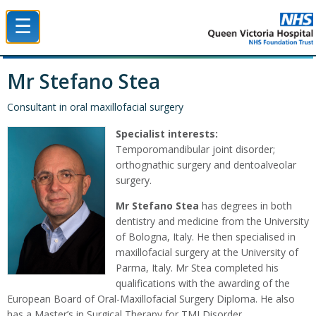
☰
Queen Victoria Hospital NHS Trust
Mr Stefano Stea
Consultant in oral maxillofacial surgery
Specialist interests:
Temporomandibular joint disorder;
orthognathic surgery and dentoalveolar
surgery.
Mr Stefano Stea
has degrees in both
dentistry and medicine from the University
of Bologna, Italy. He then specialised in
maxillofacial surgery at the University of
Parma, Italy. Mr Stea completed his
qualifications with the awarding of the
European Board of Oral-Maxillofacial Surgery Diploma. He also
has a Master’s in Surgical Therapy for TMJ Disorder.