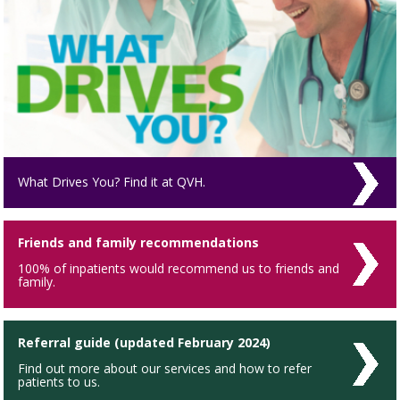
What Drives You? Find it at QVH.
Friends and family recommendations
100% of inpatients would recommend us to friends and
family.
Referral guide (updated February 2024)
Find out more about our services and how to refer
patients to us.