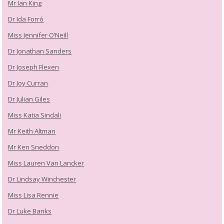
Mr Ian King
Dr Ida Forró
Miss Jennifer O’Neill
Dr Jonathan Sanders
Dr Joseph Flexen
Dr Joy Curran
Dr Julian Giles
Miss Katia Sindali
Mr Keith Altman
Mr Ken Sneddon
Miss Lauren Van Lancker
Dr Lindsay Winchester
Miss Lisa Rennie
Dr Luke Banks