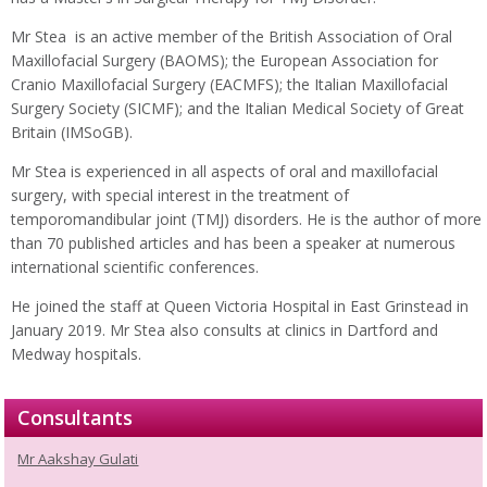
Mr Stea is an active member of the British Association of Oral
Maxillofacial Surgery (BAOMS); the European Association for
Cranio Maxillofacial Surgery (EACMFS); the Italian Maxillofacial
Surgery Society (SICMF); and the Italian Medical Society of Great
Britain (IMSoGB).
Mr Stea is experienced in all aspects of oral and maxillofacial
surgery, with special interest in the treatment of
temporomandibular joint (TMJ) disorders. He is the author of more
than 70 published articles and has been a speaker at numerous
international scientific conferences.
He joined the staff at Queen Victoria Hospital in East Grinstead in
January 2019. Mr Stea also consults at clinics in Dartford and
Medway hospitals.
Consultants
Mr Aakshay Gulati