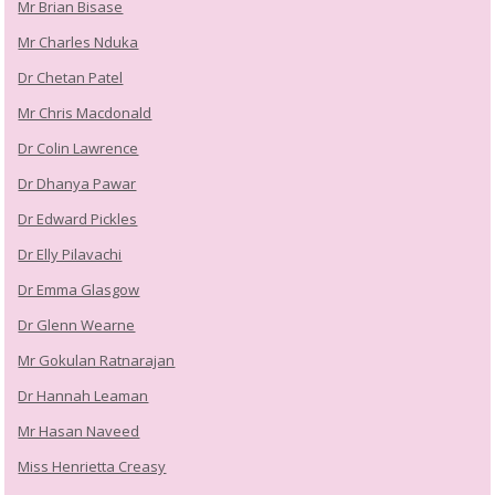
Mr Brian Bisase
Mr Charles Nduka
Dr Chetan Patel
Mr Chris Macdonald
Dr Colin Lawrence
Dr Dhanya Pawar
Dr Edward Pickles
Dr Elly Pilavachi
Dr Emma Glasgow
Dr Glenn Wearne
Mr Gokulan Ratnarajan
Dr Hannah Leaman
Mr Hasan Naveed
Miss Henrietta Creasy