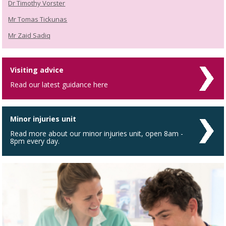
Dr Timothy Vorster
Mr Tomas Tickunas
Mr Zaid Sadiq
Visiting advice
Read our latest guidance here
Minor injuries unit
Read more about our minor injuries unit, open 8am -
8pm every day.