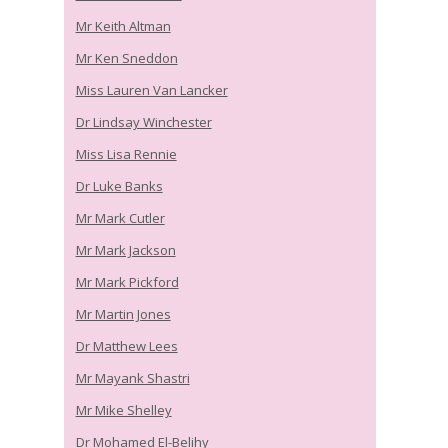
Mr Keith Altman
Mr Ken Sneddon
Miss Lauren Van Lancker
Dr Lindsay Winchester
Miss Lisa Rennie
Dr Luke Banks
Mr Mark Cutler
Mr Mark Jackson
Mr Mark Pickford
Mr Martin Jones
Dr Matthew Lees
Mr Mayank Shastri
Mr Mike Shelley
Dr Mohamed El-Belihy