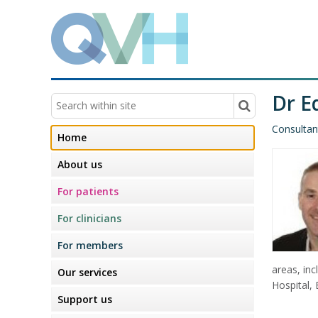
Dr E
Consultan
Home
About us
For patients
For clinicians
For members
areas, in
Our services
Hospital, 
Support us