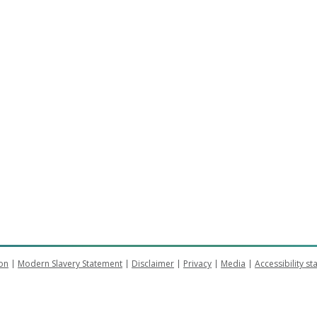
on
Modern Slavery Statement
Disclaimer
Privacy
Media
Accessibility s