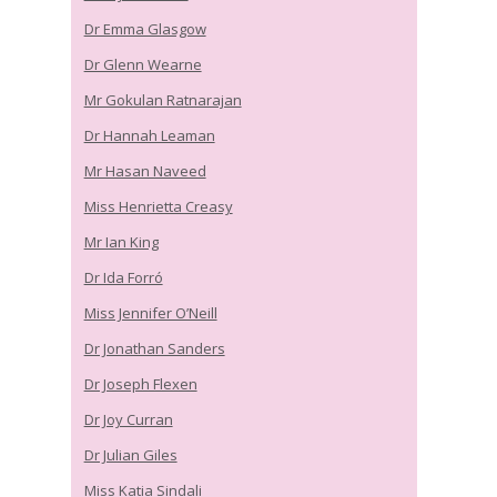
Dr Emma Glasgow
Dr Glenn Wearne
Mr Gokulan Ratnarajan
Dr Hannah Leaman
Mr Hasan Naveed
Miss Henrietta Creasy
Mr Ian King
Dr Ida Forró
Miss Jennifer O’Neill
Dr Jonathan Sanders
Dr Joseph Flexen
Dr Joy Curran
Dr Julian Giles
Miss Katia Sindali