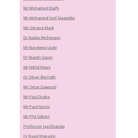
Mr Mohamed Elalfy
Mr Mohamed Seif Alaaeldin
Ms Silvana Madi
Dr Nadia Wichmann
Mr Navdeep Upile
Dr Niamh Gavin
Mr Nikhil Maini
Dr Oliver Bernath
Mr Omar Dawood
Mr Paul Drake
Mr Paul Norris
Mr Phil Gilbert
Professor Jag Dhanda
Dr Raad Makadsi