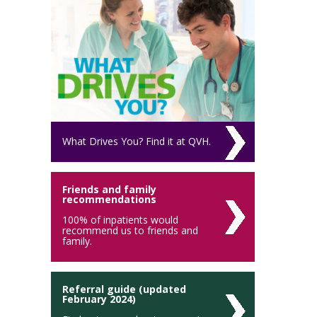
What Drives You? Find it at QVH.
Friends and family
recommendations
100% of inpatients would
recommend us to friends and
family.
Referral guide (updated
February 2024)