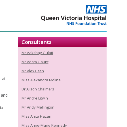
Consultants
Mr Aakshay Gulati
Mr Adam Gaunt
.
Mr Alex Cash
 at
Miss Alexandra Molina
Dr Alison Chalmers
, and
Mr Andre Litwin
n
Mr Andy Mellington
ia
Miss Anita Hazari
Miss Anne-Marie Kennedy