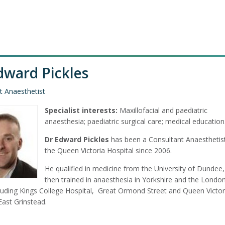
dward Pickles
t Anaesthetist
Specialist interests:
Maxillofacial and paediatric
anaesthesia; paediatric surgical care; medical education
Dr Edward Pickles
has been a Consultant Anaesthetist
the Queen Victoria Hospital since 2006.
He qualified in medicine from the University of Dundee
then trained in anaesthesia in Yorkshire and the Londo
cluding Kings College Hospital, Great Ormond Street and Queen Victor
East Grinstead.