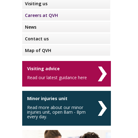
Visiting us
Careers at QVH
News
Contact us
Map of QVH
Visiting advice
Read our latest guidance here
Minor injuries unit
Read more about our minor
injuries unit, open 8am - 8pm
every day.