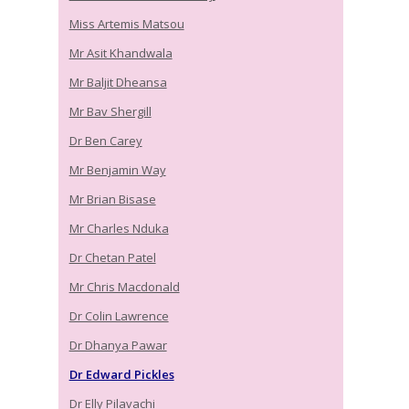
Miss Artemis Matsou
Mr Asit Khandwala
Mr Baljit Dheansa
Mr Bav Shergill
Dr Ben Carey
Mr Benjamin Way
Mr Brian Bisase
Mr Charles Nduka
Dr Chetan Patel
Mr Chris Macdonald
Dr Colin Lawrence
Dr Dhanya Pawar
Dr Edward Pickles
Dr Elly Pilavachi