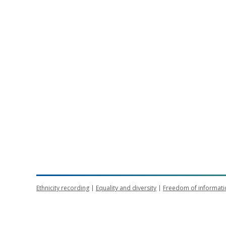
Ethnicity recording
Equality and diversity
Freedom of informati