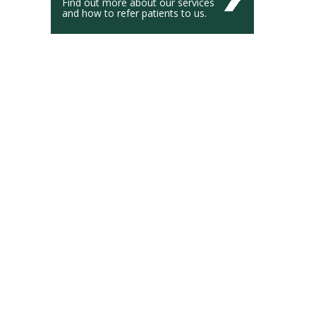
Find out more about our services
and how to refer patients to us.