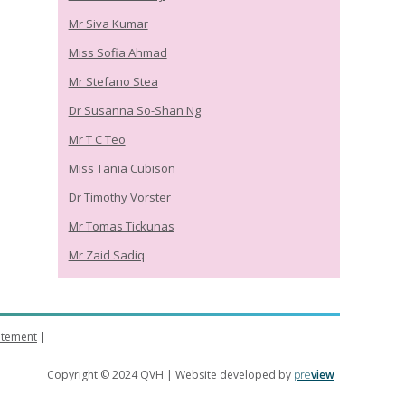
Mr Siva Kumar
Miss Sofia Ahmad
Mr Stefano Stea
Dr Susanna So-Shan Ng
Mr T C Teo
Miss Tania Cubison
Dr Timothy Vorster
Mr Tomas Tickunas
Mr Zaid Sadiq
tatement
Copyright © 2024 QVH | Website developed by
pre
view