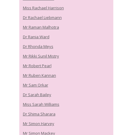
Miss Rachael Harrison
Dr Rachael Liebmann
Mr Raman Malhotra
Dr Rania Ward
Dr Rhonda Meys
Mr Rikki Sunil Mistry
Mr Robert Pearl
Mr Ruben Kannan
Mr Sam Orkar
Dr Sarah Bailey
Miss Sarah Williams
Dr Shima Sharara
Mr Simon Harvey
Mr Simon Mackey