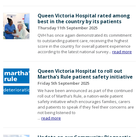
Queen Victoria Hospital rated among
best in the country by its patients
Thursday 11th September 2025
QVH has once again demonstrated its commitment
to outstanding patient care, receiving the highest
score in the country for overall patient experience
according to the latest national survey...
read more
Queen Victoria Hospital to roll out
Martha’s Rule patient safety initiative
Friday 5th September 2025
We have been announced as part of the continued
roll out of Martha’s Rule, a nation-wide patient
safety initiative which encourages families, carers
and patients to speak if they feel their concerns are
not being listened to
...
read more