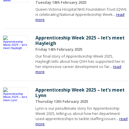
Tuesday 18th February 2025
Queen Victoria Hospital NHS Foundation Trust (QVH)
is celebrating National Apprenticeship Week...
read
more
Apprenticeship Week 2025 – let’s meet
Hayleigh
Friday 14th February 2025
Our final story of Apprenticeship Week 2025,
Hayleigh tells about how QVH has supported her in
her impressive career development so far...
read
more
Apprenticeship Week 2025 – let’s meet
Lynn
Thursday 13th February 2025
Lynn is our penultimate story for Apprenticeship
Week 2025, telling us about how her department
used apprenticeships to tackle staffing issues...
read
more