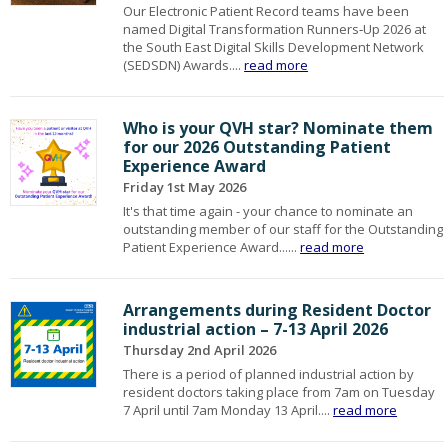
Our Electronic Patient Record teams have been
named Digital Transformation Runners‑Up 2026 at
the South East Digital Skills Development Network
(SEDSDN) Awards....
read more
Who is your QVH star? Nominate them
for our 2026 Outstanding Patient
Experience Award
Friday 1st May 2026
It's that time again - your chance to nominate an
outstanding member of our staff for the Outstanding
Patient Experience Award......
read more
Arrangements during Resident Doctor
industrial action – 7-13 April 2026
Thursday 2nd April 2026
There is a period of planned industrial action by
resident doctors taking place from 7am on Tuesday
7 April until 7am Monday 13 April....
read more