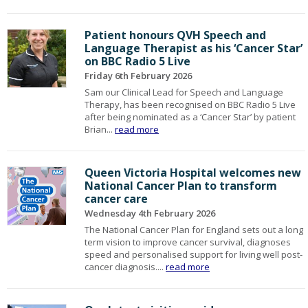
Patient honours QVH Speech and
Language Therapist as his ‘Cancer Star’
on BBC Radio 5 Live
Friday 6th February 2026
Sam our Clinical Lead for Speech and Language
Therapy, has been recognised on BBC Radio 5 Live
after being nominated as a ‘Cancer Star’ by patient
Brian...
read more
Queen Victoria Hospital welcomes new
National Cancer Plan to transform
cancer care
Wednesday 4th February 2026
The National Cancer Plan for England sets out a long
term vision to improve cancer survival, diagnoses
speed and personalised support for living well post-
cancer diagnosis....
read more