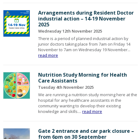
Arrangements during Resident Doctor
industrial action – 14-19 November
2025
Wednesday 12th November 2025
There is a period of planned industrial action by
junior doctors taking place from 7am on Friday 14
November to 7am on Wednesday 19 November...
read more
Nutrition Study Morning for Health
Care Assistants
Tuesday 4th November 2025
We are running a nutrition study morning here at the
hospital for any healthcare assistants in the
community wanting to develop their existing
knowledge and skills....
read more
Gate 2 entrance and car park closure –
from 6pm on 30 September