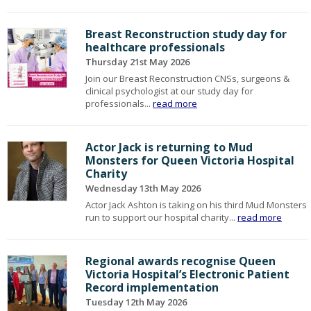
Breast Reconstruction study day for
healthcare professionals
Thursday 21st May 2026
Join our Breast Reconstruction CNSs, surgeons &
clinical psychologist at our study day for
professionals...
read more
Actor Jack is returning to Mud
Monsters for Queen Victoria Hospital
Charity
Wednesday 13th May 2026
Actor Jack Ashton is taking on his third Mud Monsters
run to support our hospital charity...
read more
Regional awards recognise Queen
Victoria Hospital’s Electronic Patient
Record implementation
Tuesday 12th May 2026