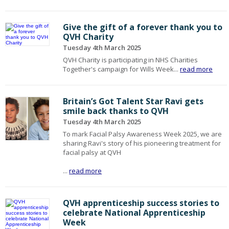
Give the gift of a forever thank you to
QVH Charity
Tuesday 4th March 2025
QVH Charity is participating in NHS Charities
Together's campaign for Wills Week...
read more
Britain’s Got Talent Star Ravi gets
smile back thanks to QVH
Tuesday 4th March 2025
To mark Facial Palsy Awareness Week 2025, we are
sharing Ravi's story of his pioneering treatment for
facial palsy at QVH
...
read more
QVH apprenticeship success stories to
celebrate National Apprenticeship
Week