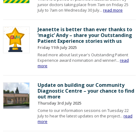
junior doctors taking place from 7am on Friday 25
July to 7am on Wednesday 30 July...
read more
Jeanette is better than ever thanks to
‘magic’ Andy – share your Outstanding
Patient Experience stories with us
Friday 11th July 2025
Read more about last year's Outstanding Patient
Experience award nomination and winner!...
read
more
Update on building our Community
Diagnostic Centre – your chance to find
out more
Thursday 3rd July 2025
Come to our information sessions on Tuesday 22
July to hear the latest updates on the project...
read
more