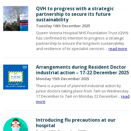
QVH to progress with a strategic
partnership to secure its future
sustainability
Tuesday 16th December 2025
Queen Victoria Hospital NHS Foundation Trust (QVH)
has confirmed its intention to progress a strategic
partnership to ensure the long-term sustainability
and resilience of its specialist services....
read more
Arrangements during Resident Doctor
industrial action – 17-22 December 2025
Monday 15th December 2025
There is a period of planned industrial action by
junior doctors taking place from 7am on Wednesday
17 December to 7am on Monday 22 December...
read
more
Introducing flu precautions at our
hospital