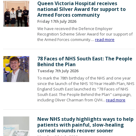
Queen Victoria Hospital receives
national Silver Award for support to
Armed Forces community
Friday 17th July 2026
We have received the Defence Employer
Recognition Scheme Silver Award for our support of
the Armed Forces community....
read more
78 Faces of NHS South East: The People
Behind the Plan
Tuesday 7th July 2026
To mark the 78th birthday of the NHS and one year
since the launch of the NHS 10 Year Health Plan, NHS
England South East launched its "78 Faces of NHS
South East: The People Behind the Plan" campaign,
including Oliver Charman from QVH...
read more
New NHS study highlights ways to help
patients with painful, slow-healing
corneal wounds recover sooner