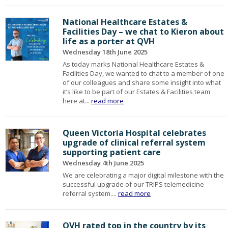
National Healthcare Estates &
Facilities Day – we chat to Kieron about
life as a porter at QVH
Wednesday 18th June 2025
As today marks National Healthcare Estates &
Facilities Day, we wanted to chat to a member of one
of our colleagues and share some insight into what
it’s like to be part of our Estates & Facilities team
here at...
read more
Queen Victoria Hospital celebrates
upgrade of clinical referral system
supporting patient care
Wednesday 4th June 2025
We are celebrating a major digital milestone with the
successful upgrade of our TRIPS telemedicine
referral system....
read more
QVH rated top in the country by its