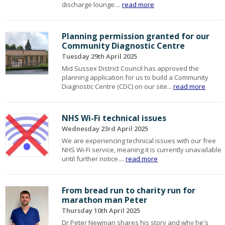
discharge lounge....
read more
Planning permission granted for our
Community Diagnostic Centre
Tuesday 29th April 2025
Mid Sussex District Council has approved the
planning application for us to build a Community
Diagnostic Centre (CDC) on our site...
read more
NHS Wi-Fi technical issues
Wednesday 23rd April 2025
We are experiencing technical issues with our free
NHS Wi-Fi service, meaning it is currently unavailable
until further notice....
read more
From bread run to charity run for
marathon man Peter
Thursday 10th April 2025
Dr Peter Newman shares his story and why he's