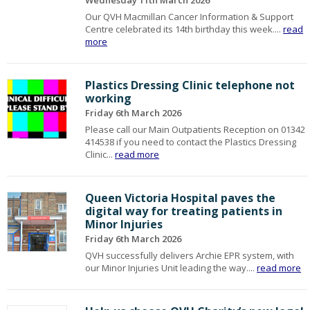
Wednesday 11th March 2026
Our QVH Macmillan Cancer Information & Support
Centre celebrated its 14th birthday this week....
read
more
Plastics Dressing Clinic telephone not
working
Friday 6th March 2026
Please call our Main Outpatients Reception on 01342
414538 if you need to contact the Plastics Dressing
Clinic...
read more
Queen Victoria Hospital paves the
digital way for treating patients in
Minor Injuries
Friday 6th March 2026
QVH successfully delivers Archie EPR system, with
our Minor Injuries Unit leading the way....
read more