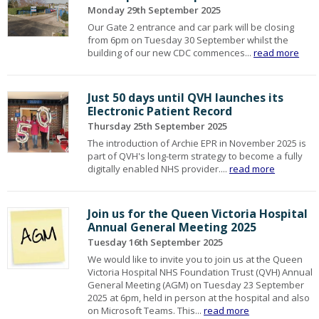
Monday 29th September 2025
Our Gate 2 entrance and car park will be closing
from 6pm on Tuesday 30 September whilst the
building of our new CDC commences...
read more
Just 50 days until QVH launches its
Electronic Patient Record
Thursday 25th September 2025
The introduction of Archie EPR in November 2025 is
part of QVH's long-term strategy to become a fully
digitally enabled NHS provider....
read more
Join us for the Queen Victoria Hospital
Annual General Meeting 2025
Tuesday 16th September 2025
We would like to invite you to join us at the Queen
Victoria Hospital NHS Foundation Trust (QVH) Annual
General Meeting (AGM) on Tuesday 23 September
2025 at 6pm, held in person at the hospital and also
on Microsoft Teams. This...
read more