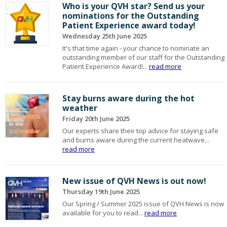
Who is your QVH star? Send us your
nominations for the Outstanding
Patient Experience award today!
Wednesday 25th June 2025
It's that time again - your chance to nominate an
outstanding member of our staff for the Outstanding
Patient Experience Award!...
read more
Stay burns aware during the hot
weather
Friday 20th June 2025
Our experts share their top advice for staying safe
and burns aware during the current heatwave...
read more
New issue of QVH News is out now!
Thursday 19th June 2025
Our Spring / Summer 2025 issue of QVH News is now
available for you to read...
read more