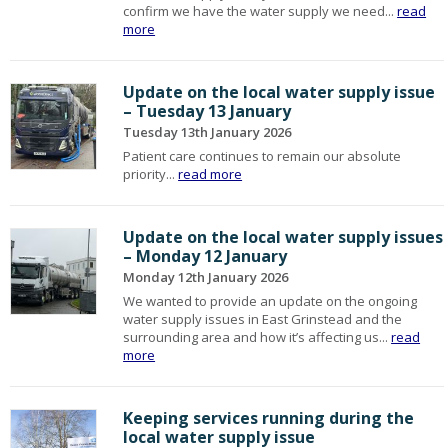
confirm we have the water supply we need...
read
more
Update on the local water supply issue
– Tuesday 13 January
Tuesday 13th January 2026
Patient care continues to remain our absolute
priority...
read more
Update on the local water supply issues
– Monday 12 January
Monday 12th January 2026
We wanted to provide an update on the ongoing
water supply issues in East Grinstead and the
surrounding area and how it’s affecting us...
read
more
Keeping services running during the
local water supply issue