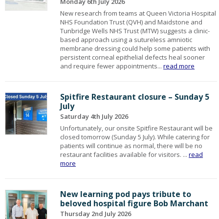
Monday 6th July 2026
New research from teams at Queen Victoria Hospital
NHS Foundation Trust (QVH) and Maidstone and
Tunbridge Wells NHS Trust (MTW) suggests a clinic-
based approach using a sutureless amniotic
membrane dressing could help some patients with
persistent corneal epithelial defects heal sooner
and require fewer appointments...
read more
Spitfire Restaurant closure – Sunday 5
July
Saturday 4th July 2026
Unfortunately, our onsite Spitfire Restaurant will be
closed tomorrow (Sunday 5 July). While catering for
patients will continue as normal, there will be no
restaurant facilities available for visitors. ...
read
more
New learning pod pays tribute to
beloved hospital figure Bob Marchant
Thursday 2nd July 2026