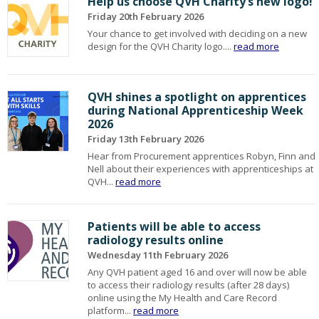
Help us choose QVH Charity’s new logo!
Friday 20th February 2026
Your chance to get involved with deciding on a new
design for the QVH Charity logo....
read more
QVH shines a spotlight on apprentices
during National Apprenticeship Week
2026
Friday 13th February 2026
Hear from Procurement apprentices Robyn, Finn and
Nell about their experiences with apprenticeships at
QVH...
read more
Patients will be able to access
radiology results online
Wednesday 11th February 2026
Any QVH patient aged 16 and over will now be able
to access their radiology results (after 28 days)
online using the My Health and Care Record
platform...
read more