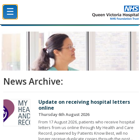
☰
Queen Victoria Hospital NHS Trust
News Archive:
Update on receiving hospital letters
online
Thursday 6th August 2026
From 17 August 2026, patients who receive hospital
letters from us online through My Health and Care
Record, powered by Patients Know Best, will no
longer receive duplicate copies through the post...