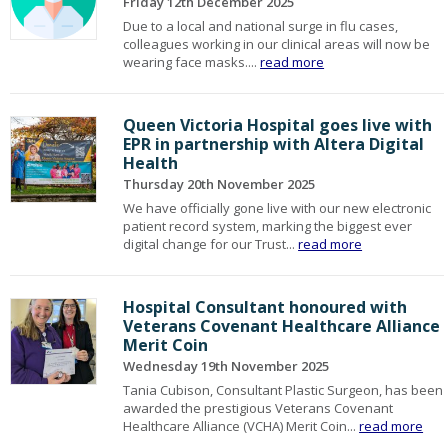
Friday 12th December 2025
Due to a local and national surge in flu cases,
colleagues working in our clinical areas will now be
wearing face masks....
read more
Queen Victoria Hospital goes live with
EPR in partnership with Altera Digital
Health
Thursday 20th November 2025
We have officially gone live with our new electronic
patient record system, marking the biggest ever
digital change for our Trust...
read more
Hospital Consultant honoured with
Veterans Covenant Healthcare Alliance
Merit Coin
Wednesday 19th November 2025
Tania Cubison, Consultant Plastic Surgeon, has been
awarded the prestigious Veterans Covenant
Healthcare Alliance (VCHA) Merit Coin...
read more