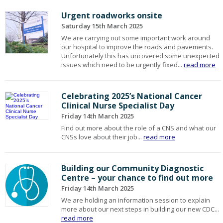
Urgent roadworks onsite
Saturday 15th March 2025
We are carrying out some important work around
our hospital to improve the roads and pavements.
Unfortunately this has uncovered some unexpected
issues which need to be urgently fixed...
read more
Celebrating 2025’s National Cancer
Clinical Nurse Specialist Day
Friday 14th March 2025
Find out more about the role of a CNS and what our
CNSs love about their job...
read more
Building our Community Diagnostic
Centre – your chance to find out more
Friday 14th March 2025
We are holding an information session to explain
more about our next steps in building our new CDC...
read more