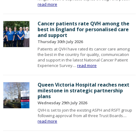
read more
Cancer patients rate QVH among the
best in England for personalised care
and support
Thursday 30th July 2026
Patients at QVH have rated its cancer care among
the best in the country for quality, communication
and support in the latest National Cancer Patient
Experience Survey....
read more
Queen Victoria Hospital reaches next
milestone in strategic partnership
plans
Wednesday 29th July 2026
QVH is set to join the existing ASPH and RSFT group
following approval from all three Trust Boards....
read more