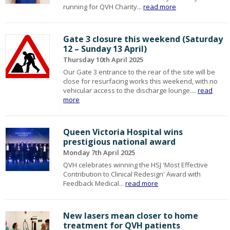
running for QVH Charity...
read more
Gate 3 closure this weekend (Saturday
12 – Sunday 13 April)
Thursday 10th April 2025
Our Gate 3 entrance to the rear of the site will be
close for resurfacing works this weekend, with no
vehicular access to the discharge lounge....
read
more
Queen Victoria Hospital wins
prestigious national award
Monday 7th April 2025
QVH celebrates winning the HSJ 'Most Effective
Contribution to Clinical Redesign' Award with
Feedback Medical...
read more
New lasers mean closer to home
treatment for QVH patients