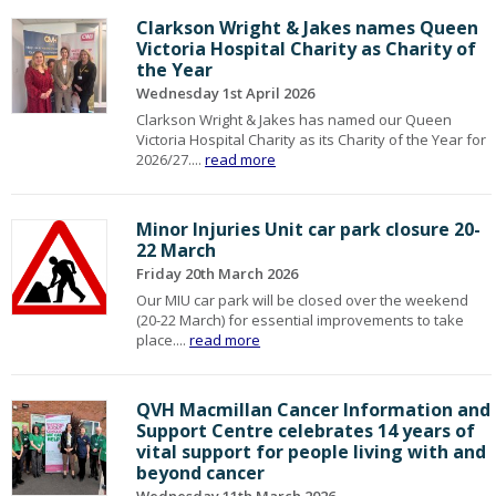
Clarkson Wright & Jakes names Queen
Victoria Hospital Charity as Charity of
the Year
Wednesday 1st April 2026
Clarkson Wright & Jakes has named our Queen
Victoria Hospital Charity as its Charity of the Year for
2026/27....
read more
Minor Injuries Unit car park closure 20-
22 March
Friday 20th March 2026
Our MIU car park will be closed over the weekend
(20-22 March) for essential improvements to take
place....
read more
QVH Macmillan Cancer Information and
Support Centre celebrates 14 years of
vital support for people living with and
beyond cancer