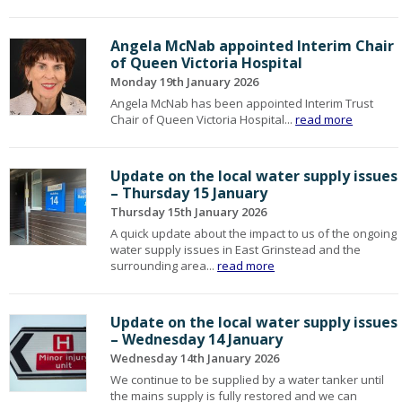
Angela McNab appointed Interim Chair
of Queen Victoria Hospital
Monday 19th January 2026
Angela McNab has been appointed Interim Trust
Chair of Queen Victoria Hospital...
read more
Update on the local water supply issues
– Thursday 15 January
Thursday 15th January 2026
A quick update about the impact to us of the ongoing
water supply issues in East Grinstead and the
surrounding area...
read more
Update on the local water supply issues
– Wednesday 14 January
Wednesday 14th January 2026
We continue to be supplied by a water tanker until
the mains supply is fully restored and we can