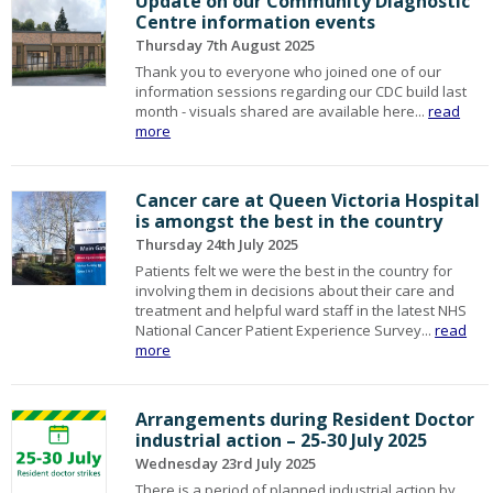
Update on our Community Diagnostic
Centre information events
Thursday 7th August 2025
Thank you to everyone who joined one of our
information sessions regarding our CDC build last
month - visuals shared are available here...
read
more
Cancer care at Queen Victoria Hospital
is amongst the best in the country
Thursday 24th July 2025
Patients felt we were the best in the country for
involving them in decisions about their care and
treatment and helpful ward staff in the latest NHS
National Cancer Patient Experience Survey...
read
more
Arrangements during Resident Doctor
industrial action – 25-30 July 2025
Wednesday 23rd July 2025
There is a period of planned industrial action by