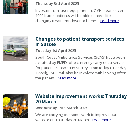
Thursday 3rd April 2025
Investment in laser equipment at QVH means over
1000 burns patients will be able to have life-
changing treatment closer to home....
read more
Changes to patient transport services
in Sussex
Tuesday 1st April 2025
South Coast Ambulance Services (SCAS) have been
acquired by EMED, who currently carry out a service
for patient transport in Surrey. From today (Tuesday
1 April), EMED will also be involved with looking after
the patient...
read more
Website improvement works: Thursday
20 March
Wednesday 19th March 2025
We are carrying our some work to improve our
website on Thursday 20 March...
read more