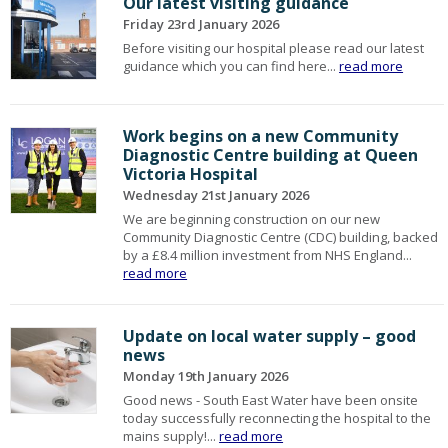
Our latest visiting guidance
Friday 23rd January 2026
Before visiting our hospital please read our latest
guidance which you can find here...
read more
Work begins on a new Community
Diagnostic Centre building at Queen
Victoria Hospital
Wednesday 21st January 2026
We are beginning construction on our new
Community Diagnostic Centre (CDC) building, backed
by a £8.4 million investment from NHS England...
read more
Update on local water supply – good
news
Monday 19th January 2026
Good news - South East Water have been onsite
today successfully reconnecting the hospital to the
mains supply!...
read more