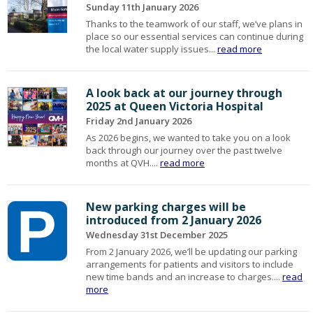
Sunday 11th January 2026
Thanks to the teamwork of our staff, we’ve plans in
place so our essential services can continue during
the local water supply issues...
read more
A look back at our journey through
2025 at Queen Victoria Hospital
Friday 2nd January 2026
As 2026 begins, we wanted to take you on a look
back through our journey over the past twelve
months at QVH....
read more
New parking charges will be
introduced from 2 January 2026
Wednesday 31st December 2025
From 2 January 2026, we’ll be updating our parking
arrangements for patients and visitors to include
new time bands and an increase to charges....
read
more