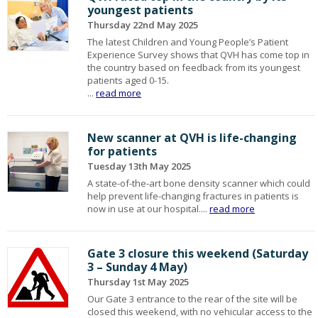
youngest patients
Thursday 22nd May 2025
The latest Children and Young People’s Patient
Experience Survey shows that QVH has come top in
the country based on feedback from its youngest
patients aged 0-15.
...
read more
New scanner at QVH is life-changing
for patients
Tuesday 13th May 2025
A state-of-the-art bone density scanner which could
help prevent life-changing fractures in patients is
now in use at our hospital....
read more
Gate 3 closure this weekend (Saturday
3 – Sunday 4 May)
Thursday 1st May 2025
Our Gate 3 entrance to the rear of the site will be
closed this weekend, with no vehicular access to the