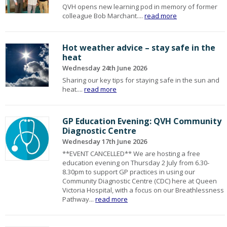
QVH opens new learning pod in memory of former
colleague Bob Marchant....
read more
Hot weather advice – stay safe in the
heat
Wednesday 24th June 2026
Sharing our key tips for staying safe in the sun and
heat....
read more
GP Education Evening: QVH Community
Diagnostic Centre
Wednesday 17th June 2026
**EVENT CANCELLED** We are hosting a free
education evening on Thursday 2 July from 6.30-
8.30pm to support GP practices in using our
Community Diagnostic Centre (CDC) here at Queen
Victoria Hospital, with a focus on our Breathlessness
Pathway...
read more