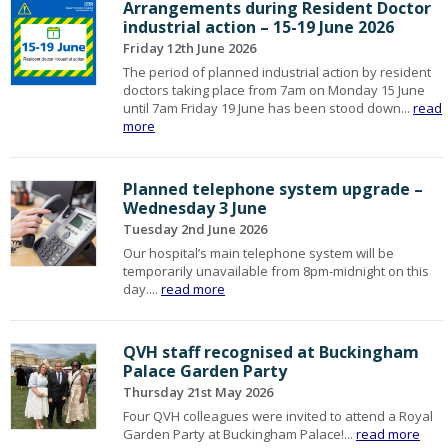
Arrangements during Resident Doctor
industrial action – 15-19 June 2026
Friday 12th June 2026
The period of planned industrial action by resident
doctors taking place from 7am on Monday 15 June
until 7am Friday 19 June has been stood down...
read
more
Planned telephone system upgrade –
Wednesday 3 June
Tuesday 2nd June 2026
Our hospital’s main telephone system will be
temporarily unavailable from 8pm-midnight on this
day....
read more
QVH staff recognised at Buckingham
Palace Garden Party
Thursday 21st May 2026
Four QVH colleagues were invited to attend a Royal
Garden Party at Buckingham Palace!...
read more