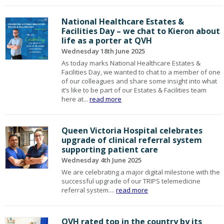
National Healthcare Estates &
Facilities Day – we chat to Kieron about
life as a porter at QVH
Wednesday 18th June 2025
As today marks National Healthcare Estates &
Facilities Day, we wanted to chat to a member of one
of our colleagues and share some insight into what
it’s like to be part of our Estates & Facilities team
here at...
read more
Queen Victoria Hospital celebrates
upgrade of clinical referral system
supporting patient care
Wednesday 4th June 2025
We are celebrating a major digital milestone with the
successful upgrade of our TRIPS telemedicine
referral system....
read more
QVH rated top in the country by its