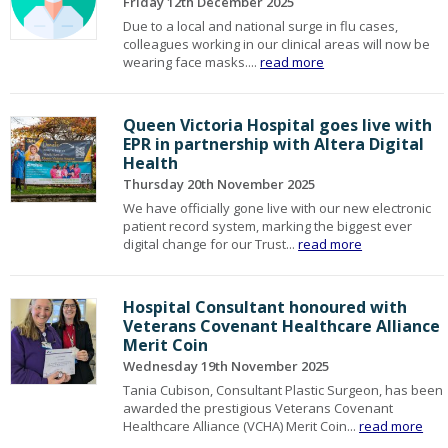
Friday 12th December 2025
Due to a local and national surge in flu cases,
colleagues working in our clinical areas will now be
wearing face masks....
read more
Queen Victoria Hospital goes live with
EPR in partnership with Altera Digital
Health
Thursday 20th November 2025
We have officially gone live with our new electronic
patient record system, marking the biggest ever
digital change for our Trust...
read more
Hospital Consultant honoured with
Veterans Covenant Healthcare Alliance
Merit Coin
Wednesday 19th November 2025
Tania Cubison, Consultant Plastic Surgeon, has been
awarded the prestigious Veterans Covenant
Healthcare Alliance (VCHA) Merit Coin...
read more