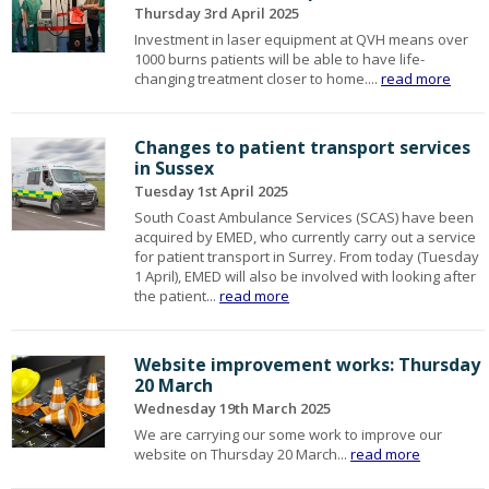
Thursday 3rd April 2025
Investment in laser equipment at QVH means over
1000 burns patients will be able to have life-
changing treatment closer to home....
read more
Changes to patient transport services
in Sussex
Tuesday 1st April 2025
South Coast Ambulance Services (SCAS) have been
acquired by EMED, who currently carry out a service
for patient transport in Surrey. From today (Tuesday
1 April), EMED will also be involved with looking after
the patient...
read more
Website improvement works: Thursday
20 March
Wednesday 19th March 2025
We are carrying our some work to improve our
website on Thursday 20 March...
read more