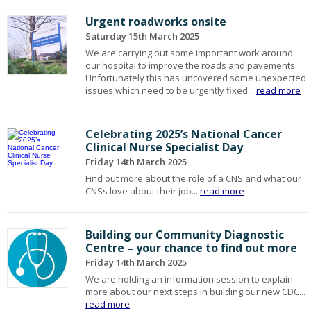
Urgent roadworks onsite
Saturday 15th March 2025
We are carrying out some important work around
our hospital to improve the roads and pavements.
Unfortunately this has uncovered some unexpected
issues which need to be urgently fixed...
read more
Celebrating 2025’s National Cancer
Clinical Nurse Specialist Day
Friday 14th March 2025
Find out more about the role of a CNS and what our
CNSs love about their job...
read more
Building our Community Diagnostic
Centre – your chance to find out more
Friday 14th March 2025
We are holding an information session to explain
more about our next steps in building our new CDC...
read more