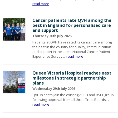
read more
Cancer patients rate QVH among the
best in England for personalised care
and support
Thursday 30th July 2026
Patients at QVH have rated its cancer care among
the best in the country for quality, communication
and support in the latest National Cancer Patient
Experience Survey....
read more
Queen Victoria Hospital reaches next
milestone in strategic partnership
plans
Wednesday 29th July 2026
QVH is set to join the existing ASPH and RSFT group
following approval from all three Trust Boards....
read more