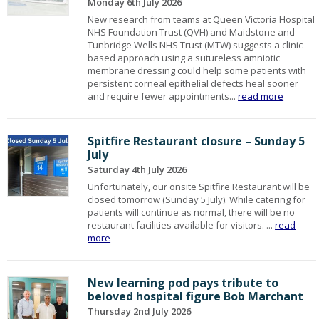
Monday 6th July 2026
New research from teams at Queen Victoria Hospital
NHS Foundation Trust (QVH) and Maidstone and
Tunbridge Wells NHS Trust (MTW) suggests a clinic-
based approach using a sutureless amniotic
membrane dressing could help some patients with
persistent corneal epithelial defects heal sooner
and require fewer appointments...
read more
Spitfire Restaurant closure – Sunday 5
July
Saturday 4th July 2026
Unfortunately, our onsite Spitfire Restaurant will be
closed tomorrow (Sunday 5 July). While catering for
patients will continue as normal, there will be no
restaurant facilities available for visitors. ...
read
more
New learning pod pays tribute to
beloved hospital figure Bob Marchant
Thursday 2nd July 2026