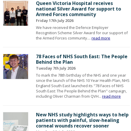
Queen Victoria Hospital receives
national Silver Award for support to
Armed Forces community
Friday 17th July 2026
We have received the Defence Employer
Recognition Scheme Silver Award for our support of
the Armed Forces community....
read more
78 Faces of NHS South East: The People
Behind the Plan
Tuesday 7th July 2026
To mark the 78th birthday of the NHS and one year
since the launch of the NHS 10 Year Health Plan, NHS
England South East launched its "78 Faces of NHS
South East: The People Behind the Plan" campaign,
including Oliver Charman from QVH...
read more
New NHS study highlights ways to help
patients with painful, slow-healing
corneal wounds recover sooner