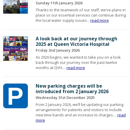
Sunday 11th January 2026
Thanks to the teamwork of our staff, we’ve plans in
place so our essential services can continue during
the local water supply issues...
read more
A look back at our journey through
2025 at Queen Victoria Hospital
Friday 2nd January 2026
As 2026 begins, we wanted to take you on a look
back through our journey over the past twelve
months at QVH....
read more
New parking charges will be
introduced from 2 January 2026
Wednesday 31st December 2025
From 2 January 2026, we’ll be updating our parking
arrangements for patients and visitors to include
new time bands and an increase to charges....
read
more