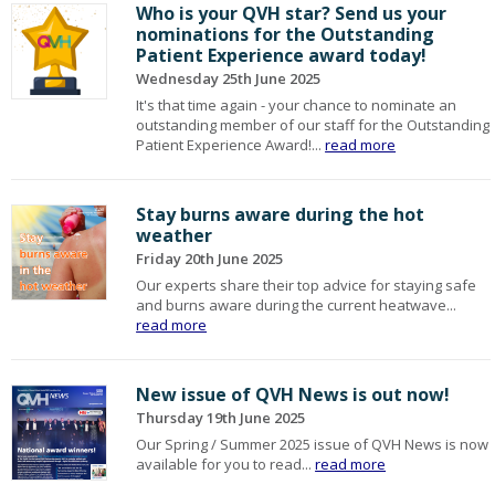
Who is your QVH star? Send us your
nominations for the Outstanding
Patient Experience award today!
Wednesday 25th June 2025
It's that time again - your chance to nominate an
outstanding member of our staff for the Outstanding
Patient Experience Award!...
read more
Stay burns aware during the hot
weather
Friday 20th June 2025
Our experts share their top advice for staying safe
and burns aware during the current heatwave...
read more
New issue of QVH News is out now!
Thursday 19th June 2025
Our Spring / Summer 2025 issue of QVH News is now
available for you to read...
read more