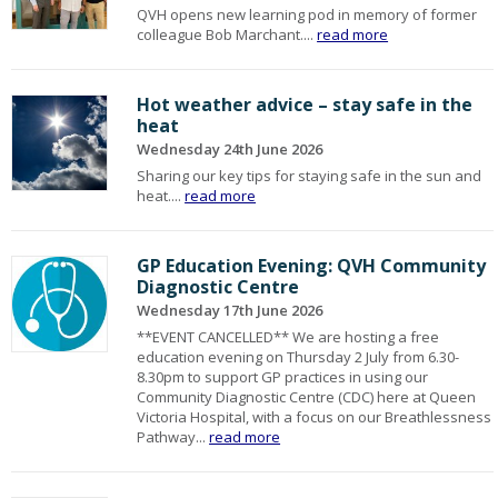
QVH opens new learning pod in memory of former
colleague Bob Marchant....
read more
Hot weather advice – stay safe in the
heat
Wednesday 24th June 2026
Sharing our key tips for staying safe in the sun and
heat....
read more
GP Education Evening: QVH Community
Diagnostic Centre
Wednesday 17th June 2026
**EVENT CANCELLED** We are hosting a free
education evening on Thursday 2 July from 6.30-
8.30pm to support GP practices in using our
Community Diagnostic Centre (CDC) here at Queen
Victoria Hospital, with a focus on our Breathlessness
Pathway...
read more