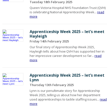
Tuesday 18th February 2025
Queen Victoria Hospital NHS Foundation Trust (QVH)
is celebrating National Apprenticeship Week...
read
more
Apprenticeship Week 2025 – let’s meet
Hayleigh
Friday 14th February 2025
Our final story of Apprenticeship Week 2025,
Hayleigh tells about how QVH has supported her in
her impressive career development so far...
read
more
Apprenticeship Week 2025 – let’s meet
Lynn
Thursday 13th February 2025
Lynn is our penultimate story for Apprenticeship
Week 2025, telling us about how her department
used apprenticeships to tackle staffing issues...
read
more