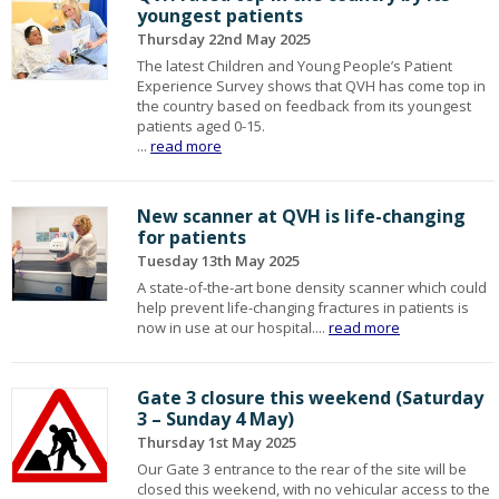
youngest patients
Thursday 22nd May 2025
The latest Children and Young People’s Patient
Experience Survey shows that QVH has come top in
the country based on feedback from its youngest
patients aged 0-15.
...
read more
New scanner at QVH is life-changing
for patients
Tuesday 13th May 2025
A state-of-the-art bone density scanner which could
help prevent life-changing fractures in patients is
now in use at our hospital....
read more
Gate 3 closure this weekend (Saturday
3 – Sunday 4 May)
Thursday 1st May 2025
Our Gate 3 entrance to the rear of the site will be
closed this weekend, with no vehicular access to the