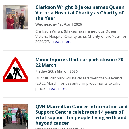
Clarkson Wright & Jakes names Queen
Victoria Hospital Charity as Charity of
the Year
Wednesday 1st April 2026
Clarkson Wright & Jakes has named our Queen
Victoria Hospital Charity as its Charity of the Year for
2026/27....
read more
Minor Injuries Unit car park closure 20-
22 March
Friday 20th March 2026
Our MIU car park will be closed over the weekend
(20-22 March) for essential improvements to take
place....
read more
QVH Macmillan Cancer Information and
Support Centre celebrates 14 years of
vital support for people living with and
beyond cancer