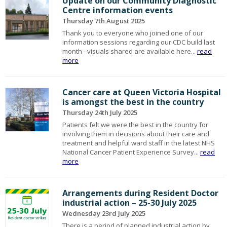
Update on our Community Diagnostic
Centre information events
Thursday 7th August 2025
Thank you to everyone who joined one of our
information sessions regarding our CDC build last
month - visuals shared are available here...
read
more
Cancer care at Queen Victoria Hospital
is amongst the best in the country
Thursday 24th July 2025
Patients felt we were the best in the country for
involving them in decisions about their care and
treatment and helpful ward staff in the latest NHS
National Cancer Patient Experience Survey...
read
more
Arrangements during Resident Doctor
industrial action – 25-30 July 2025
Wednesday 23rd July 2025
There is a period of planned industrial action by