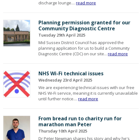
discharge lounge....
read more
Planning permission granted for our
Community Diagnostic Centre
Tuesday 29th April 2025
Mid Sussex District Council has approved the
planning application for us to build a Community
Diagnostic Centre (CDC) on our site...
read more
NHS Wi-Fi technical issues
Wednesday 23rd April 2025
We are experiencing technical issues with our free
NHS Wi-Fi service, meaning it is currently unavailable
until further notice....
read more
From bread run to charity run for
marathon man Peter
Thursday 10th April 2025
Dr Peter Newman shares his story and why he's