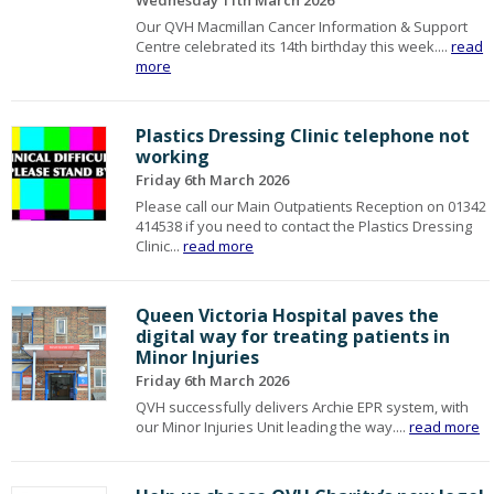
Wednesday 11th March 2026
Our QVH Macmillan Cancer Information & Support
Centre celebrated its 14th birthday this week....
read
more
Plastics Dressing Clinic telephone not
working
Friday 6th March 2026
Please call our Main Outpatients Reception on 01342
414538 if you need to contact the Plastics Dressing
Clinic...
read more
Queen Victoria Hospital paves the
digital way for treating patients in
Minor Injuries
Friday 6th March 2026
QVH successfully delivers Archie EPR system, with
our Minor Injuries Unit leading the way....
read more