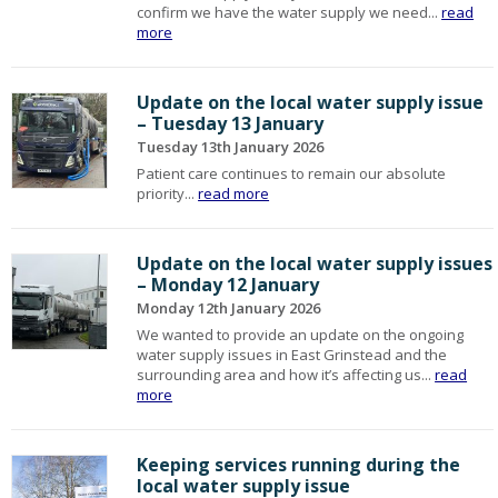
confirm we have the water supply we need...
read
more
Update on the local water supply issue
– Tuesday 13 January
Tuesday 13th January 2026
Patient care continues to remain our absolute
priority...
read more
Update on the local water supply issues
– Monday 12 January
Monday 12th January 2026
We wanted to provide an update on the ongoing
water supply issues in East Grinstead and the
surrounding area and how it’s affecting us...
read
more
Keeping services running during the
local water supply issue