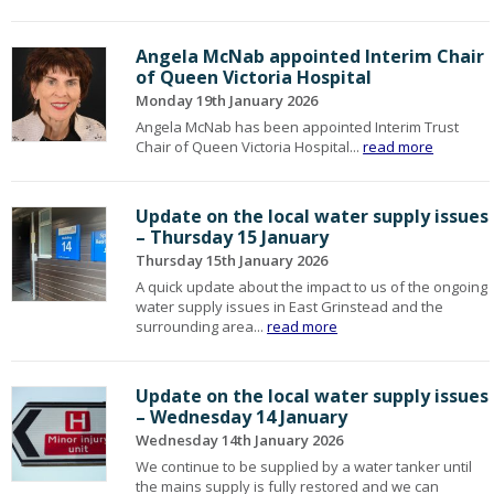
Angela McNab appointed Interim Chair
of Queen Victoria Hospital
Monday 19th January 2026
Angela McNab has been appointed Interim Trust
Chair of Queen Victoria Hospital...
read more
Update on the local water supply issues
– Thursday 15 January
Thursday 15th January 2026
A quick update about the impact to us of the ongoing
water supply issues in East Grinstead and the
surrounding area...
read more
Update on the local water supply issues
– Wednesday 14 January
Wednesday 14th January 2026
We continue to be supplied by a water tanker until
the mains supply is fully restored and we can