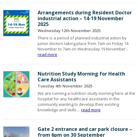
Arrangements during Resident Doctor
industrial action – 14-19 November
2025
Wednesday 12th November 2025
There is a period of planned industrial action by
junior doctors taking place from 7am on Friday 14
November to 7am on Wednesday 19 November...
read more
Nutrition Study Morning for Health
Care Assistants
Tuesday 4th November 2025
We are running a nutrition study morning here at the
hospital for any healthcare assistants in the
community wanting to develop their existing
knowledge and skills....
read more
Gate 2 entrance and car park closure –
from 6pm on 30 September