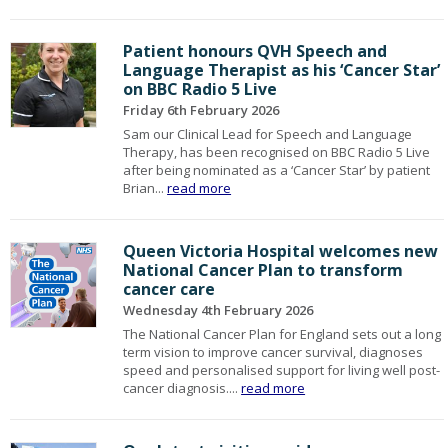
Patient honours QVH Speech and
Language Therapist as his ‘Cancer Star’
on BBC Radio 5 Live
Friday 6th February 2026
Sam our Clinical Lead for Speech and Language
Therapy, has been recognised on BBC Radio 5 Live
after being nominated as a ‘Cancer Star’ by patient
Brian...
read more
Queen Victoria Hospital welcomes new
National Cancer Plan to transform
cancer care
Wednesday 4th February 2026
The National Cancer Plan for England sets out a long
term vision to improve cancer survival, diagnoses
speed and personalised support for living well post-
cancer diagnosis....
read more