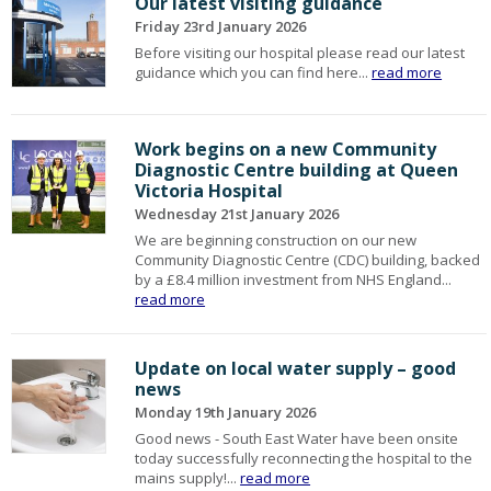
Our latest visiting guidance
Friday 23rd January 2026
Before visiting our hospital please read our latest
guidance which you can find here...
read more
Work begins on a new Community
Diagnostic Centre building at Queen
Victoria Hospital
Wednesday 21st January 2026
We are beginning construction on our new
Community Diagnostic Centre (CDC) building, backed
by a £8.4 million investment from NHS England...
read more
Update on local water supply – good
news
Monday 19th January 2026
Good news - South East Water have been onsite
today successfully reconnecting the hospital to the
mains supply!...
read more