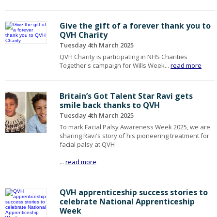
Give the gift of a forever thank you to
QVH Charity
Tuesday 4th March 2025
QVH Charity is participating in NHS Charities
Together's campaign for Wills Week...
read more
Britain’s Got Talent Star Ravi gets
smile back thanks to QVH
Tuesday 4th March 2025
To mark Facial Palsy Awareness Week 2025, we are
sharing Ravi's story of his pioneering treatment for
facial palsy at QVH
...
read more
QVH apprenticeship success stories to
celebrate National Apprenticeship
Week