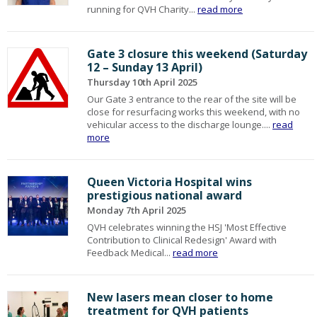
running for QVH Charity...
read more
Gate 3 closure this weekend (Saturday
12 – Sunday 13 April)
Thursday 10th April 2025
Our Gate 3 entrance to the rear of the site will be
close for resurfacing works this weekend, with no
vehicular access to the discharge lounge....
read
more
Queen Victoria Hospital wins
prestigious national award
Monday 7th April 2025
QVH celebrates winning the HSJ 'Most Effective
Contribution to Clinical Redesign' Award with
Feedback Medical...
read more
New lasers mean closer to home
treatment for QVH patients