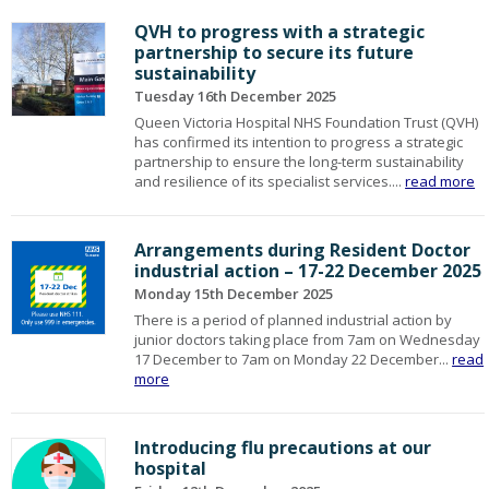
QVH to progress with a strategic
partnership to secure its future
sustainability
Tuesday 16th December 2025
Queen Victoria Hospital NHS Foundation Trust (QVH)
has confirmed its intention to progress a strategic
partnership to ensure the long-term sustainability
and resilience of its specialist services....
read more
Arrangements during Resident Doctor
industrial action – 17-22 December 2025
Monday 15th December 2025
There is a period of planned industrial action by
junior doctors taking place from 7am on Wednesday
17 December to 7am on Monday 22 December...
read
more
Introducing flu precautions at our
hospital