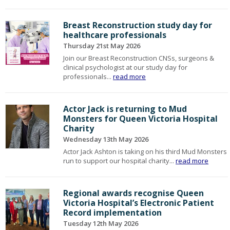
Breast Reconstruction study day for
healthcare professionals
Thursday 21st May 2026
Join our Breast Reconstruction CNSs, surgeons &
clinical psychologist at our study day for
professionals...
read more
Actor Jack is returning to Mud
Monsters for Queen Victoria Hospital
Charity
Wednesday 13th May 2026
Actor Jack Ashton is taking on his third Mud Monsters
run to support our hospital charity...
read more
Regional awards recognise Queen
Victoria Hospital’s Electronic Patient
Record implementation
Tuesday 12th May 2026