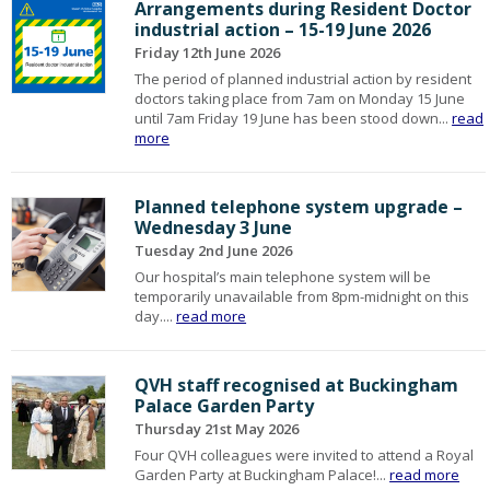
Arrangements during Resident Doctor
industrial action – 15-19 June 2026
Friday 12th June 2026
The period of planned industrial action by resident
doctors taking place from 7am on Monday 15 June
until 7am Friday 19 June has been stood down...
read
more
Planned telephone system upgrade –
Wednesday 3 June
Tuesday 2nd June 2026
Our hospital’s main telephone system will be
temporarily unavailable from 8pm-midnight on this
day....
read more
QVH staff recognised at Buckingham
Palace Garden Party
Thursday 21st May 2026
Four QVH colleagues were invited to attend a Royal
Garden Party at Buckingham Palace!...
read more