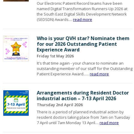
Our Electronic Patient Record teams have been
named Digital Transformation Runners‑Up 2026 at
the South East Digital Skills Development Network
(SEDSDN) Awards....
read more
Who is your QVH star? Nominate them
for our 2026 Outstanding Patient
Experience Award
Friday 1st May 2026
It's that time again - your chance to nominate an
outstanding member of our staff for the Outstanding
Patient Experience Award......
read more
Arrangements during Resident Doctor
industrial action – 7-13 April 2026
Thursday 2nd April 2026
There is a period of planned industrial action by
resident doctors taking place from 7am on Tuesday
7 April until 7am Monday 13 April....
read more