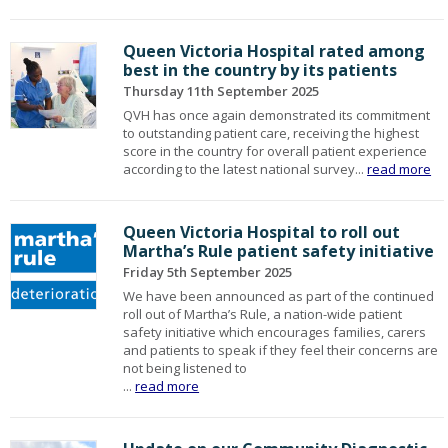
Queen Victoria Hospital rated among
best in the country by its patients
Thursday 11th September 2025
QVH has once again demonstrated its commitment
to outstanding patient care, receiving the highest
score in the country for overall patient experience
according to the latest national survey...
read more
Queen Victoria Hospital to roll out
Martha’s Rule patient safety initiative
Friday 5th September 2025
We have been announced as part of the continued
roll out of Martha’s Rule, a nation-wide patient
safety initiative which encourages families, carers
and patients to speak if they feel their concerns are
not being listened to
...
read more