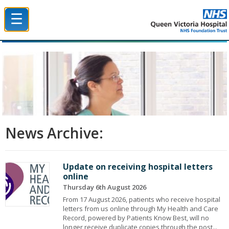
☰
Queen Victoria Hospital NHS Trust
News Archive:
Update on receiving hospital letters
online
Thursday 6th August 2026
From 17 August 2026, patients who receive hospital
letters from us online through My Health and Care
Record, powered by Patients Know Best, will no
longer receive duplicate copies through the post...