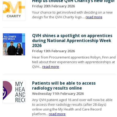
Help us choose QVH Charity’s new logo!
Friday 20th February 2026
Your chance to get involved with deciding on a new
design for the QVH Charity logo....
read more
QVH shines a spotlight on apprentices
during National Apprenticeship Week
2026
Friday 13th February 2026
Hear from Procurement apprentices Robyn, Finn and
Nell about their experiences with apprenticeships at
QVH...
read more
Patients will be able to access
radiology results online
Wednesday 11th February 2026
Any QVH patient aged 16 and over will now be able
to access their radiology results (after 28 days)
online using the My Health and Care Record
platform...
read more