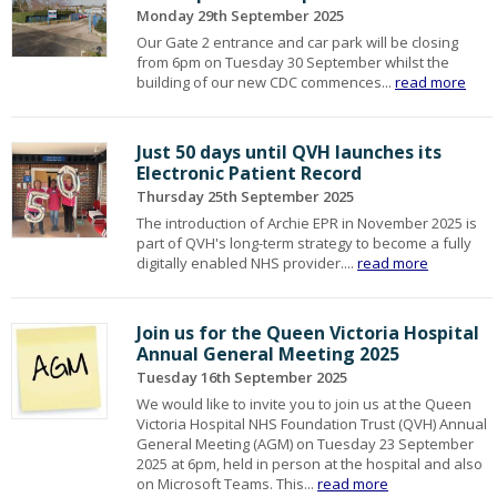
Monday 29th September 2025
Our Gate 2 entrance and car park will be closing
from 6pm on Tuesday 30 September whilst the
building of our new CDC commences...
read more
Just 50 days until QVH launches its
Electronic Patient Record
Thursday 25th September 2025
The introduction of Archie EPR in November 2025 is
part of QVH's long-term strategy to become a fully
digitally enabled NHS provider....
read more
Join us for the Queen Victoria Hospital
Annual General Meeting 2025
Tuesday 16th September 2025
We would like to invite you to join us at the Queen
Victoria Hospital NHS Foundation Trust (QVH) Annual
General Meeting (AGM) on Tuesday 23 September
2025 at 6pm, held in person at the hospital and also
on Microsoft Teams. This...
read more