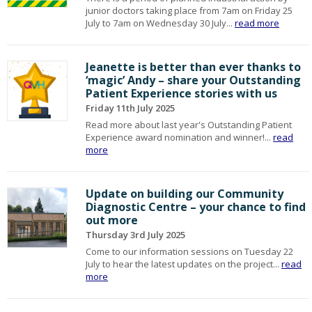
junior doctors taking place from 7am on Friday 25
July to 7am on Wednesday 30 July...
read more
Jeanette is better than ever thanks to
‘magic’ Andy – share your Outstanding
Patient Experience stories with us
Friday 11th July 2025
Read more about last year's Outstanding Patient
Experience award nomination and winner!...
read
more
Update on building our Community
Diagnostic Centre – your chance to find
out more
Thursday 3rd July 2025
Come to our information sessions on Tuesday 22
July to hear the latest updates on the project...
read
more