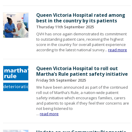
Queen Victoria Hospital rated among
best in the country by its patients
Thursday 11th September 2025
QVH has once again demonstrated its commitment
to outstanding patient care, receiving the highest
score in the country for overall patient experience
according to the latest national survey...
read more
Queen Victoria Hospital to roll out
Martha’s Rule patient safety initiative
Friday 5th September 2025
We have been announced as part of the continued
roll out of Martha’s Rule, a nation-wide patient
safety initiative which encourages families, carers
and patients to speak if they feel their concerns are
not being listened to
...
read more