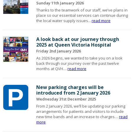
Sunday 11th January 2026
Thanks to the teamwork of our staff, we’ve plans in
place so our essential services can continue during
the local water supply issues...
read more
A look back at our journey through
2025 at Queen Victoria Hospital
Friday 2nd January 2026
As 2026 begins, we wanted to take you on a look
back through our journey over the past twelve
months at QVH....
read more
New parking charges will be
introduced from 2 January 2026
Wednesday 31st December 2025
From 2 January 2026, we’ll be updating our parking
arrangements for patients and visitors to include
new time bands and an increase to charges....
read
more