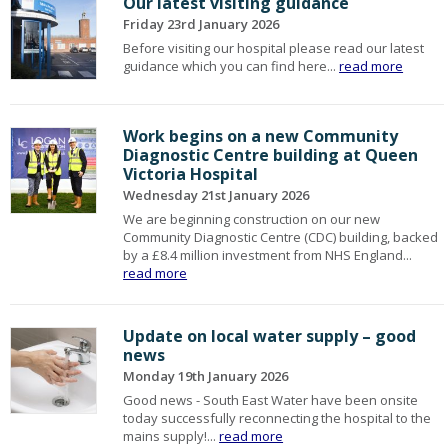
Our latest visiting guidance
Friday 23rd January 2026
Before visiting our hospital please read our latest
guidance which you can find here...
read more
Work begins on a new Community
Diagnostic Centre building at Queen
Victoria Hospital
Wednesday 21st January 2026
We are beginning construction on our new
Community Diagnostic Centre (CDC) building, backed
by a £8.4 million investment from NHS England...
read more
Update on local water supply – good
news
Monday 19th January 2026
Good news - South East Water have been onsite
today successfully reconnecting the hospital to the
mains supply!...
read more