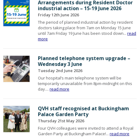
Arrangements during Resident Doctor
industrial action – 15-19 June 2026
Friday 12th June 2026
The period of planned industrial action by resident
doctors taking place from 7am on Monday 15 June
until 7am Friday 19 June has been stood down...
read
more
Planned telephone system upgrade –
Wednesday 3 June
Tuesday 2nd June 2026
Our hospital’s main telephone system will be
temporarily unavailable from 8pm-midnight on this
day....
read more
QVH staff recognised at Buckingham
Palace Garden Party
Thursday 21st May 2026
Four QVH colleagues were invited to attend a Royal
Garden Party at Buckingham Palace!...
read more