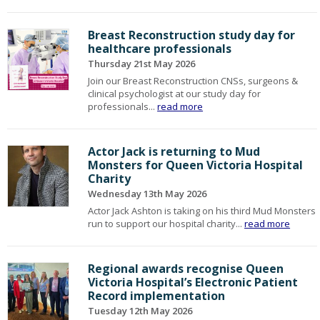
Breast Reconstruction study day for
healthcare professionals
Thursday 21st May 2026
Join our Breast Reconstruction CNSs, surgeons &
clinical psychologist at our study day for
professionals...
read more
Actor Jack is returning to Mud
Monsters for Queen Victoria Hospital
Charity
Wednesday 13th May 2026
Actor Jack Ashton is taking on his third Mud Monsters
run to support our hospital charity...
read more
Regional awards recognise Queen
Victoria Hospital’s Electronic Patient
Record implementation
Tuesday 12th May 2026