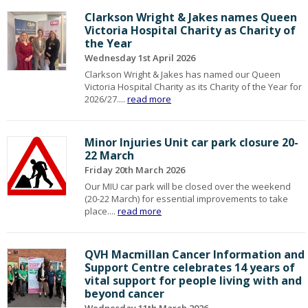
Clarkson Wright & Jakes names Queen
Victoria Hospital Charity as Charity of
the Year
Wednesday 1st April 2026
Clarkson Wright & Jakes has named our Queen
Victoria Hospital Charity as its Charity of the Year for
2026/27....
read more
Minor Injuries Unit car park closure 20-
22 March
Friday 20th March 2026
Our MIU car park will be closed over the weekend
(20-22 March) for essential improvements to take
place....
read more
QVH Macmillan Cancer Information and
Support Centre celebrates 14 years of
vital support for people living with and
beyond cancer