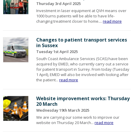
Thursday 3rd April 2025
Investment in laser equipment at QVH means over
1000 burns patients will be able to have life-
changing treatment closer to home....
read more
Changes to patient transport services
in Sussex
Tuesday 1st April 2025
South Coast Ambulance Services (SCAS) have been
acquired by EMED, who currently carry out a service
for patient transport in Surrey. From today (Tuesday
1 April), EMED will also be involved with looking after
the patient...
read more
Website improvement works: Thursday
20 March
Wednesday 19th March 2025
We are carrying our some work to improve our
website on Thursday 20 March...
read more