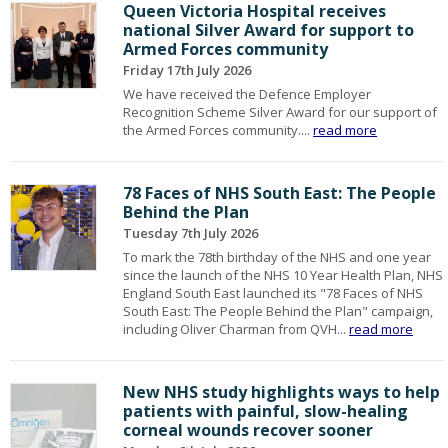
Queen Victoria Hospital receives
national Silver Award for support to
Armed Forces community
Friday 17th July 2026
We have received the Defence Employer
Recognition Scheme Silver Award for our support of
the Armed Forces community....
read more
78 Faces of NHS South East: The People
Behind the Plan
Tuesday 7th July 2026
To mark the 78th birthday of the NHS and one year
since the launch of the NHS 10 Year Health Plan, NHS
England South East launched its "78 Faces of NHS
South East: The People Behind the Plan" campaign,
including Oliver Charman from QVH...
read more
New NHS study highlights ways to help
patients with painful, slow-healing
corneal wounds recover sooner