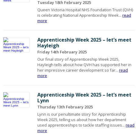
Tuesday 18th February 2025
Queen Victoria Hospital NHS Foundation Trust (QVH)
is celebrating National Apprenticeship Week...
read
more
Apprenticeship Week 2025 – let’s meet
Hayleigh
Friday 14th February 2025
Our final story of Apprenticeship Week 2025,
Hayleigh tells about how QVH has supported her in
her impressive career development so far...
read
more
Apprenticeship Week 2025 – let’s meet
Lynn
Thursday 13th February 2025
Lynn is our penultimate story for Apprenticeship
Week 2025, telling us about how her department
used apprenticeships to tackle staffing issues...
read
more