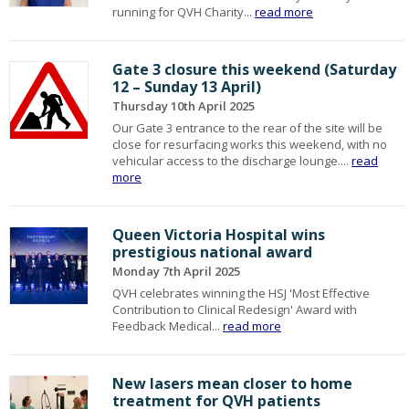
running for QVH Charity...
read more
Gate 3 closure this weekend (Saturday
12 – Sunday 13 April)
Thursday 10th April 2025
Our Gate 3 entrance to the rear of the site will be
close for resurfacing works this weekend, with no
vehicular access to the discharge lounge....
read
more
Queen Victoria Hospital wins
prestigious national award
Monday 7th April 2025
QVH celebrates winning the HSJ 'Most Effective
Contribution to Clinical Redesign' Award with
Feedback Medical...
read more
New lasers mean closer to home
treatment for QVH patients