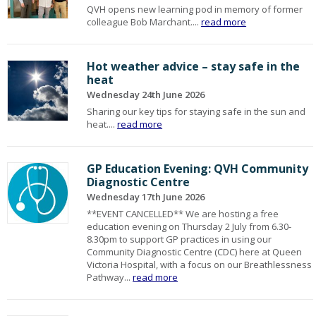
QVH opens new learning pod in memory of former
colleague Bob Marchant....
read more
Hot weather advice – stay safe in the
heat
Wednesday 24th June 2026
Sharing our key tips for staying safe in the sun and
heat....
read more
GP Education Evening: QVH Community
Diagnostic Centre
Wednesday 17th June 2026
**EVENT CANCELLED** We are hosting a free
education evening on Thursday 2 July from 6.30-
8.30pm to support GP practices in using our
Community Diagnostic Centre (CDC) here at Queen
Victoria Hospital, with a focus on our Breathlessness
Pathway...
read more