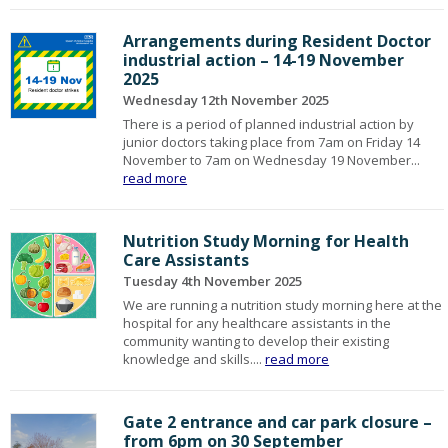
Arrangements during Resident Doctor
industrial action – 14-19 November
2025
Wednesday 12th November 2025
There is a period of planned industrial action by
junior doctors taking place from 7am on Friday 14
November to 7am on Wednesday 19 November...
read more
Nutrition Study Morning for Health
Care Assistants
Tuesday 4th November 2025
We are running a nutrition study morning here at the
hospital for any healthcare assistants in the
community wanting to develop their existing
knowledge and skills....
read more
Gate 2 entrance and car park closure –
from 6pm on 30 September