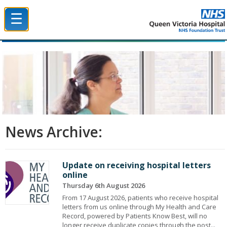
☰
Queen Victoria Hospital NHS Trust
News Archive:
Update on receiving hospital letters
online
Thursday 6th August 2026
From 17 August 2026, patients who receive hospital
letters from us online through My Health and Care
Record, powered by Patients Know Best, will no
longer receive duplicate copies through the post...