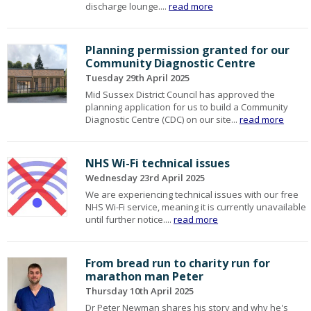
discharge lounge....
read more
Planning permission granted for our
Community Diagnostic Centre
Tuesday 29th April 2025
Mid Sussex District Council has approved the
planning application for us to build a Community
Diagnostic Centre (CDC) on our site...
read more
NHS Wi-Fi technical issues
Wednesday 23rd April 2025
We are experiencing technical issues with our free
NHS Wi-Fi service, meaning it is currently unavailable
until further notice....
read more
From bread run to charity run for
marathon man Peter
Thursday 10th April 2025
Dr Peter Newman shares his story and why he's