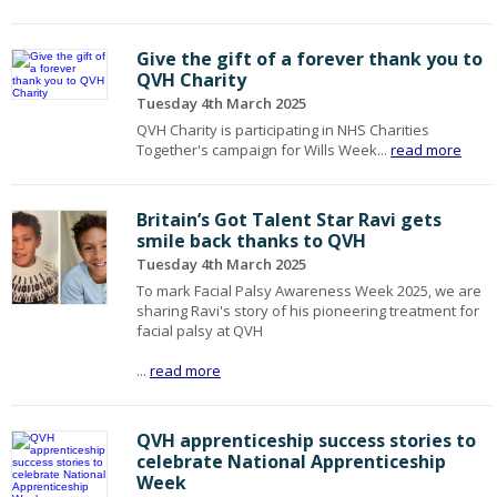
Give the gift of a forever thank you to
QVH Charity
Tuesday 4th March 2025
QVH Charity is participating in NHS Charities
Together's campaign for Wills Week...
read more
Britain’s Got Talent Star Ravi gets
smile back thanks to QVH
Tuesday 4th March 2025
To mark Facial Palsy Awareness Week 2025, we are
sharing Ravi's story of his pioneering treatment for
facial palsy at QVH
...
read more
QVH apprenticeship success stories to
celebrate National Apprenticeship
Week