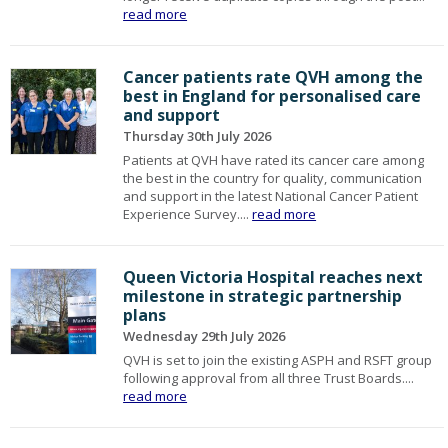
read more
Cancer patients rate QVH among the
best in England for personalised care
and support
Thursday 30th July 2026
Patients at QVH have rated its cancer care among
the best in the country for quality, communication
and support in the latest National Cancer Patient
Experience Survey....
read more
Queen Victoria Hospital reaches next
milestone in strategic partnership
plans
Wednesday 29th July 2026
QVH is set to join the existing ASPH and RSFT group
following approval from all three Trust Boards....
read more