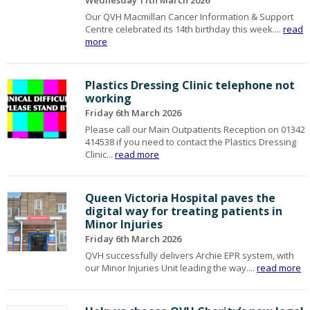
Wednesday 11th March 2026
Our QVH Macmillan Cancer Information & Support
Centre celebrated its 14th birthday this week....
read
more
Plastics Dressing Clinic telephone not
working
Friday 6th March 2026
Please call our Main Outpatients Reception on 01342
414538 if you need to contact the Plastics Dressing
Clinic...
read more
Queen Victoria Hospital paves the
digital way for treating patients in
Minor Injuries
Friday 6th March 2026
QVH successfully delivers Archie EPR system, with
our Minor Injuries Unit leading the way....
read more