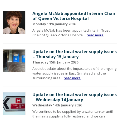
Angela McNab appointed Interim Chair
of Queen Victoria Hospital
Monday 19th January 2026
Angela McNab has been appointed Interim Trust
Chair of Queen Victoria Hospital...
read more
Update on the local water supply issues
– Thursday 15 January
Thursday 15th January 2026
A quick update about the impact to us of the ongoing
water supply issues in East Grinstead and the
surrounding area...
read more
Update on the local water supply issues
– Wednesday 14 January
Wednesday 14th January 2026
We continue to be supplied by a water tanker until
the mains supply is fully restored and we can