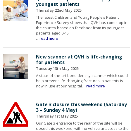
youngest patients
Thursday 22nd May 2025
The latest Children and Young People’s Patient
Experience Survey shows that QVH has come top in
the country based on feedback from its youngest
patients aged 0-15.
...
read more
New scanner at QVH is life-changing
for patients
Tuesday 13th May 2025
A state-of-the-art bone density scanner which could
help prevent life-changing fractures in patients is
now in use at our hospital....
read more
Gate 3 closure this weekend (Saturday
3 – Sunday 4 May)
Thursday 1st May 2025
Our Gate 3 entrance to the rear of the site will be
closed this weekend, with no vehicular access to the