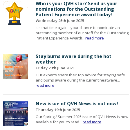
Who is your QVH star? Send us your
nominations for the Outstanding
Patient Experience award today!
Wednesday 25th June 2025
It's that time again - your chance to nominate an
outstanding member of our staff for the Outstanding
Patient Experience Award!...
read more
Stay burns aware during the hot
weather
Friday 20th June 2025
Our experts share their top advice for staying safe
and burns aware during the current heatwave...
read more
New issue of QVH News is out now!
Thursday 19th June 2025
Our Spring / Summer 2025 issue of QVH News is now
available for you to read...
read more