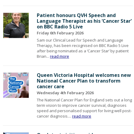
Patient honours QVH Speech and
Language Therapist as his ‘Cancer Star’
on BBC Radio 5 Live
Friday 6th February 2026
Sam our Clinical Lead for Speech and Language
Therapy, has been recognised on BBC Radio 5 Live
after being nominated as a ‘Cancer Star’ by patient
Brian...
read more
Queen Victoria Hospital welcomes new
National Cancer Plan to transform
cancer care
Wednesday 4th February 2026
The National Cancer Plan for England sets out a long
term vision to improve cancer survival, diagnoses
speed and personalised support for living well post-
cancer diagnosis....
read more