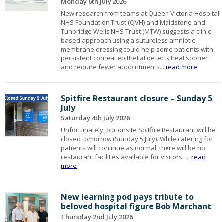
Monday 6th July 2026
New research from teams at Queen Victoria Hospital
NHS Foundation Trust (QVH) and Maidstone and
Tunbridge Wells NHS Trust (MTW) suggests a clinic-
based approach using a sutureless amniotic
membrane dressing could help some patients with
persistent corneal epithelial defects heal sooner
and require fewer appointments...
read more
Spitfire Restaurant closure – Sunday 5
July
Saturday 4th July 2026
Unfortunately, our onsite Spitfire Restaurant will be
closed tomorrow (Sunday 5 July). While catering for
patients will continue as normal, there will be no
restaurant facilities available for visitors. ...
read
more
New learning pod pays tribute to
beloved hospital figure Bob Marchant
Thursday 2nd July 2026