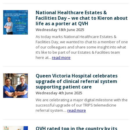
National Healthcare Estates &
Facilities Day – we chat to Kieron about
life as a porter at QVH
Wednesday 18th June 2025
As today marks National Healthcare Estates &
Facilities Day, we wanted to chat to a member of one
of our colleagues and share some insight into what
it’s like to be part of our Estates & Facilities team
here at...
read more
Queen Victoria Hospital celebrates
upgrade of clinical referral system
supporting patient care
Wednesday 4th June 2025
We are celebrating a major digital milestone with the
successful upgrade of our TRIPS telemedicine
referral system....
read more
QVH rated top in the country by its