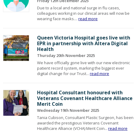
Friday 12th December 2025
Due to a local and national surge in flu cases,
colleagues working in our clinical areas will now be
wearing face masks....
read more
Queen Victoria Hospital goes live with
EPR in partnership with Altera Digital
Health
Thursday 20th November 2025
We have officially gone live with our new electronic
patient record system, marking the biggest ever
digital change for our Trust...
read more
Hospital Consultant honoured with
Veterans Covenant Healthcare Alliance
Merit Coin
Wednesday 19th November 2025
Tania Cubison, Consultant Plastic Surgeon, has been
awarded the prestigious Veterans Covenant
Healthcare Alliance (VCHA) Merit Coin...
read more