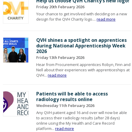
Help us choose QVH Charity’s new logo!
Friday 20th February 2026
Your chance to get involved with deciding on a new
design for the QVH Charity logo....
read more
QVH shines a spotlight on apprentices
during National Apprenticeship Week
2026
Friday 13th February 2026
Hear from Procurement apprentices Robyn, Finn and
Nell about their experiences with apprenticeships at
QVH...
read more
Patients will be able to access
radiology results online
Wednesday 11th February 2026
Any QVH patient aged 16 and over will now be able
to access their radiology results (after 28 days)
online using the My Health and Care Record
platform...
read more