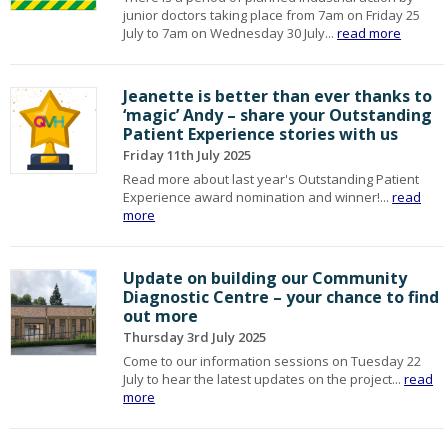
junior doctors taking place from 7am on Friday 25
July to 7am on Wednesday 30 July...
read more
Jeanette is better than ever thanks to
‘magic’ Andy – share your Outstanding
Patient Experience stories with us
Friday 11th July 2025
Read more about last year's Outstanding Patient
Experience award nomination and winner!...
read
more
Update on building our Community
Diagnostic Centre – your chance to find
out more
Thursday 3rd July 2025
Come to our information sessions on Tuesday 22
July to hear the latest updates on the project...
read
more