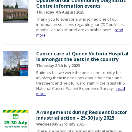
Update on our Community Diagnostic
Centre information events
Thursday 7th August 2025
Thank you to everyone who joined one of our
information sessions regarding our CDC build last
month - visuals shared are available here...
read
more
Cancer care at Queen Victoria Hospital
is amongst the best in the country
Thursday 24th July 2025
Patients felt we were the best in the country for
involving them in decisions about their care and
treatment and helpful ward staff in the latest NHS
National Cancer Patient Experience Survey...
read
more
Arrangements during Resident Doctor
industrial action – 25-30 July 2025
Wednesday 23rd July 2025
There is a period of planned industrial action by