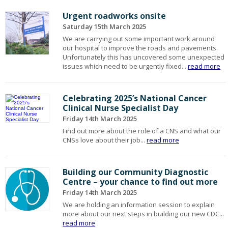
Urgent roadworks onsite
Saturday 15th March 2025
We are carrying out some important work around
our hospital to improve the roads and pavements.
Unfortunately this has uncovered some unexpected
issues which need to be urgently fixed...
read more
Celebrating 2025’s National Cancer
Clinical Nurse Specialist Day
Friday 14th March 2025
Find out more about the role of a CNS and what our
CNSs love about their job...
read more
Building our Community Diagnostic
Centre – your chance to find out more
Friday 14th March 2025
We are holding an information session to explain
more about our next steps in building our new CDC...
read more