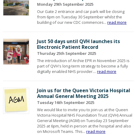
Monday 29th September 2025
Our Gate 2 entrance and car park will be closing
from 6pm on Tuesday 30 September whilst the
building of our new CDC commences...
read more
Just 50 days until QVH launches its
Electronic Patient Record
Thursday 25th September 2025
The introduction of Archie EPR in November 2025 is
part of QVH's long-term strategy to become a fully
digitally enabled NHS provider....
read more
Join us for the Queen Victoria Hospital
Annual General Meeting 2025
Tuesday 16th September 2025
We would like to invite you to join us at the Queen
Victoria Hospital NHS Foundation Trust (QVH) Annual
General Meeting (AGM) on Tuesday 23 September
2025 at 6pm, held in person at the hospital and also
on Microsoft Teams. This...
read more