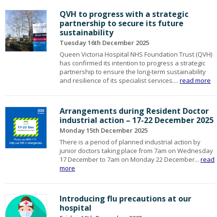
QVH to progress with a strategic
partnership to secure its future
sustainability
Tuesday 16th December 2025
Queen Victoria Hospital NHS Foundation Trust (QVH)
has confirmed its intention to progress a strategic
partnership to ensure the long-term sustainability
and resilience of its specialist services....
read more
Arrangements during Resident Doctor
industrial action – 17-22 December 2025
Monday 15th December 2025
There is a period of planned industrial action by
junior doctors taking place from 7am on Wednesday
17 December to 7am on Monday 22 December...
read
more
Introducing flu precautions at our
hospital