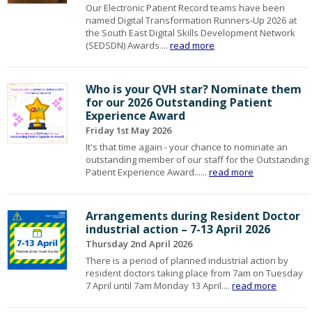
Our Electronic Patient Record teams have been
named Digital Transformation Runners‑Up 2026 at
the South East Digital Skills Development Network
(SEDSDN) Awards....
read more
Who is your QVH star? Nominate them
for our 2026 Outstanding Patient
Experience Award
Friday 1st May 2026
It's that time again - your chance to nominate an
outstanding member of our staff for the Outstanding
Patient Experience Award......
read more
Arrangements during Resident Doctor
industrial action – 7-13 April 2026
Thursday 2nd April 2026
There is a period of planned industrial action by
resident doctors taking place from 7am on Tuesday
7 April until 7am Monday 13 April....
read more