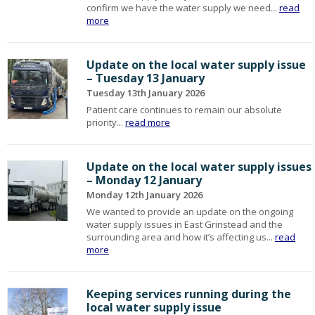
confirm we have the water supply we need...
read
more
Update on the local water supply issue
– Tuesday 13 January
Tuesday 13th January 2026
Patient care continues to remain our absolute
priority...
read more
Update on the local water supply issues
– Monday 12 January
Monday 12th January 2026
We wanted to provide an update on the ongoing
water supply issues in East Grinstead and the
surrounding area and how it’s affecting us...
read
more
Keeping services running during the
local water supply issue