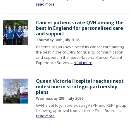
read more
Cancer patients rate QVH among the
best in England for personalised care
and support
Thursday 30th July 2026
Patients at QVH have rated its cancer care among
the best in the country for quality, communication
and support in the latest National Cancer Patient
Experience Survey....
read more
Queen Victoria Hospital reaches next
milestone in strategic partnership
plans
Wednesday 29th July 2026
QVH is set to join the existing ASPH and RSFT group
following approval from all three Trust Boards....
read more