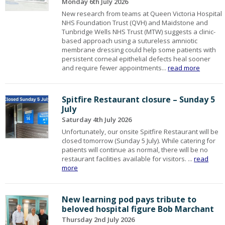
Monday 6th July 2026
New research from teams at Queen Victoria Hospital
NHS Foundation Trust (QVH) and Maidstone and
Tunbridge Wells NHS Trust (MTW) suggests a clinic-
based approach using a sutureless amniotic
membrane dressing could help some patients with
persistent corneal epithelial defects heal sooner
and require fewer appointments...
read more
Spitfire Restaurant closure – Sunday 5
July
Saturday 4th July 2026
Unfortunately, our onsite Spitfire Restaurant will be
closed tomorrow (Sunday 5 July). While catering for
patients will continue as normal, there will be no
restaurant facilities available for visitors. ...
read
more
New learning pod pays tribute to
beloved hospital figure Bob Marchant
Thursday 2nd July 2026