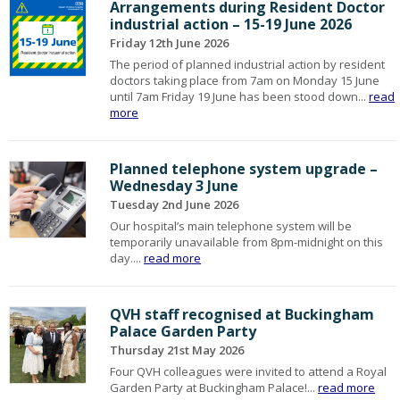
Arrangements during Resident Doctor
industrial action – 15-19 June 2026
Friday 12th June 2026
The period of planned industrial action by resident
doctors taking place from 7am on Monday 15 June
until 7am Friday 19 June has been stood down...
read
more
Planned telephone system upgrade –
Wednesday 3 June
Tuesday 2nd June 2026
Our hospital’s main telephone system will be
temporarily unavailable from 8pm-midnight on this
day....
read more
QVH staff recognised at Buckingham
Palace Garden Party
Thursday 21st May 2026
Four QVH colleagues were invited to attend a Royal
Garden Party at Buckingham Palace!...
read more