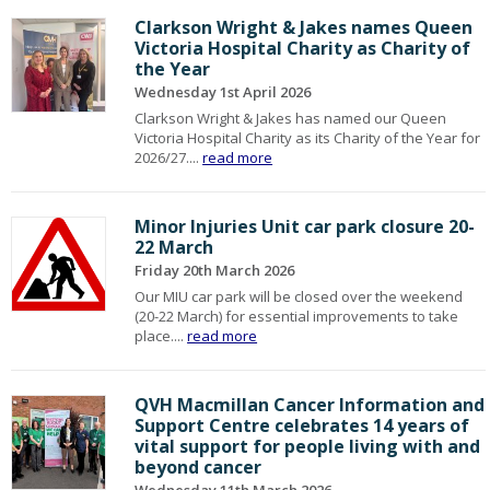
Clarkson Wright & Jakes names Queen
Victoria Hospital Charity as Charity of
the Year
Wednesday 1st April 2026
Clarkson Wright & Jakes has named our Queen
Victoria Hospital Charity as its Charity of the Year for
2026/27....
read more
Minor Injuries Unit car park closure 20-
22 March
Friday 20th March 2026
Our MIU car park will be closed over the weekend
(20-22 March) for essential improvements to take
place....
read more
QVH Macmillan Cancer Information and
Support Centre celebrates 14 years of
vital support for people living with and
beyond cancer