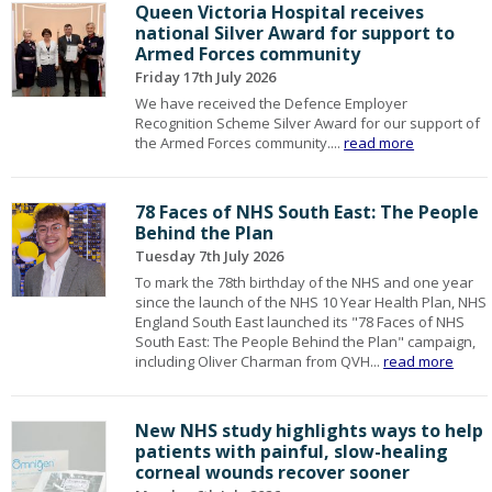
Queen Victoria Hospital receives
national Silver Award for support to
Armed Forces community
Friday 17th July 2026
We have received the Defence Employer
Recognition Scheme Silver Award for our support of
the Armed Forces community....
read more
78 Faces of NHS South East: The People
Behind the Plan
Tuesday 7th July 2026
To mark the 78th birthday of the NHS and one year
since the launch of the NHS 10 Year Health Plan, NHS
England South East launched its "78 Faces of NHS
South East: The People Behind the Plan" campaign,
including Oliver Charman from QVH...
read more
New NHS study highlights ways to help
patients with painful, slow-healing
corneal wounds recover sooner