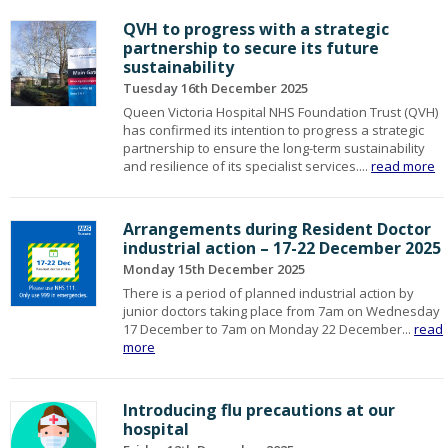
QVH to progress with a strategic
partnership to secure its future
sustainability
Tuesday 16th December 2025
Queen Victoria Hospital NHS Foundation Trust (QVH)
has confirmed its intention to progress a strategic
partnership to ensure the long-term sustainability
and resilience of its specialist services....
read more
Arrangements during Resident Doctor
industrial action – 17-22 December 2025
Monday 15th December 2025
There is a period of planned industrial action by
junior doctors taking place from 7am on Wednesday
17 December to 7am on Monday 22 December...
read
more
Introducing flu precautions at our
hospital