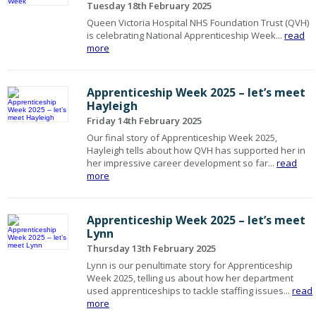
Tuesday 18th February 2025
Queen Victoria Hospital NHS Foundation Trust (QVH)
is celebrating National Apprenticeship Week...
read
more
Apprenticeship Week 2025 – let’s meet
Hayleigh
Friday 14th February 2025
Our final story of Apprenticeship Week 2025,
Hayleigh tells about how QVH has supported her in
her impressive career development so far...
read
more
Apprenticeship Week 2025 – let’s meet
Lynn
Thursday 13th February 2025
Lynn is our penultimate story for Apprenticeship
Week 2025, telling us about how her department
used apprenticeships to tackle staffing issues...
read
more