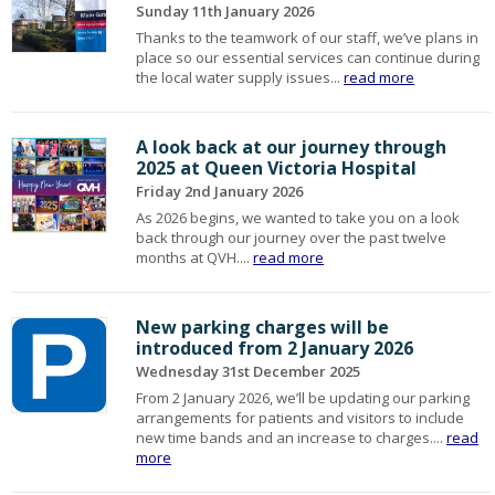
Sunday 11th January 2026
Thanks to the teamwork of our staff, we’ve plans in
place so our essential services can continue during
the local water supply issues...
read more
A look back at our journey through
2025 at Queen Victoria Hospital
Friday 2nd January 2026
As 2026 begins, we wanted to take you on a look
back through our journey over the past twelve
months at QVH....
read more
New parking charges will be
introduced from 2 January 2026
Wednesday 31st December 2025
From 2 January 2026, we’ll be updating our parking
arrangements for patients and visitors to include
new time bands and an increase to charges....
read
more