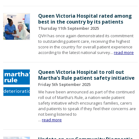
Queen Victoria Hospital rated among
best in the country by its patients
Thursday 11th September 2025
QVH has once again demonstrated its commitment
to outstanding patient care, receiving the highest
score in the country for overall patient experience
according to the latest national survey...
read more
Queen Victoria Hospital to roll out
Martha’s Rule patient safety initiative
Friday 5th September 2025
We have been announced as part of the continued
roll out of Martha’s Rule, a nation-wide patient
safety initiative which encourages families, carers
and patients to speak if they feel their concerns are
not being listened to
...
read more