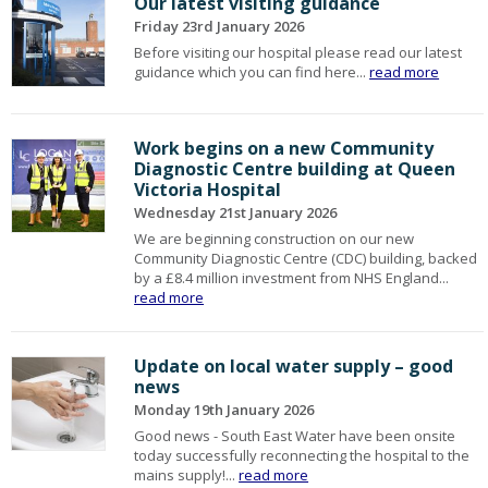
Our latest visiting guidance
Friday 23rd January 2026
Before visiting our hospital please read our latest
guidance which you can find here...
read more
Work begins on a new Community
Diagnostic Centre building at Queen
Victoria Hospital
Wednesday 21st January 2026
We are beginning construction on our new
Community Diagnostic Centre (CDC) building, backed
by a £8.4 million investment from NHS England...
read more
Update on local water supply – good
news
Monday 19th January 2026
Good news - South East Water have been onsite
today successfully reconnecting the hospital to the
mains supply!...
read more