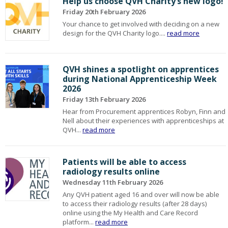
Help us choose QVH Charity’s new logo!
Friday 20th February 2026
Your chance to get involved with deciding on a new
design for the QVH Charity logo....
read more
QVH shines a spotlight on apprentices
during National Apprenticeship Week
2026
Friday 13th February 2026
Hear from Procurement apprentices Robyn, Finn and
Nell about their experiences with apprenticeships at
QVH...
read more
Patients will be able to access
radiology results online
Wednesday 11th February 2026
Any QVH patient aged 16 and over will now be able
to access their radiology results (after 28 days)
online using the My Health and Care Record
platform...
read more