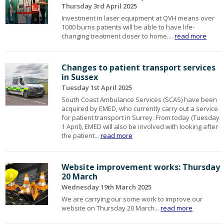
Thursday 3rd April 2025
Investment in laser equipment at QVH means over
1000 burns patients will be able to have life-
changing treatment closer to home....
read more
Changes to patient transport services
in Sussex
Tuesday 1st April 2025
South Coast Ambulance Services (SCAS) have been
acquired by EMED, who currently carry out a service
for patient transport in Surrey. From today (Tuesday
1 April), EMED will also be involved with looking after
the patient...
read more
Website improvement works: Thursday
20 March
Wednesday 19th March 2025
We are carrying our some work to improve our
website on Thursday 20 March...
read more