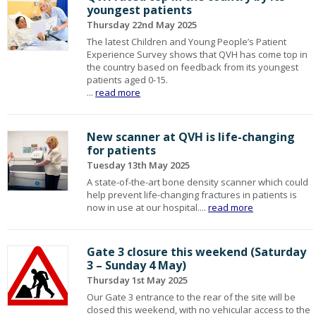
youngest patients
Thursday 22nd May 2025
The latest Children and Young People’s Patient
Experience Survey shows that QVH has come top in
the country based on feedback from its youngest
patients aged 0-15.
...
read more
New scanner at QVH is life-changing
for patients
Tuesday 13th May 2025
A state-of-the-art bone density scanner which could
help prevent life-changing fractures in patients is
now in use at our hospital....
read more
Gate 3 closure this weekend (Saturday
3 – Sunday 4 May)
Thursday 1st May 2025
Our Gate 3 entrance to the rear of the site will be
closed this weekend, with no vehicular access to the