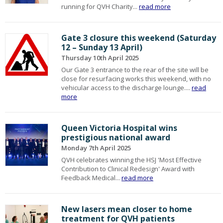
running for QVH Charity...
read more
Gate 3 closure this weekend (Saturday
12 – Sunday 13 April)
Thursday 10th April 2025
Our Gate 3 entrance to the rear of the site will be
close for resurfacing works this weekend, with no
vehicular access to the discharge lounge....
read
more
Queen Victoria Hospital wins
prestigious national award
Monday 7th April 2025
QVH celebrates winning the HSJ 'Most Effective
Contribution to Clinical Redesign' Award with
Feedback Medical...
read more
New lasers mean closer to home
treatment for QVH patients