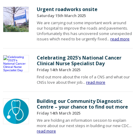
Urgent roadworks onsite
Saturday 15th March 2025
We are carrying out some important work around
our hospital to improve the roads and pavements.
Unfortunately this has uncovered some unexpected
issues which need to be urgently fixed...
read more
Celebrating 2025’s National Cancer
Clinical Nurse Specialist Day
Friday 14th March 2025
Find out more about the role of a CNS and what our
CNSs love about their job...
read more
Building our Community Diagnostic
Centre – your chance to find out more
Friday 14th March 2025
We are holding an information session to explain
more about our next steps in building our new CDC...
read more