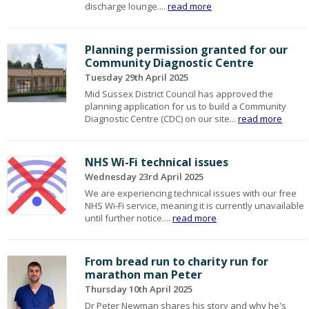
discharge lounge....
read more
Planning permission granted for our
Community Diagnostic Centre
Tuesday 29th April 2025
Mid Sussex District Council has approved the
planning application for us to build a Community
Diagnostic Centre (CDC) on our site...
read more
NHS Wi-Fi technical issues
Wednesday 23rd April 2025
We are experiencing technical issues with our free
NHS Wi-Fi service, meaning it is currently unavailable
until further notice....
read more
From bread run to charity run for
marathon man Peter
Thursday 10th April 2025
Dr Peter Newman shares his story and why he's