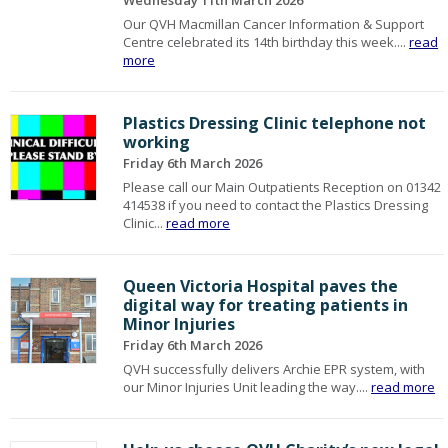
Wednesday 11th March 2026
Our QVH Macmillan Cancer Information & Support
Centre celebrated its 14th birthday this week....
read
more
Plastics Dressing Clinic telephone not
working
Friday 6th March 2026
Please call our Main Outpatients Reception on 01342
414538 if you need to contact the Plastics Dressing
Clinic...
read more
Queen Victoria Hospital paves the
digital way for treating patients in
Minor Injuries
Friday 6th March 2026
QVH successfully delivers Archie EPR system, with
our Minor Injuries Unit leading the way....
read more