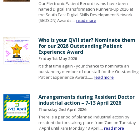
Our Electronic Patient Record teams have been
named Digital Transformation Runners‑Up 2026 at
the South East Digital Skills Development Network
(SEDSDN) Awards....
read more
Who is your QVH star? Nominate them
for our 2026 Outstanding Patient
Experience Award
Friday 1st May 2026
It's that time again - your chance to nominate an
outstanding member of our staff for the Outstanding
Patient Experience Award......
read more
Arrangements during Resident Doctor
industrial action – 7-13 April 2026
Thursday 2nd April 2026
There is a period of planned industrial action by
resident doctors taking place from 7am on Tuesday
7 April until 7am Monday 13 April....
read more