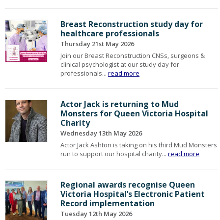
Breast Reconstruction study day for
healthcare professionals
Thursday 21st May 2026
Join our Breast Reconstruction CNSs, surgeons &
clinical psychologist at our study day for
professionals...
read more
Actor Jack is returning to Mud
Monsters for Queen Victoria Hospital
Charity
Wednesday 13th May 2026
Actor Jack Ashton is taking on his third Mud Monsters
run to support our hospital charity...
read more
Regional awards recognise Queen
Victoria Hospital’s Electronic Patient
Record implementation
Tuesday 12th May 2026