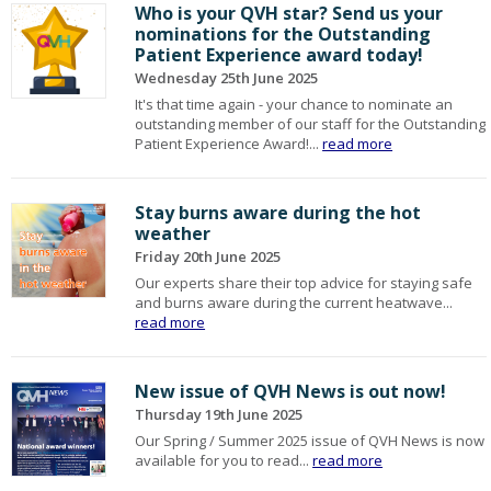
Who is your QVH star? Send us your
nominations for the Outstanding
Patient Experience award today!
Wednesday 25th June 2025
It's that time again - your chance to nominate an
outstanding member of our staff for the Outstanding
Patient Experience Award!...
read more
Stay burns aware during the hot
weather
Friday 20th June 2025
Our experts share their top advice for staying safe
and burns aware during the current heatwave...
read more
New issue of QVH News is out now!
Thursday 19th June 2025
Our Spring / Summer 2025 issue of QVH News is now
available for you to read...
read more