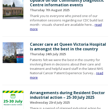
Update on our Community Diagnostic
Centre information events
Thursday 7th August 2025
Thank you to everyone who joined one of our
information sessions regarding our CDC build last
month - visuals shared are available here...
read
more
Cancer care at Queen Victoria Hospital
is amongst the best in the country
Thursday 24th July 2025
Patients felt we were the best in the country for
involving them in decisions about their care and
treatment and helpful ward staff in the latest NHS
National Cancer Patient Experience Survey...
read
more
Arrangements during Resident Doctor
industrial action – 25-30 July 2025
Wednesday 23rd July 2025
There is a period of planned industrial action by