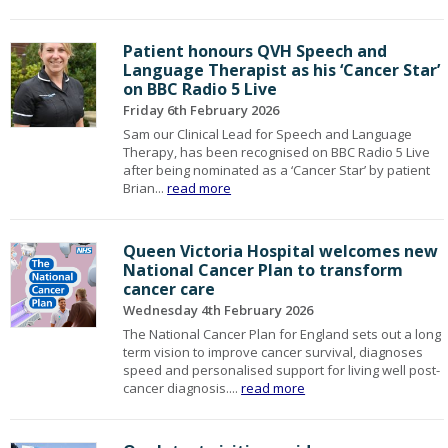
Patient honours QVH Speech and
Language Therapist as his ‘Cancer Star’
on BBC Radio 5 Live
Friday 6th February 2026
Sam our Clinical Lead for Speech and Language
Therapy, has been recognised on BBC Radio 5 Live
after being nominated as a ‘Cancer Star’ by patient
Brian...
read more
Queen Victoria Hospital welcomes new
National Cancer Plan to transform
cancer care
Wednesday 4th February 2026
The National Cancer Plan for England sets out a long
term vision to improve cancer survival, diagnoses
speed and personalised support for living well post-
cancer diagnosis....
read more