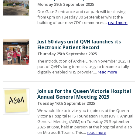
Monday 29th September 2025
Our Gate 2 entrance and car park will be closing
from 6pm on Tuesday 30 September whilst the
building of our new CDC commences...
read more
Just 50 days until QVH launches its
Electronic Patient Record
Thursday 25th September 2025
The introduction of Archie EPR in November 2025 is
part of QVH's long-term strategy to become a fully
digitally enabled NHS provider....
read more
Join us for the Queen Victoria Hospital
Annual General Meeting 2025
Tuesday 16th September 2025
We would like to invite you to join us at the Queen
Victoria Hospital NHS Foundation Trust (QVH) Annual
General Meeting (AGM) on Tuesday 23 September
2025 at 6pm, held in person at the hospital and also
on Microsoft Teams. This...
read more