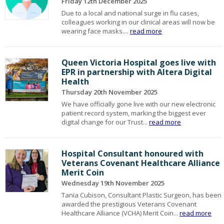
Friday 12th December 2025
Due to a local and national surge in flu cases,
colleagues working in our clinical areas will now be
wearing face masks....
read more
Queen Victoria Hospital goes live with
EPR in partnership with Altera Digital
Health
Thursday 20th November 2025
We have officially gone live with our new electronic
patient record system, marking the biggest ever
digital change for our Trust...
read more
Hospital Consultant honoured with
Veterans Covenant Healthcare Alliance
Merit Coin
Wednesday 19th November 2025
Tania Cubison, Consultant Plastic Surgeon, has been
awarded the prestigious Veterans Covenant
Healthcare Alliance (VCHA) Merit Coin...
read more