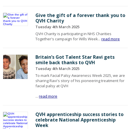
Give the gift of a forever thank you to
QVH Charity
Tuesday 4th March 2025
QVH Charity is participating in NHS Charities
Together's campaign for Wills Week...
read more
Britain’s Got Talent Star Ravi gets
smile back thanks to QVH
Tuesday 4th March 2025
To mark Facial Palsy Awareness Week 2025, we are
sharing Ravi's story of his pioneering treatment for
facial palsy at QVH
...
read more
QVH apprenticeship success stories to
celebrate National Apprenticeship
Week