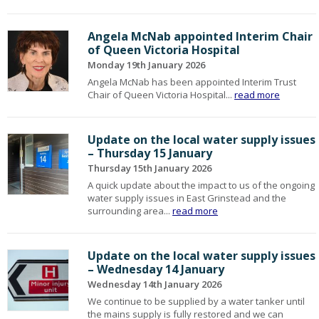
Angela McNab appointed Interim Chair
of Queen Victoria Hospital
Monday 19th January 2026
Angela McNab has been appointed Interim Trust
Chair of Queen Victoria Hospital...
read more
Update on the local water supply issues
– Thursday 15 January
Thursday 15th January 2026
A quick update about the impact to us of the ongoing
water supply issues in East Grinstead and the
surrounding area...
read more
Update on the local water supply issues
– Wednesday 14 January
Wednesday 14th January 2026
We continue to be supplied by a water tanker until
the mains supply is fully restored and we can