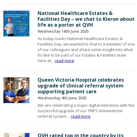
National Healthcare Estates &
Facilities Day – we chat to Kieron about
life as a porter at QVH
Wednesday 18th June 2025
As today marks National Healthcare Estates &
Facilities Day, we wanted to chat to a member of one
of our colleagues and share some insight into what
it’s like to be part of our Estates & Facilities team
here at...
read more
Queen Victoria Hospital celebrates
upgrade of clinical referral system
supporting patient care
Wednesday 4th June 2025
We are celebrating a major digital milestone with the
successful upgrade of our TRIPS telemedicine
referral system....
read more
QVH rated top in the country by its