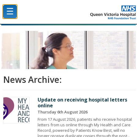
☰
Queen Victoria Hospital NHS Trust
News Archive:
Update on receiving hospital letters
online
Thursday 6th August 2026
From 17 August 2026, patients who receive hospital
letters from us online through My Health and Care
Record, powered by Patients Know Best, will no
longer receive duplicate copies through the post...