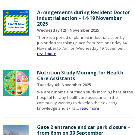
Arrangements during Resident Doctor
industrial action – 14-19 November
2025
Wednesday 12th November 2025
There is a period of planned industrial action by
junior doctors taking place from 7am on Friday 14
November to 7am on Wednesday 19 November...
read more
Nutrition Study Morning for Health
Care Assistants
Tuesday 4th November 2025
We are running a nutrition study morning here at the
hospital for any healthcare assistants in the
community wanting to develop their existing
knowledge and skills....
read more
Gate 2 entrance and car park closure –
from 6pm on 30 September