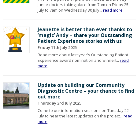
junior doctors taking place from 7am on Friday 25
July to 7am on Wednesday 30 July...
read more
Jeanette is better than ever thanks to
‘magic’ Andy – share your Outstanding
Patient Experience stories with us
Friday 11th July 2025
Read more about last year's Outstanding Patient
Experience award nomination and winner!...
read
more
Update on building our Community
Diagnostic Centre – your chance to find
out more
Thursday 3rd July 2025
Come to our information sessions on Tuesday 22
July to hear the latest updates on the project...
read
more