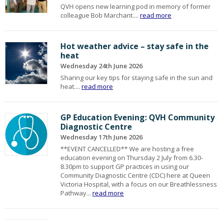
QVH opens new learning pod in memory of former
colleague Bob Marchant....
read more
Hot weather advice – stay safe in the
heat
Wednesday 24th June 2026
Sharing our key tips for staying safe in the sun and
heat....
read more
GP Education Evening: QVH Community
Diagnostic Centre
Wednesday 17th June 2026
**EVENT CANCELLED** We are hosting a free
education evening on Thursday 2 July from 6.30-
8.30pm to support GP practices in using our
Community Diagnostic Centre (CDC) here at Queen
Victoria Hospital, with a focus on our Breathlessness
Pathway...
read more