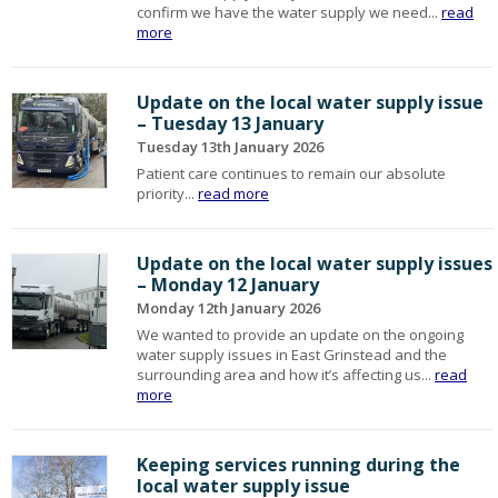
confirm we have the water supply we need...
read
more
Update on the local water supply issue
– Tuesday 13 January
Tuesday 13th January 2026
Patient care continues to remain our absolute
priority...
read more
Update on the local water supply issues
– Monday 12 January
Monday 12th January 2026
We wanted to provide an update on the ongoing
water supply issues in East Grinstead and the
surrounding area and how it’s affecting us...
read
more
Keeping services running during the
local water supply issue